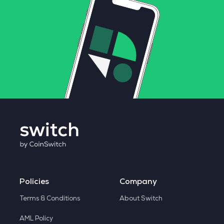
Policies
Company
Terms & Conditions
About Switch
AML Policy