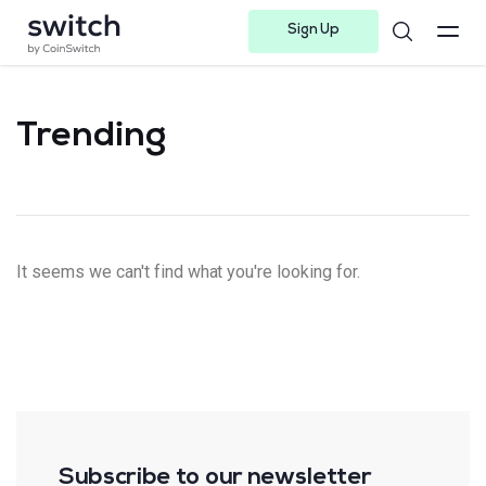
Sign Up
Instagram
Twitter
Youtube
Linkedin
Facebook-f
Telegram-plane
Trending
It seems we can't find what you're looking for.
Subscribe to our newsletter