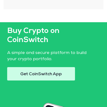
Buy Crypto on
CoinSwitch
A simple and secure platform to build
your crypto portfolio.
Get CoinSwitch App