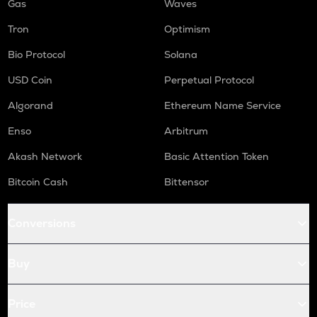
Gas
Waves
Tron
Optimism
Bio Protocol
Solana
USD Coin
Perpetual Protocol
Algorand
Ethereum Name Service
Enso
Arbitrum
Akash Network
Basic Attention Token
Bitcoin Cash
Bittensor
Conversions
Buy
Price