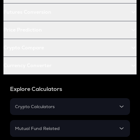
Futures Conversion
Price Prediction
Crypto Compare
Currency Converter
Explore Calculators
Crypto Calculators
Crypto SIP Calculator
Crypto Return
Mutual Fund Related
Crypto Tax
Mutual Fund