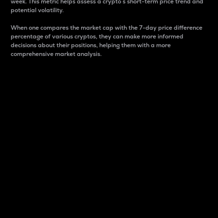
week. This metric helps assess a crypto s short-term price trend and
potential volatility.
When one compares the market cap with the 7-day price difference
percentage of various cryptos, they can make more informed
decisions about their positions, helping them with a more
comprehensive market analysis.
Market Cap
Market capitalization is better known as market cap.
It is a key metric used to understand the overall size
and dominance of a particular crypto in the market.
It is one way to measure the total value of the
circulating supply for a specific crypto.
Here is how it works:
Market cap = Current price per unit x Circulating
supply