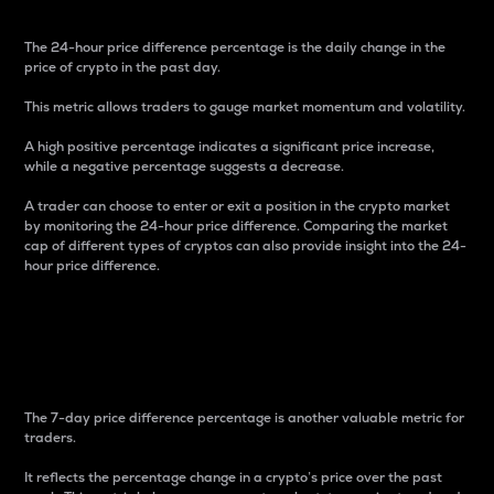
The 24-hour price difference percentage is the daily change in the
price of crypto in the past day.
This metric allows traders to gauge market momentum and volatility.
A high positive percentage indicates a significant price increase,
while a negative percentage suggests a decrease.
A trader can choose to enter or exit a position in the crypto market
by monitoring the 24-hour price difference. Comparing the market
cap of different types of cryptos can also provide insight into the 24-
hour price difference.
7-Day Price Difference
Percentage
The 7-day price difference percentage is another valuable metric for
traders.
It reflects the percentage change in a crypto’s price over the past