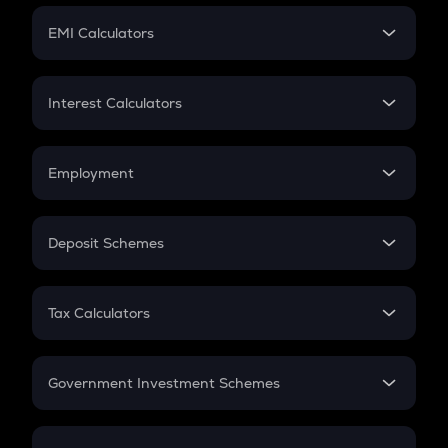
Crypto Futures
SIP
EMI Calculators
Lumpsum
EMI
Home Loan EMI
Interest Calculators
Car Loan EMI
Compound Interest
Credit Card EMI
Simple Interest
Employment
Flat Interest
In-Hand Salary
Salary Hike
Deposit Schemes
Work Experience
FD
PPF
RD
Tax Calculators
Gratuity
GST
Retirement
Government Investment Schemes
Sukanya Samriddhu Yojana
NPS