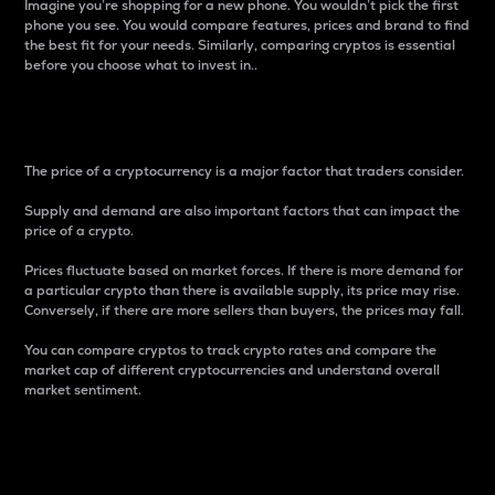
Imagine you’re shopping for a new phone. You wouldn’t pick the first
phone you see. You would compare features, prices and brand to find
the best fit for your needs. Similarly, comparing cryptos is essential
before you choose what to invest in..
Price
The price of a cryptocurrency is a major factor that traders consider.
Supply and demand are also important factors that can impact the
price of a crypto.
Prices fluctuate based on market forces. If there is more demand for
a particular crypto than there is available supply, its price may rise.
Conversely, if there are more sellers than buyers, the prices may fall.
You can compare cryptos to track crypto rates and compare the
market cap of different cryptocurrencies and understand overall
market sentiment.
24-Hour Price Difference
Percentage