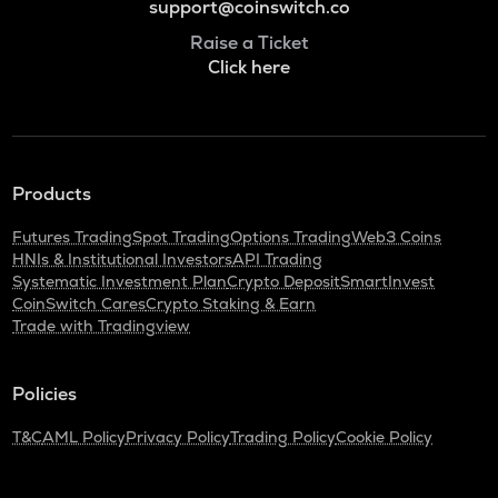
support@coinswitch.co
Raise a Ticket
Click here
Products
Futures Trading
Spot Trading
Options Trading
Web3 Coins
HNIs & Institutional Investors
API Trading
Systematic Investment Plan
Crypto Deposit
SmartInvest
CoinSwitch Cares
Crypto Staking & Earn
Trade with Tradingview
Policies
T&C
AML Policy
Privacy Policy
Trading Policy
Cookie Policy