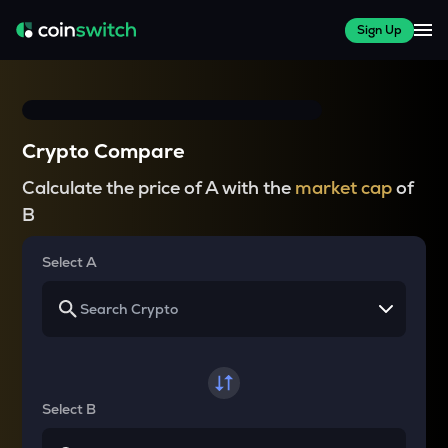
Sign Up
Crypto Compare
Calculate the price of A with the
market cap
of
B
Select A
Select B