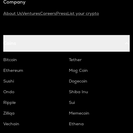
Company
About Us
Ventures
Careers
Press
List your crypto
Coins
Bitcoin
Tether
Ethereum
Mog Coin
Sushi
Dogecoin
Ondo
Shiba Inu
Ripple
Sui
Zilliqa
Memecoin
Vechain
Ethena