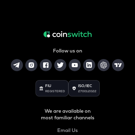
Follow us on
FIU
ISO/IEC
REGISTERED
27001:2022
We are available on
most familiar channels
Email Us