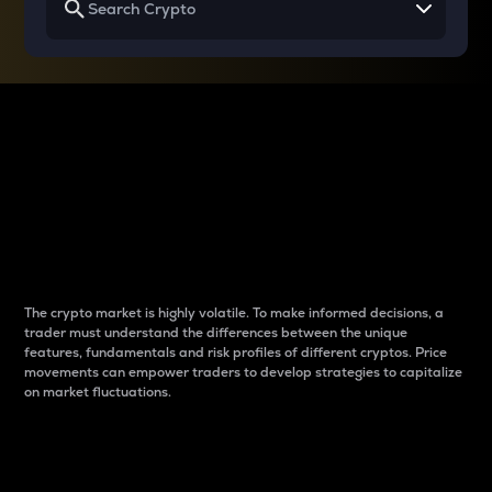
Why do differences
between cryptos matter
to traders?
The crypto market is highly volatile. To make informed decisions, a
trader must understand the differences between the unique
features, fundamentals and risk profiles of different cryptos. Price
movements can empower traders to develop strategies to capitalize
on market fluctuations.
Introduction