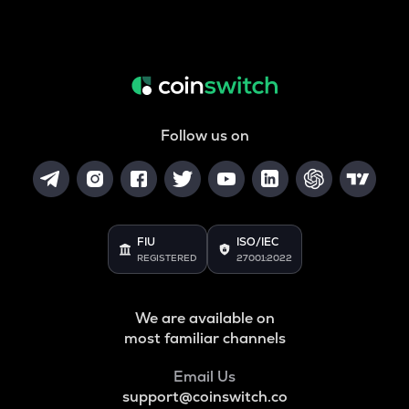
Follow us on
FIU
ISO/IEC
REGISTERED
27001:2022
We are available on
most familiar channels
Email Us
support@coinswitch.co