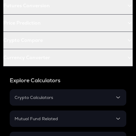
Futures Conversion
Price Prediction
Crypto Compare
Currency Converter
Explore Calculators
Crypto Calculators
Crypto SIP Calculator
Crypto Return
Mutual Fund Related
Crypto Tax
Mutual Fund
Crypto Futures