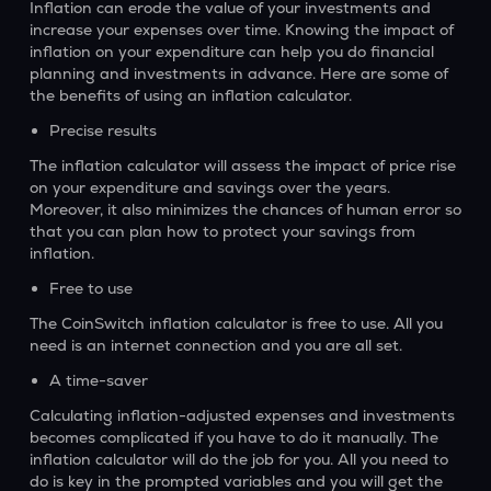
Inflation can erode the value of your investments and
increase your expenses over time. Knowing the impact of
inflation on your expenditure can help you do financial
planning and investments in advance. Here are some of
the benefits of using an inflation calculator.
Precise results
The inflation calculator will assess the impact of price rise
on your expenditure and savings over the years.
Moreover, it also minimizes the chances of human error so
that you can plan how to protect your savings from
inflation.
Free to use
The CoinSwitch inflation calculator is free to use. All you
need is an internet connection and you are all set.
A time-saver
Calculating inflation-adjusted expenses and investments
becomes complicated if you have to do it manually. The
inflation calculator will do the job for you. All you need to
do is key in the prompted variables and you will get the