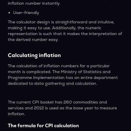
inflation number instantly.
User-friendly
The calculator design is straightforward and intuitive,
making it easy to use. Additionally, the numeric
representation is such that it makes the interpretation of
the derived number easy.
Calculating inflation
The calculation of inflation numbers for a particular
month is complicated. The Ministry of Statistics and
Programme Implementation has an entire department
dedicated to data gathering and calculation.
The current CPI basket has 260 commodities and
services and 2012 is used as the base year to measure
inflation.
The formula for CPI calculation