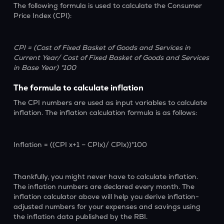
The following formula is used to calculate the Consumer
Price Index (CPI):
CPI = (Cost of Fixed Basket of Goods and Services in
Current Year/ Cost of Fixed Basket of Goods and Services
in Base Year) *100
The formula to calculate inflation
The CPI numbers are used as input variables to calculate
inflation. The inflation calculation formula is as follows:
Inflation = ((CPI x+1 – CPIx)/ CPIx))*100
Thankfully, you might never have to calculate inflation.
The inflation numbers are declared every month. The
inflation calculator above will help you derive inflation-
adjusted numbers for your expenses and savings using
the inflation data published by the RBI.