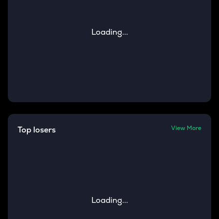
Loading...
View More
Top losers
Loading...