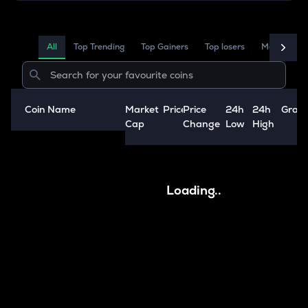
All
Top Trending
Top Gainers
Top losers
Market Ca
Coin Name
Market
Price
Price
24h
24h
Grap
A
Cap
Change
Low
High
Loading..