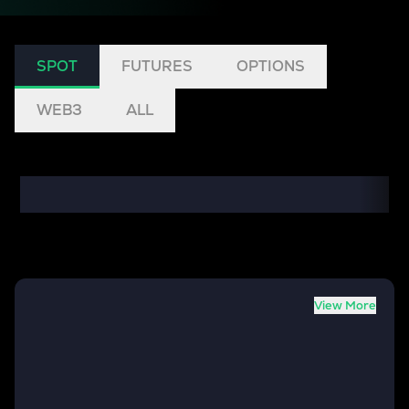
SPOT
FUTURES
OPTIONS
WEB3
ALL
View More