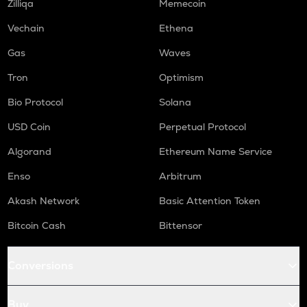
Zilliqa
Memecoin
Vechain
Ethena
Gas
Waves
Tron
Optimism
Bio Protocol
Solana
USD Coin
Perpetual Protocol
Algorand
Ethereum Name Service
Enso
Arbitrum
Akash Network
Basic Attention Token
Bitcoin Cash
Bittensor
Conversions
Buy