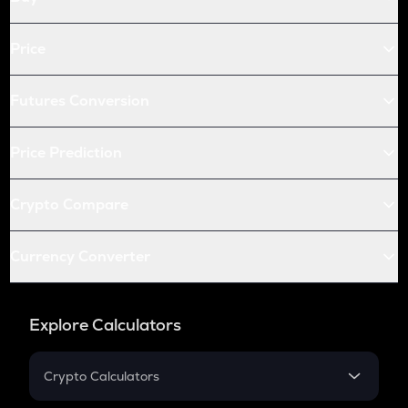
Price
Futures Conversion
Price Prediction
Crypto Compare
Currency Converter
Explore Calculators
Crypto Calculators
Crypto SIP Calculator