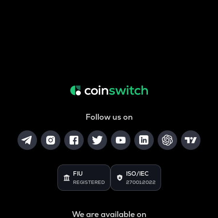
Follow us on
FIU
ISO/IEC
REGISTERED
27001:2022
We are available on