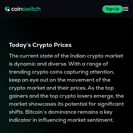
Sign Up
Today’s Crypto Prices
The current state of the Indian crypto market
is dynamic and diverse. With a range of
trending crypto coins capturing attention,
keep an eye out on the movement of the
crypto market and their prices. As the top
gainers and the top crypto losers emerge, the
market showcases its potential for significant
shifts. Bitcoin‘s dominance remains a key
indicator in influencing market sentiment.