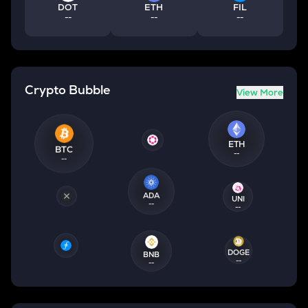
DOT
ETH
FIL
--
--
--
Crypto Bubble
View More
ETH
BTC
--
--
ADA
UNI
--
--
DOGE
BNB
--
--