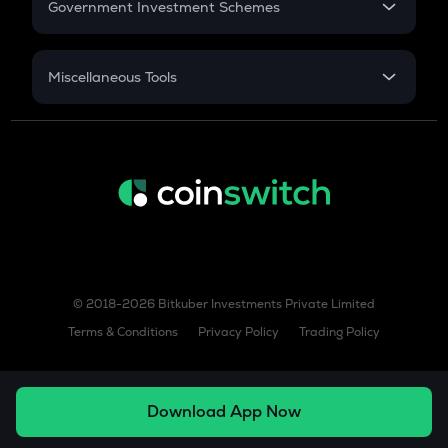
Government Investment Schemes
Sukanya Samriddhu Yojana
NPS
Miscellaneous Tools
Inflation
CAGR
NSC 2024
Discount
© 2018-2026 Bitkuber Investments Private Limited
Terms & Conditions
Privacy Policy
Trading Policy
Download App Now