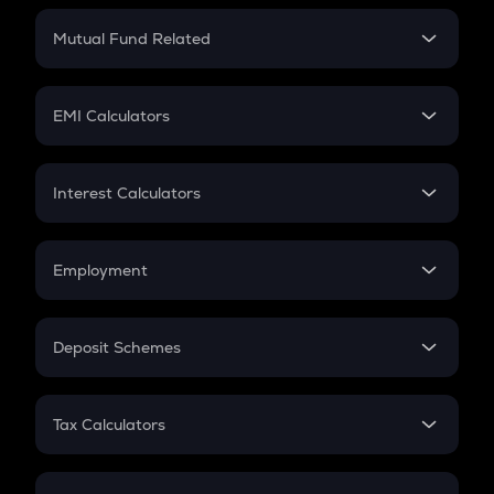
Crypto Return
Mutual Fund Related
Crypto Tax
Mutual Fund
Crypto Futures
SIP
EMI Calculators
Lumpsum
EMI
Home Loan EMI
Interest Calculators
Car Loan EMI
Compound Interest
Credit Card EMI
Simple Interest
Employment
Flat Interest
In-Hand Salary
Salary Hike
Deposit Schemes
Work Experience
FD
PPF
RD
Tax Calculators
Gratuity
GST
Retirement