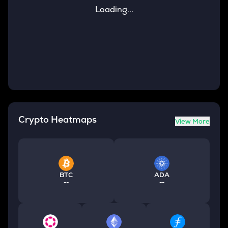
Loading...
Crypto Heatmaps
View More
BTC
ADA
--
--