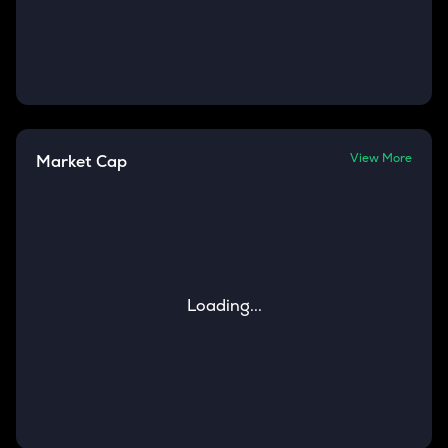
View More
Market Cap
Loading...