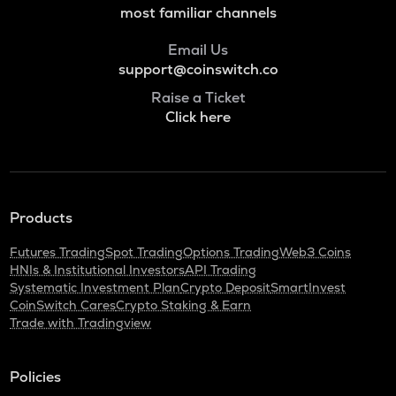
most familiar channels
Email Us
support@coinswitch.co
Raise a Ticket
Click here
Products
Futures Trading
Spot Trading
Options Trading
Web3 Coins
HNIs & Institutional Investors
API Trading
Systematic Investment Plan
Crypto Deposit
SmartInvest
CoinSwitch Cares
Crypto Staking & Earn
Trade with Tradingview
Policies