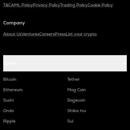
T&C
AML Policy
Privacy Policy
Trading Policy
Cookie Policy
Company
About Us
Ventures
Careers
Press
List your crypto
Coins
Bitcoin
Tether
Ethereum
Mog Coin
Sushi
Dogecoin
Ondo
Shiba Inu
Ripple
Sui