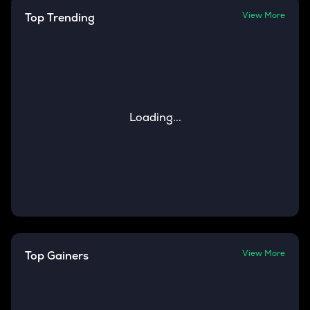
View More
Top Trending
Loading...
View More
Top Gainers