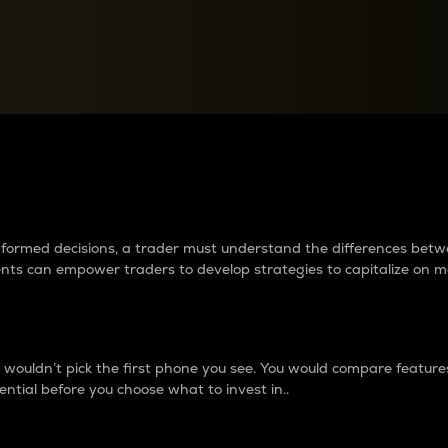
between cryptos matter to t
 informed decisions, a trader must understand the differences be
ments can empower traders to develop strategies to capitalize on m
ouldn’t pick the first phone you see. You would compare features,
ential before you choose what to invest in..