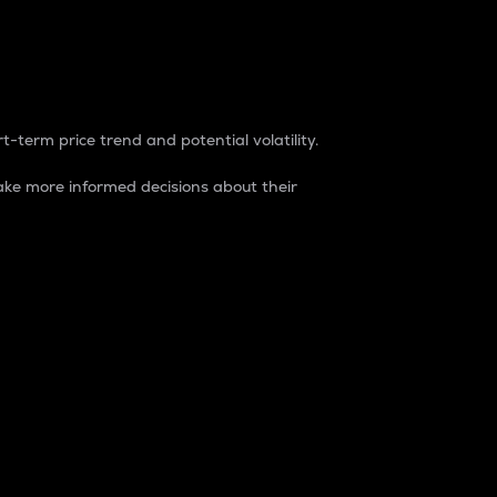
t-term price trend and potential volatility.
ke more informed decisions about their
rket. It is one way to measure the total