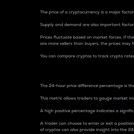
The price of a cryptocurrency is a major factor
Supply and demand are also important factors
Prices fluctuate based on market forces. If the
are more sellers than buyers, the prices may fa
You can compare cryptos to track crypto rate
24-Hour Price Differe
The 24-hour price difference percentage is the
This metric allows traders to gauge market m
A high positive percentage indicates a signif
A trader can choose to enter or exit a positi
of cryptos can also provide insight into the 24