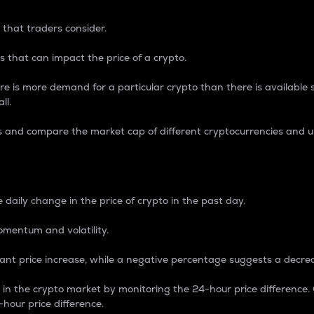
 that traders consider.
 that can impact the price of a crypto.
re is more demand for a particular crypto than there is available su
ll.
s and compare the market cap of different cryptocurrencies and 
nce Percentage
 daily change in the price of crypto in the past day.
omentum and volatility.
icant price increase, while a negative percentage suggests a decre
on in the crypto market by monitoring the 24-hour price difference
-hour price difference.