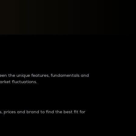
raders?
tween the unique features, fundamentals and
arket fluctuations.
 prices and brand to find the best fit for