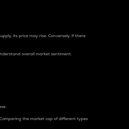
pply, its price may rise. Conversely, if there
understand overall market sentiment.
ase.
. Comparing the market cap of different types