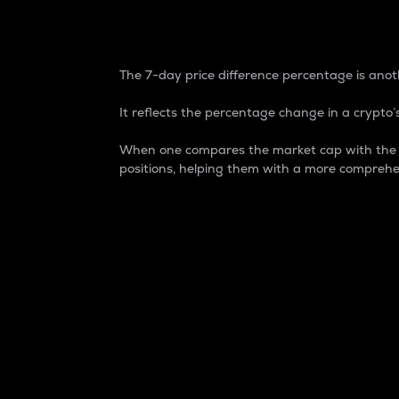
7-Day Price Difference
The 7-day price difference percentage is anoth
It reflects the percentage change in a crypto’s
When one compares the market cap with the 7-
positions, helping them with a more comprehe
Market Cap
Market capitalization is better known as
It is a key metric used to understand the
value of the circulating supply for a speci
Here is how it works:
Market cap = Current price per unit x Ci