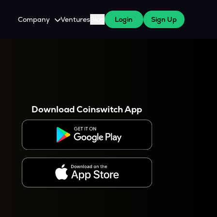
Company
Ventures
Blog
Login
Sign Up
About Us
Careers
es
 WazirX Users
Press
Download Coinswitch App