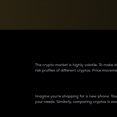
Currency Converter
Convert values between crypto and fiat currencies
Why do differences 
The crypto market is highly volatile. To make
risk profiles of different cryptos. Price move
Introduction
Imagine you’re shopping for a new phone. You w
your needs. Similarly, comparing cryptos is ess
Price