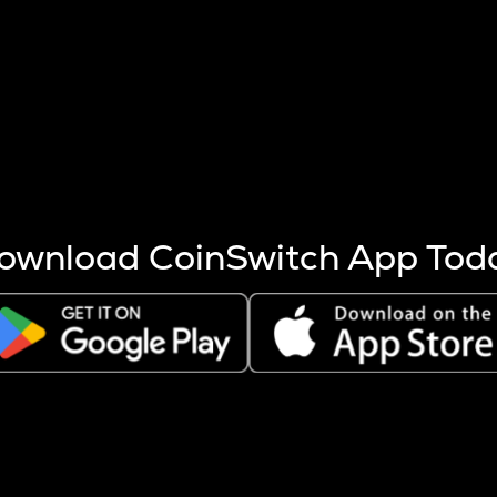
s more coins are mined.
 other factors like market cap and project fundamentals,
ptos.
ownload CoinSwitch App Tod