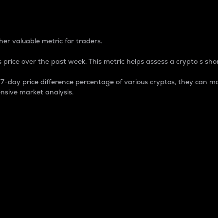
 Percentage
er valuable metric for traders.
 price over the past week. This metric helps assess a crypto s shor
day price difference percentage of various cryptos, they can ma
nsive market analysis.
 market cap.
 overall size and dominance of a particular crypto in the ma
fic crypto.
rculating supply