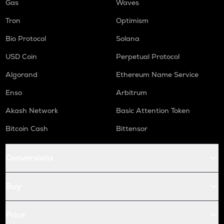
Gas
Waves
Tron
Optimism
Bio Protocol
Solana
USD Coin
Perpetual Protocol
Algorand
Ethereum Name Service
Enso
Arbitrum
Akash Network
Basic Attention Token
Bitcoin Cash
Bittensor
Conversions
Buy
Price