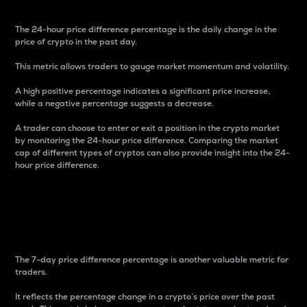
The 24-hour price difference percentage is the daily change in the
price of crypto in the past day.
This metric allows traders to gauge market momentum and volatility.
A high positive percentage indicates a significant price increase,
while a negative percentage suggests a decrease.
A trader can choose to enter or exit a position in the crypto market
by monitoring the 24-hour price difference. Comparing the market
cap of different types of cryptos can also provide insight into the 24-
hour price difference.
7-Day Price Difference
Percentage
The 7-day price difference percentage is another valuable metric for
traders.
It reflects the percentage change in a crypto’s price over the past