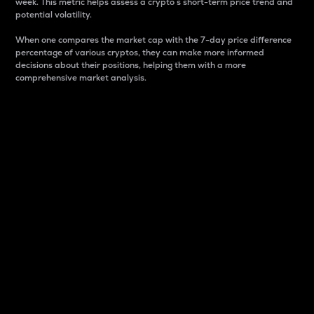
week. This metric helps assess a crypto s short-term price trend and
potential volatility.
When one compares the market cap with the 7-day price difference
percentage of various cryptos, they can make more informed
decisions about their positions, helping them with a more
comprehensive market analysis.
Market Cap
Market capitalization is better known as market cap.
It is a key metric used to understand the overall size
and dominance of a particular crypto in the market.
It is one way to measure the total value of the
circulating supply for a specific crypto.
Here is how it works:
Market cap = Current price per unit x Circulating
supply