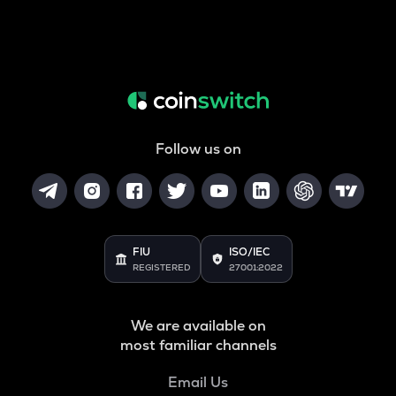
Follow us on
FIU
ISO/IEC
REGISTERED
27001:2022
We are available on
most familiar channels
Email Us