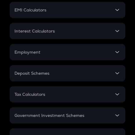
Crypto Futures
SIP
EMI Calculators
Lumpsum
EMI
Home Loan EMI
Interest Calculators
Car Loan EMI
Compound Interest
Credit Card EMI
Simple Interest
Employment
Flat Interest
In-Hand Salary
Salary Hike
Deposit Schemes
Work Experience
FD
PPF
RD
Tax Calculators
Gratuity
GST
Retirement
Government Investment Schemes
Sukanya Samriddhu Yojana
NPS