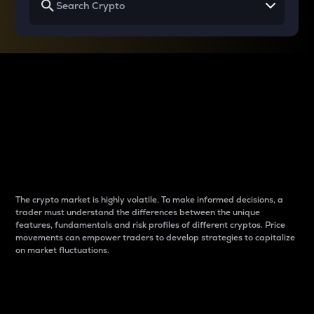
Why do differences
between cryptos matter
to traders?
The crypto market is highly volatile. To make informed decisions, a
trader must understand the differences between the unique
features, fundamentals and risk profiles of different cryptos. Price
movements can empower traders to develop strategies to capitalize
on market fluctuations.
Introduction