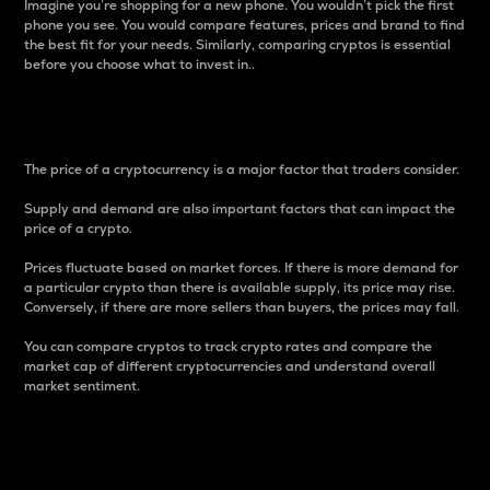
Imagine you’re shopping for a new phone. You wouldn’t pick the first
phone you see. You would compare features, prices and brand to find
the best fit for your needs. Similarly, comparing cryptos is essential
before you choose what to invest in..
Price
The price of a cryptocurrency is a major factor that traders consider.
Supply and demand are also important factors that can impact the
price of a crypto.
Prices fluctuate based on market forces. If there is more demand for
a particular crypto than there is available supply, its price may rise.
Conversely, if there are more sellers than buyers, the prices may fall.
You can compare cryptos to track crypto rates and compare the
market cap of different cryptocurrencies and understand overall
market sentiment.
24-Hour Price Difference
Percentage