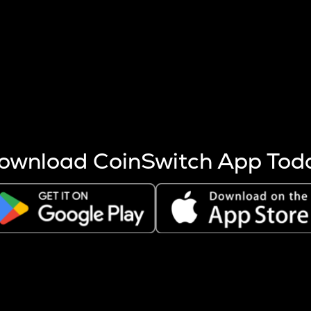
s more coins are mined.
 other factors like market cap and project fundamentals,
ptos.
ownload CoinSwitch App Tod