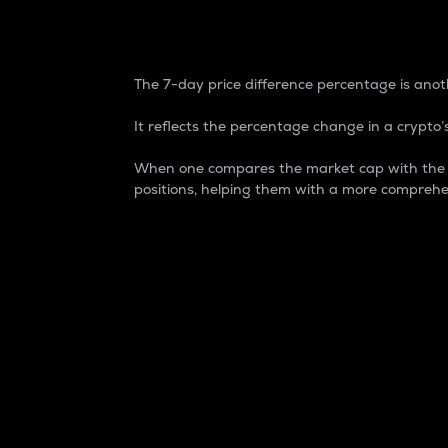
7-Day Price Difference
The 7-day price difference percentage is anoth
It reflects the percentage change in a crypto’s
When one compares the market cap with the 7-
positions, helping them with a more comprehe
Market Cap
Market capitalization is better known as
It is a key metric used to understand the
value of the circulating supply for a speci
Here is how it works:
Market cap = Current price per unit x Ci