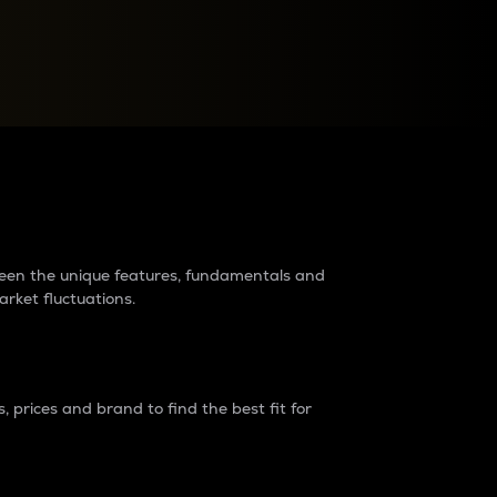
raders?
tween the unique features, fundamentals and
arket fluctuations.
 prices and brand to find the best fit for