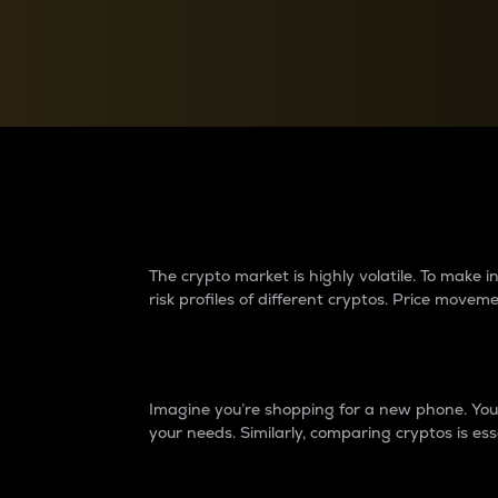
Currency Converter
Convert values between crypto and fiat currencies
Why do differences 
The crypto market is highly volatile. To make
risk profiles of different cryptos. Price move
Introduction
Imagine you’re shopping for a new phone. You w
your needs. Similarly, comparing cryptos is ess
Price