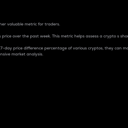
 Percentage
er valuable metric for traders.
 price over the past week. This metric helps assess a crypto s shor
day price difference percentage of various cryptos, they can ma
nsive market analysis.
 market cap.
 overall size and dominance of a particular crypto in the ma
fic crypto.
rculating supply