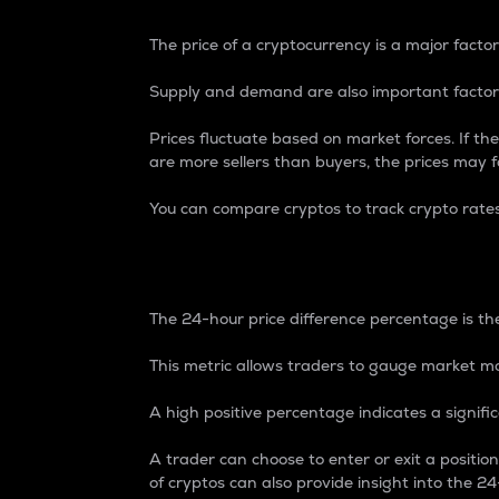
The price of a cryptocurrency is a major factor
Supply and demand are also important factors
Prices fluctuate based on market forces. If the
are more sellers than buyers, the prices may fa
You can compare cryptos to track crypto rate
24-Hour Price Differe
The 24-hour price difference percentage is the
This metric allows traders to gauge market m
A high positive percentage indicates a signif
A trader can choose to enter or exit a positi
of cryptos can also provide insight into the 24