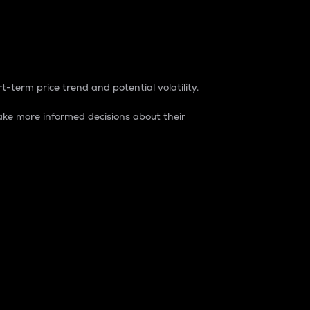
t-term price trend and potential volatility.
ke more informed decisions about their
rket. It is one way to measure the total