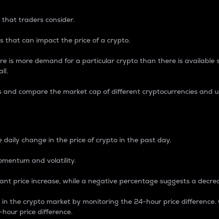
 that traders consider.
 that can impact the price of a crypto.
re is more demand for a particular crypto than there is available su
ll.
s and compare the market cap of different cryptocurrencies and 
nce Percentage
 daily change in the price of crypto in the past day.
omentum and volatility.
icant price increase, while a negative percentage suggests a decre
on in the crypto market by monitoring the 24-hour price difference
-hour price difference.