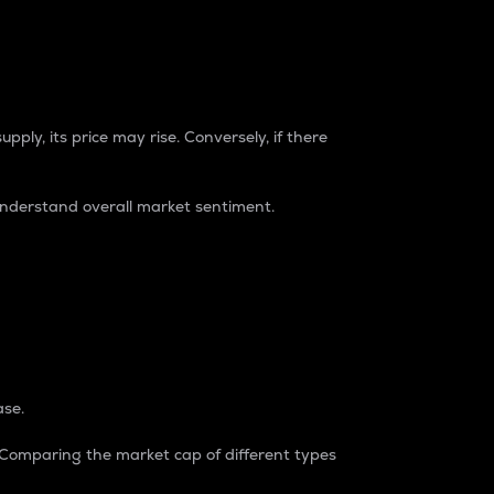
pply, its price may rise. Conversely, if there
understand overall market sentiment.
ase.
. Comparing the market cap of different types