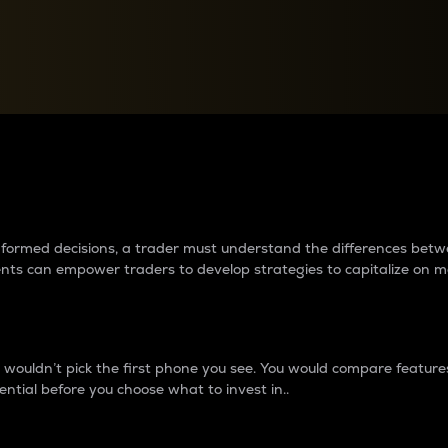
between cryptos matter to t
 informed decisions, a trader must understand the differences be
ments can empower traders to develop strategies to capitalize on m
ouldn’t pick the first phone you see. You would compare features,
ential before you choose what to invest in..