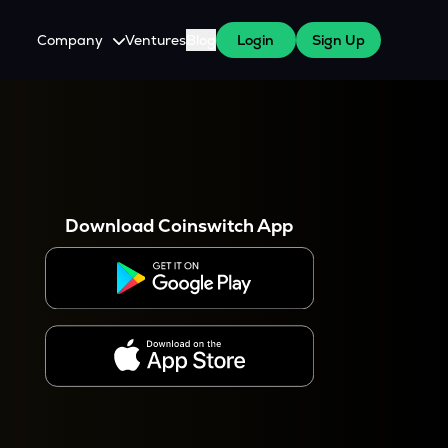
Company
Ventures
Blog
Login
Sign Up
About Us
Careers
es
 WazirX Users
Press
Download Coinswitch App