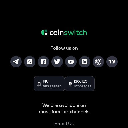
Follow us on
FIU
ISO/IEC
REGISTERED
27001:2022
We are available on
most familiar channels
Email Us