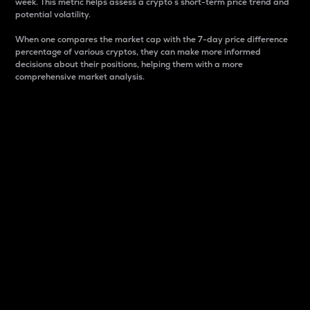
week. This metric helps assess a crypto s short-term price trend and
potential volatility.
When one compares the market cap with the 7-day price difference
percentage of various cryptos, they can make more informed
decisions about their positions, helping them with a more
comprehensive market analysis.
Market Cap
Market capitalization is better known as market cap.
It is a key metric used to understand the overall size
and dominance of a particular crypto in the market.
It is one way to measure the total value of the
circulating supply for a specific crypto.
Here is how it works:
Market cap = Current price per unit x Circulating
supply