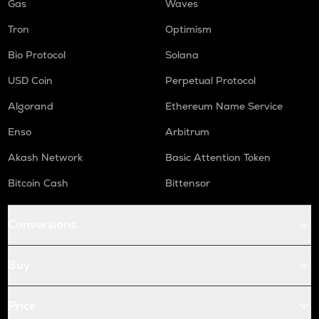
Gas
Waves
Tron
Optimism
Bio Protocol
Solana
USD Coin
Perpetual Protocol
Algorand
Ethereum Name Service
Enso
Arbitrum
Akash Network
Basic Attention Token
Bitcoin Cash
Bittensor
Conversions
Buy
Price