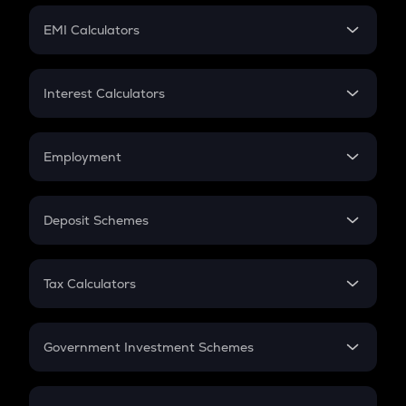
Crypto Futures
SIP
EMI Calculators
Lumpsum
EMI
Home Loan EMI
Interest Calculators
Car Loan EMI
Compound Interest
Credit Card EMI
Simple Interest
Employment
Flat Interest
In-Hand Salary
Salary Hike
Deposit Schemes
Work Experience
FD
PPF
RD
Tax Calculators
Gratuity
GST
Retirement
Government Investment Schemes
Sukanya Samriddhu Yojana
NPS