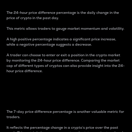
The 24-hour price difference percentage is the daily change in the
price of crypto in the past day.
This metric allows traders to gauge market momentum and volatility.
A high positive percentage indicates a significant price increase,
while a negative percentage suggests a decrease.
A trader can choose to enter or exit a position in the crypto market
by monitoring the 24-hour price difference. Comparing the market
cap of different types of cryptos can also provide insight into the 24-
hour price difference.
7-Day Price Difference
Percentage
The 7-day price difference percentage is another valuable metric for
traders.
It reflects the percentage change in a crypto’s price over the past