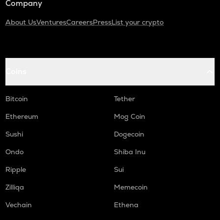
Company
About Us
Ventures
Careers
Press
List your crypto
Coins
Bitcoin
Tether
Ethereum
Mog Coin
Sushi
Dogecoin
Ondo
Shiba Inu
Ripple
Sui
Zilliqa
Memecoin
Vechain
Ethena