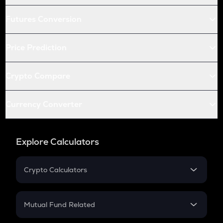
Futures Conversion
Price Prediction
Crypto Compare
Currency Converter
Explore Calculators
Crypto Calculators
Crypto SIP Calculator
Crypto Return
Mutual Fund Related
Crypto Tax
Mutual Fund