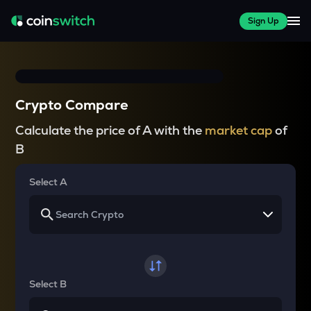
Sign Up
Crypto Compare
Calculate the price of A with the
market cap
of
B
Select A
Select B