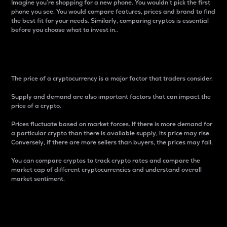
Imagine you’re shopping for a new phone. You wouldn’t pick the first
phone you see. You would compare features, prices and brand to find
the best fit for your needs. Similarly, comparing cryptos is essential
before you choose what to invest in..
Price
The price of a cryptocurrency is a major factor that traders consider.
Supply and demand are also important factors that can impact the
price of a crypto.
Prices fluctuate based on market forces. If there is more demand for
a particular crypto than there is available supply, its price may rise.
Conversely, if there are more sellers than buyers, the prices may fall.
You can compare cryptos to track crypto rates and compare the
market cap of different cryptocurrencies and understand overall
market sentiment.
24-Hour Price Difference
Percentage