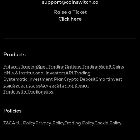
support@coinswitch.co
Raise a Ticket
Click here
Products
Futures Trading
Spot Trading
Options Trading
Web3 Coins
HNIs & Institutional Investors
API Trading
Systematic Investment Plan
Crypto Deposit
SmartInvest
CoinSwitch Cares
Crypto Staking & Earn
Trade with Tradingview
Policies
T&C
AML Policy
Privacy Policy
Trading Policy
Cookie Policy