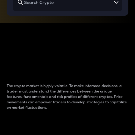
Why do differences
between cryptos matter
to traders?
The crypto market is highly volatile. To make informed decisions, a
trader must understand the differences between the unique
features, fundamentals and risk profiles of different cryptos. Price
movements can empower traders to develop strategies to capitalize
on market fluctuations.
Introduction