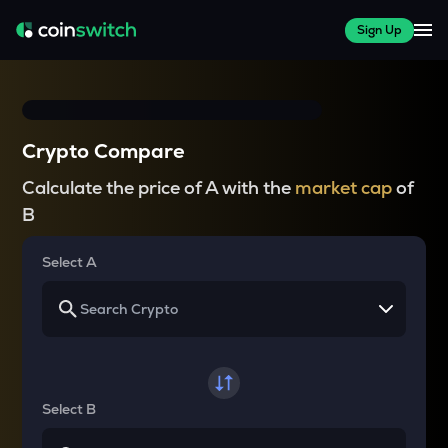
Sign Up
Crypto Compare
Calculate the price of A with the
market cap
of
B
Select A
Select B