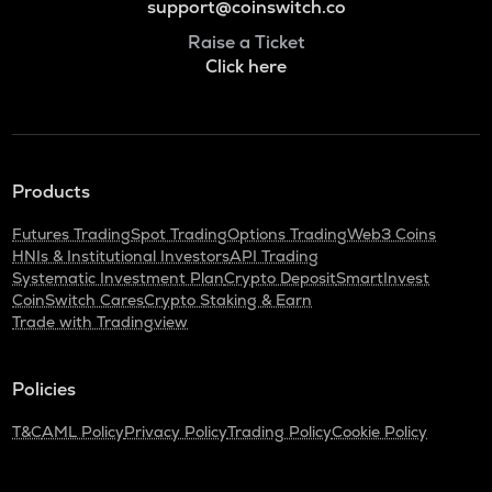
support@coinswitch.co
Raise a Ticket
Click here
Products
Futures Trading
Spot Trading
Options Trading
Web3 Coins
HNIs & Institutional Investors
API Trading
Systematic Investment Plan
Crypto Deposit
SmartInvest
CoinSwitch Cares
Crypto Staking & Earn
Trade with Tradingview
Policies
T&C
AML Policy
Privacy Policy
Trading Policy
Cookie Policy