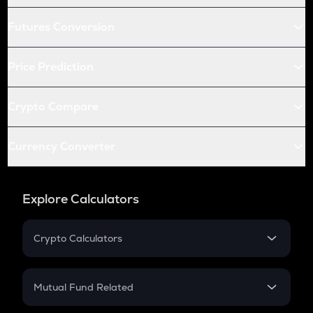
Futures Conversion
Price Prediction
Crypto Compare
Currency Converter
Explore Calculators
Crypto Calculators
Crypto SIP Calculator
Crypto Return
Mutual Fund Related
Crypto Tax
Mutual Fund