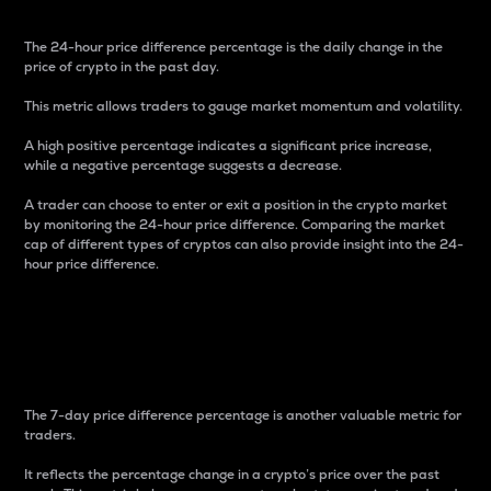
The 24-hour price difference percentage is the daily change in the
price of crypto in the past day.
This metric allows traders to gauge market momentum and volatility.
A high positive percentage indicates a significant price increase,
while a negative percentage suggests a decrease.
A trader can choose to enter or exit a position in the crypto market
by monitoring the 24-hour price difference. Comparing the market
cap of different types of cryptos can also provide insight into the 24-
hour price difference.
7-Day Price Difference
Percentage
The 7-day price difference percentage is another valuable metric for
traders.
It reflects the percentage change in a crypto’s price over the past