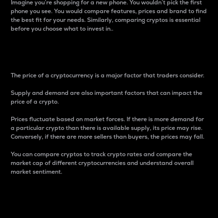
Imagine you’re shopping for a new phone. You wouldn’t pick the first
phone you see. You would compare features, prices and brand to find
the best fit for your needs. Similarly, comparing cryptos is essential
before you choose what to invest in..
Price
The price of a cryptocurrency is a major factor that traders consider.
Supply and demand are also important factors that can impact the
price of a crypto.
Prices fluctuate based on market forces. If there is more demand for
a particular crypto than there is available supply, its price may rise.
Conversely, if there are more sellers than buyers, the prices may fall.
You can compare cryptos to track crypto rates and compare the
market cap of different cryptocurrencies and understand overall
market sentiment.
24-Hour Price Difference
Percentage