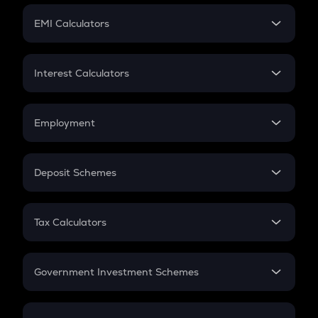
Crypto Futures
SIP
EMI Calculators
Lumpsum
EMI
Home Loan EMI
Interest Calculators
Car Loan EMI
Compound Interest
Credit Card EMI
Simple Interest
Employment
Flat Interest
In-Hand Salary
Salary Hike
Deposit Schemes
Work Experience
FD
PPF
RD
Tax Calculators
Gratuity
GST
Retirement
Government Investment Schemes
Sukanya Samriddhu Yojana
NPS