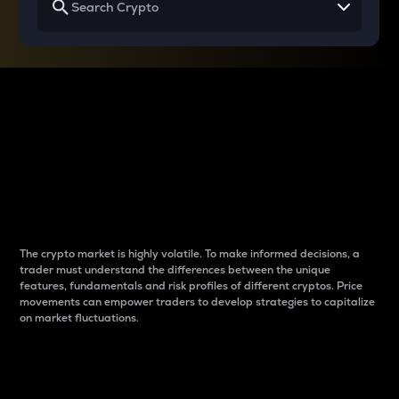
Why do differences
between cryptos matter
to traders?
The crypto market is highly volatile. To make informed decisions, a
trader must understand the differences between the unique
features, fundamentals and risk profiles of different cryptos. Price
movements can empower traders to develop strategies to capitalize
on market fluctuations.
Introduction