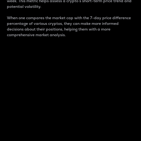
week. This metric helps assess a crypto s short-term price trend and
potential volatility.
When one compares the market cap with the 7-day price difference
percentage of various cryptos, they can make more informed
decisions about their positions, helping them with a more
comprehensive market analysis.
Market Cap
Market capitalization is better known as market cap.
It is a key metric used to understand the overall size
and dominance of a particular crypto in the market.
It is one way to measure the total value of the
circulating supply for a specific crypto.
Here is how it works:
Market cap = Current price per unit x Circulating
supply