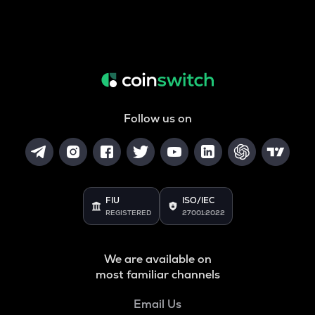
Follow us on
FIU
ISO/IEC
REGISTERED
27001:2022
We are available on
most familiar channels
Email Us