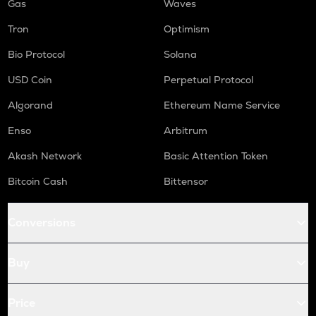
Gas
Waves
Tron
Optimism
Bio Protocol
Solana
USD Coin
Perpetual Protocol
Algorand
Ethereum Name Service
Enso
Arbitrum
Akash Network
Basic Attention Token
Bitcoin Cash
Bittensor
Conversions
Buy
Price