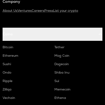
Company
About Us
Ventures
Careers
Press
List your crypto
Coins
Bitcoin
Tether
Ethereum
Mog Coin
Sushi
Dogecoin
Ondo
Shiba Inu
Ripple
Sui
Zilliqa
Memecoin
Vechain
Ethena