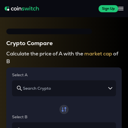
Sign Up
Crypto Compare
Calculate the price of A with the
market cap
of
B
Select A
Select B