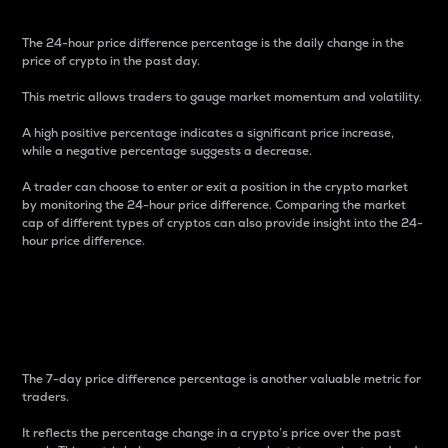
The 24-hour price difference percentage is the daily change in the
price of crypto in the past day.
This metric allows traders to gauge market momentum and volatility.
A high positive percentage indicates a significant price increase,
while a negative percentage suggests a decrease.
A trader can choose to enter or exit a position in the crypto market
by monitoring the 24-hour price difference. Comparing the market
cap of different types of cryptos can also provide insight into the 24-
hour price difference.
7-Day Price Difference
Percentage
The 7-day price difference percentage is another valuable metric for
traders.
It reflects the percentage change in a crypto’s price over the past