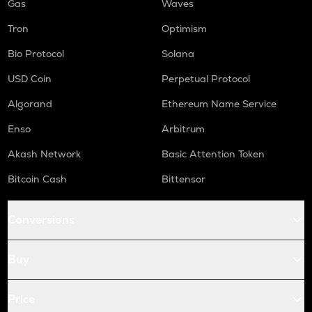
Gas
Waves
Tron
Optimism
Bio Protocol
Solana
USD Coin
Perpetual Protocol
Algorand
Ethereum Name Service
Enso
Arbitrum
Akash Network
Basic Attention Token
Bitcoin Cash
Bittensor
Conversions
Buy
Price