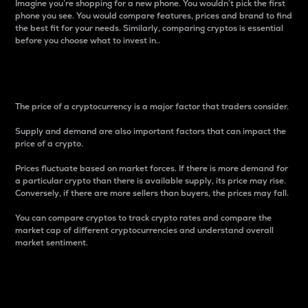
Imagine you’re shopping for a new phone. You wouldn’t pick the first
phone you see. You would compare features, prices and brand to find
the best fit for your needs. Similarly, comparing cryptos is essential
before you choose what to invest in..
Price
The price of a cryptocurrency is a major factor that traders consider.
Supply and demand are also important factors that can impact the
price of a crypto.
Prices fluctuate based on market forces. If there is more demand for
a particular crypto than there is available supply, its price may rise.
Conversely, if there are more sellers than buyers, the prices may fall.
You can compare cryptos to track crypto rates and compare the
market cap of different cryptocurrencies and understand overall
market sentiment.
24-Hour Price Difference
Percentage