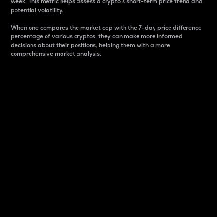
week. This metric helps assess a crypto s short-term price trend and
potential volatility.
When one compares the market cap with the 7-day price difference
percentage of various cryptos, they can make more informed
decisions about their positions, helping them with a more
comprehensive market analysis.
Market Cap
Market capitalization is better known as market cap.
It is a key metric used to understand the overall size
and dominance of a particular crypto in the market.
It is one way to measure the total value of the
circulating supply for a specific crypto.
Here is how it works:
Market cap = Current price per unit x Circulating
supply