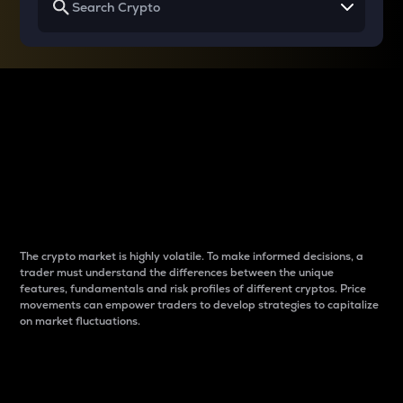
Why do differences
between cryptos matter
to traders?
The crypto market is highly volatile. To make informed decisions, a
trader must understand the differences between the unique
features, fundamentals and risk profiles of different cryptos. Price
movements can empower traders to develop strategies to capitalize
on market fluctuations.
Introduction