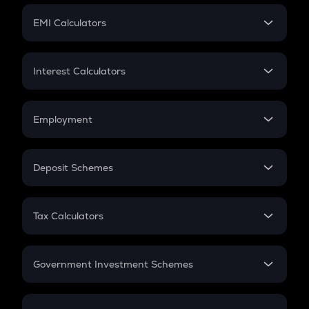
Crypto Futures
SIP
EMI Calculators
Lumpsum
EMI
Home Loan EMI
Interest Calculators
Car Loan EMI
Compound Interest
Credit Card EMI
Simple Interest
Employment
Flat Interest
In-Hand Salary
Salary Hike
Deposit Schemes
Work Experience
FD
PPF
RD
Tax Calculators
Gratuity
GST
Retirement
Government Investment Schemes
Sukanya Samriddhu Yojana
NPS