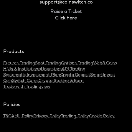
support@coinswitch.co
Raise a Ticket
Click here
Products
Futures Trading
Spot Trading
Options Trading
Web3 Coins
HNIs & Institutional Investors
API Trading
Systematic Investment Plan
Crypto Deposit
SmartInvest
CoinSwitch Cares
Crypto Staking & Earn
Trade with Tradingview
Policies
T&C
AML Policy
Privacy Policy
Trading Policy
Cookie Policy