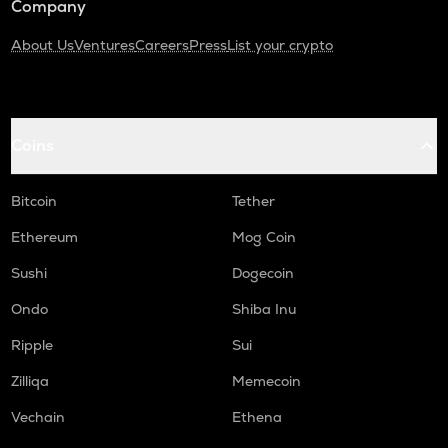
Company
About Us
Ventures
Careers
Press
List your crypto
Coins
Bitcoin
Tether
Ethereum
Mog Coin
Sushi
Dogecoin
Ondo
Shiba Inu
Ripple
Sui
Zilliqa
Memecoin
Vechain
Ethena