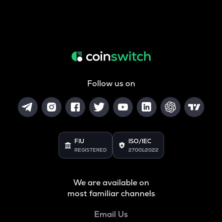
Follow us on
FIU
ISO/IEC
REGISTERED
27001:2022
We are available on
most familiar channels
Email Us