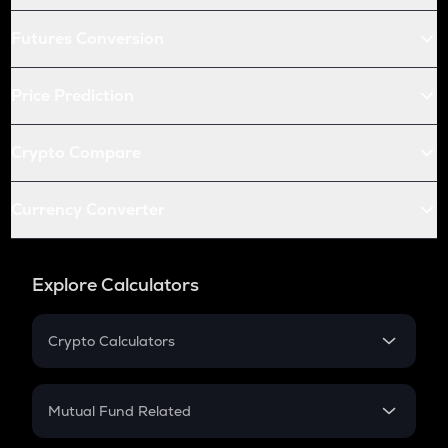
Futures Conversion
Price Prediction
Crypto Compare
Currency Converter
Explore Calculators
Crypto Calculators
Crypto SIP Calculator
Crypto Return
Mutual Fund Related
Crypto Tax
Mutual Fund