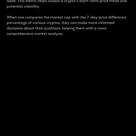
week. This metric helps assess a crypto s short-term price trend and
potential volatility.
When one compares the market cap with the 7-day price difference
percentage of various cryptos, they can make more informed
decisions about their positions, helping them with a more
comprehensive market analysis.
Market Cap
Market capitalization is better known as market cap.
It is a key metric used to understand the overall size
and dominance of a particular crypto in the market.
It is one way to measure the total value of the
circulating supply for a specific crypto.
Here is how it works:
Market cap = Current price per unit x Circulating
supply