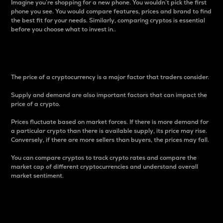
Imagine you’re shopping for a new phone. You wouldn’t pick the first
phone you see. You would compare features, prices and brand to find
the best fit for your needs. Similarly, comparing cryptos is essential
before you choose what to invest in..
Price
The price of a cryptocurrency is a major factor that traders consider.
Supply and demand are also important factors that can impact the
price of a crypto.
Prices fluctuate based on market forces. If there is more demand for
a particular crypto than there is available supply, its price may rise.
Conversely, if there are more sellers than buyers, the prices may fall.
You can compare cryptos to track crypto rates and compare the
market cap of different cryptocurrencies and understand overall
market sentiment.
24-Hour Price Difference
Percentage