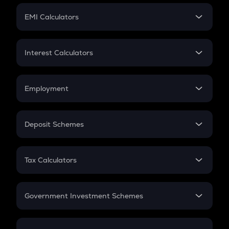
Crypto Futures
SIP
EMI Calculators
Lumpsum
EMI
Home Loan EMI
Interest Calculators
Car Loan EMI
Compound Interest
Credit Card EMI
Simple Interest
Employment
Flat Interest
In-Hand Salary
Salary Hike
Deposit Schemes
Work Experience
FD
PPF
RD
Tax Calculators
Gratuity
GST
Retirement
Government Investment Schemes
Sukanya Samriddhu Yojana
NPS