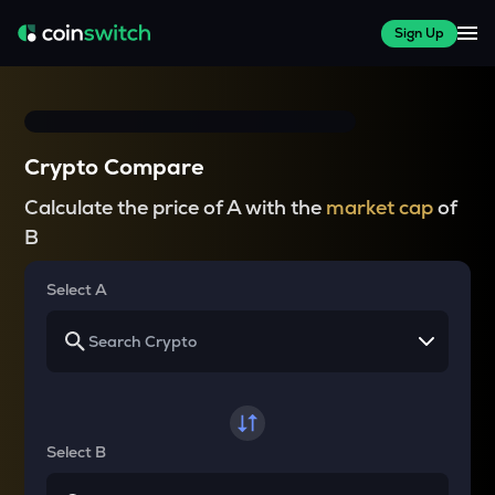
Sign Up
Crypto Compare
Calculate the price of A with the
market cap
of
B
Select A
Select B