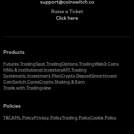
support@coinswitch.co
Raise a Ticket
Click here
Products
Futures Trading
Spot Trading
Options Trading
Web3 Coins
HNIs & Institutional Investors
API Trading
Systematic Investment Plan
Crypto Deposit
SmartInvest
CoinSwitch Cares
Crypto Staking & Earn
Trade with Tradingview
Policies
T&C
AML Policy
Privacy Policy
Trading Policy
Cookie Policy