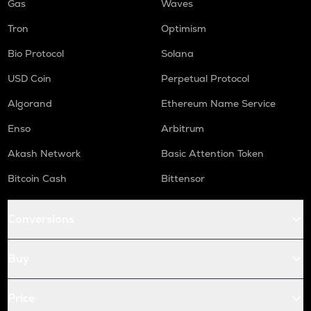
Gas
Waves
Tron
Optimism
Bio Protocol
Solana
USD Coin
Perpetual Protocol
Algorand
Ethereum Name Service
Enso
Arbitrum
Akash Network
Basic Attention Token
Bitcoin Cash
Bittensor
Conversions
Buy
Price