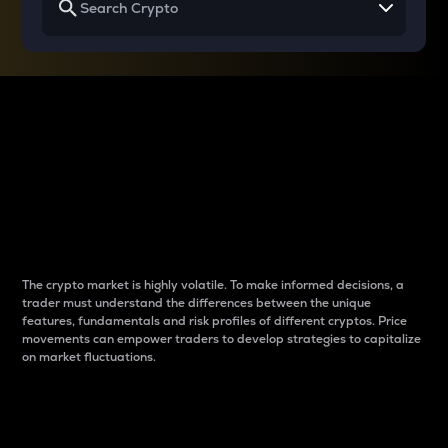
Why do differences
between cryptos matter
to traders?
The crypto market is highly volatile. To make informed decisions, a
trader must understand the differences between the unique
features, fundamentals and risk profiles of different cryptos. Price
movements can empower traders to develop strategies to capitalize
on market fluctuations.
Introduction