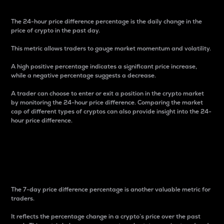
The 24-hour price difference percentage is the daily change in the
price of crypto in the past day.
This metric allows traders to gauge market momentum and volatility.
A high positive percentage indicates a significant price increase,
while a negative percentage suggests a decrease.
A trader can choose to enter or exit a position in the crypto market
by monitoring the 24-hour price difference. Comparing the market
cap of different types of cryptos can also provide insight into the 24-
hour price difference.
7-Day Price Difference
Percentage
The 7-day price difference percentage is another valuable metric for
traders.
It reflects the percentage change in a crypto’s price over the past