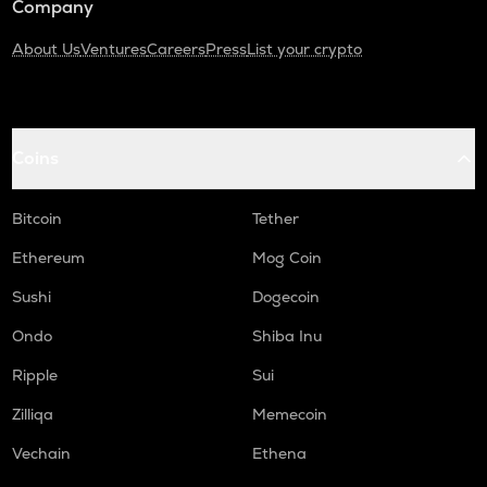
Company
About Us
Ventures
Careers
Press
List your crypto
Coins
Bitcoin
Tether
Ethereum
Mog Coin
Sushi
Dogecoin
Ondo
Shiba Inu
Ripple
Sui
Zilliqa
Memecoin
Vechain
Ethena