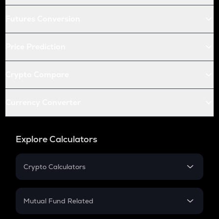
Futures Conversion
Price Prediction
Crypto Compare
Currency Converter
Explore Calculators
Crypto Calculators
Crypto SIP Calculator
Crypto Return
Mutual Fund Related
Crypto Tax
Mutual Fund