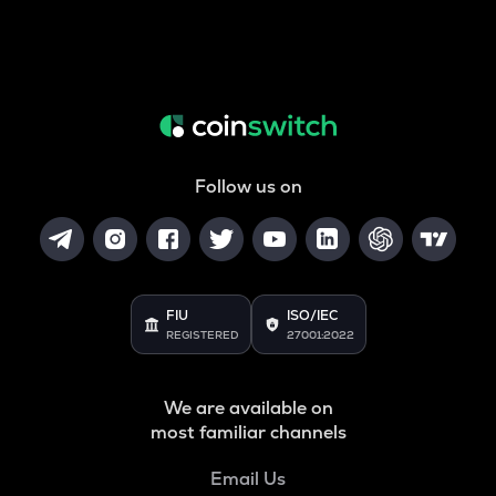
Follow us on
FIU
ISO/IEC
REGISTERED
27001:2022
We are available on
most familiar channels
Email Us