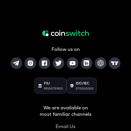
Follow us on
FIU
ISO/IEC
REGISTERED
27001:2022
We are available on
most familiar channels
Email Us