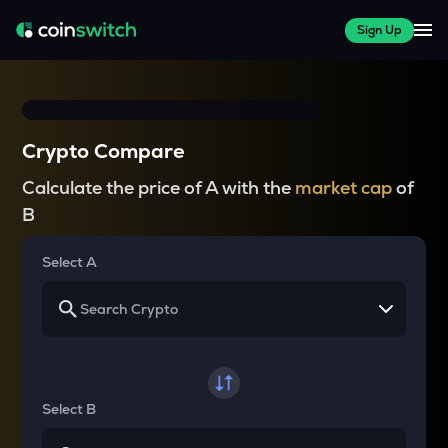
Sign Up
Crypto Compare
Calculate the price of A with the
market cap
of
B
Select A
Select B