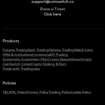
support@coinswitch.co
Raise a Ticket
Click here
Products
Futures Trading
Spot Trading
Options Trading
Web3 Coins
HNIs & Institutional Investors
API Trading
Systematic Investment Plan
Crypto Deposit
SmartInvest
CoinSwitch Cares
Crypto Staking & Earn
Trade with Tradingview
Policies
T&C
AML Policy
Privacy Policy
Trading Policy
Cookie Policy