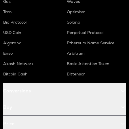
Gas
Waves
Tron
Optimism
Bio Protocol
Solana
USD Coin
Perpetual Protocol
Algorand
Ethereum Name Service
Enso
Arbitrum
Akash Network
Basic Attention Token
Bitcoin Cash
Bittensor
Conversions
Buy
Price