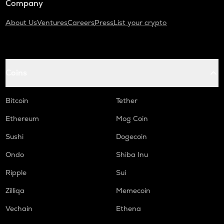
Company
About Us
Ventures
Careers
Press
List your crypto
Coins
Bitcoin
Tether
Ethereum
Mog Coin
Sushi
Dogecoin
Ondo
Shiba Inu
Ripple
Sui
Zilliqa
Memecoin
Vechain
Ethena