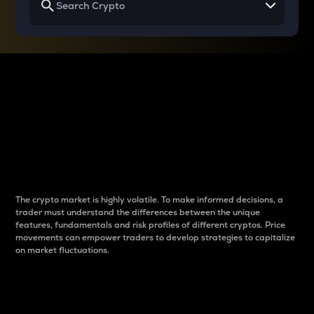
Why do differences
between cryptos matter
to traders?
The crypto market is highly volatile. To make informed decisions, a
trader must understand the differences between the unique
features, fundamentals and risk profiles of different cryptos. Price
movements can empower traders to develop strategies to capitalize
on market fluctuations.
Introduction