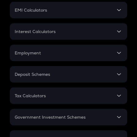
Crypto Futures
SIP
EMI Calculators
Lumpsum
EMI
Home Loan EMI
Interest Calculators
Car Loan EMI
Compound Interest
Credit Card EMI
Simple Interest
Employment
Flat Interest
In-Hand Salary
Salary Hike
Deposit Schemes
Work Experience
FD
PPF
RD
Tax Calculators
Gratuity
GST
Retirement
Government Investment Schemes
Sukanya Samriddhu Yojana
NPS