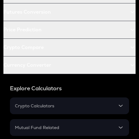
Futures Conversion
Price Prediction
Crypto Compare
Currency Converter
Explore Calculators
Crypto Calculators
Crypto SIP Calculator
Crypto Return
Mutual Fund Related
Crypto Tax
Mutual Fund