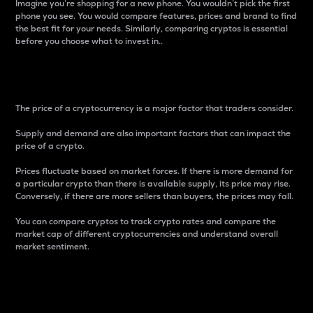
Imagine you’re shopping for a new phone. You wouldn’t pick the first
phone you see. You would compare features, prices and brand to find
the best fit for your needs. Similarly, comparing cryptos is essential
before you choose what to invest in..
Price
The price of a cryptocurrency is a major factor that traders consider.
Supply and demand are also important factors that can impact the
price of a crypto.
Prices fluctuate based on market forces. If there is more demand for
a particular crypto than there is available supply, its price may rise.
Conversely, if there are more sellers than buyers, the prices may fall.
You can compare cryptos to track crypto rates and compare the
market cap of different cryptocurrencies and understand overall
market sentiment.
24-Hour Price Difference
Percentage