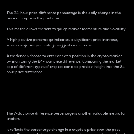
The 24-hour price difference percentage is the daily change in the
price of crypto in the past day.
This metric allows traders to gauge market momentum and volatility.
A high positive percentage indicates a significant price increase,
while a negative percentage suggests a decrease.
A trader can choose to enter or exit a position in the crypto market
by monitoring the 24-hour price difference. Comparing the market
cap of different types of cryptos can also provide insight into the 24-
hour price difference.
7-Day Price Difference
Percentage
The 7-day price difference percentage is another valuable metric for
traders.
It reflects the percentage change in a crypto’s price over the past