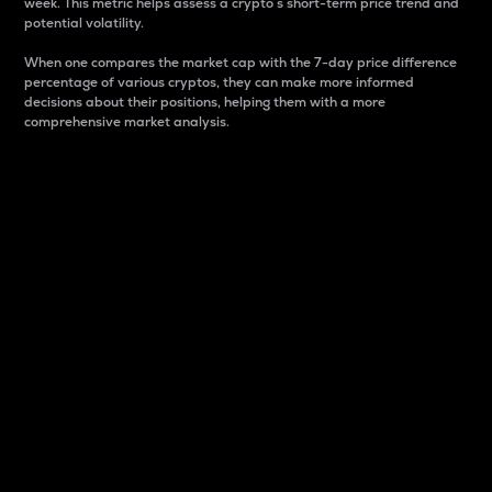
week. This metric helps assess a crypto s short-term price trend and
potential volatility.
When one compares the market cap with the 7-day price difference
percentage of various cryptos, they can make more informed
decisions about their positions, helping them with a more
comprehensive market analysis.
Market Cap
Market capitalization is better known as market cap.
It is a key metric used to understand the overall size
and dominance of a particular crypto in the market.
It is one way to measure the total value of the
circulating supply for a specific crypto.
Here is how it works:
Market cap = Current price per unit x Circulating
supply