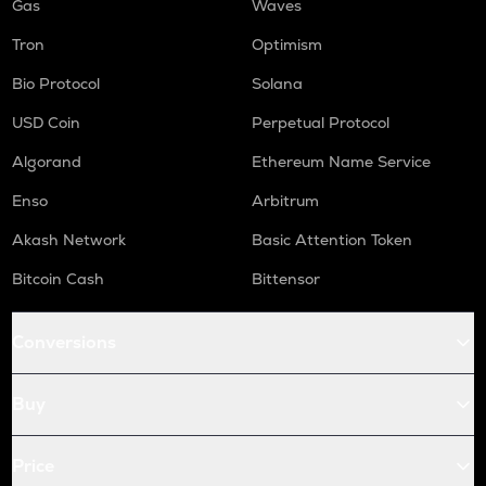
Gas
Waves
Tron
Optimism
Bio Protocol
Solana
USD Coin
Perpetual Protocol
Algorand
Ethereum Name Service
Enso
Arbitrum
Akash Network
Basic Attention Token
Bitcoin Cash
Bittensor
Conversions
Buy
Price