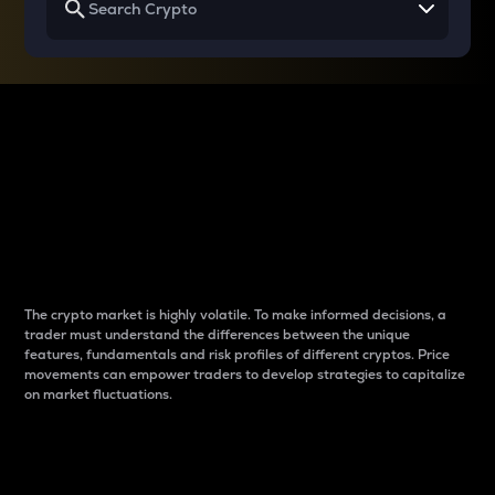
Why do differences
between cryptos matter
to traders?
The crypto market is highly volatile. To make informed decisions, a
trader must understand the differences between the unique
features, fundamentals and risk profiles of different cryptos. Price
movements can empower traders to develop strategies to capitalize
on market fluctuations.
Introduction