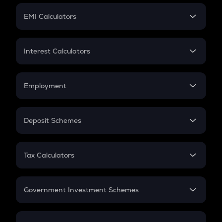
Crypto Futures
SIP
EMI Calculators
Lumpsum
EMI
Home Loan EMI
Interest Calculators
Car Loan EMI
Compound Interest
Credit Card EMI
Simple Interest
Employment
Flat Interest
In-Hand Salary
Salary Hike
Deposit Schemes
Work Experience
FD
PPF
RD
Tax Calculators
Gratuity
GST
Retirement
Government Investment Schemes
Sukanya Samriddhu Yojana
NPS