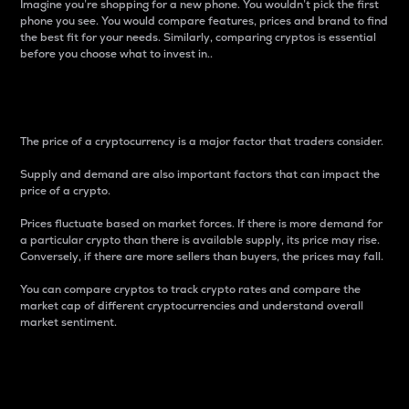
Imagine you’re shopping for a new phone. You wouldn’t pick the first
phone you see. You would compare features, prices and brand to find
the best fit for your needs. Similarly, comparing cryptos is essential
before you choose what to invest in..
Price
The price of a cryptocurrency is a major factor that traders consider.
Supply and demand are also important factors that can impact the
price of a crypto.
Prices fluctuate based on market forces. If there is more demand for
a particular crypto than there is available supply, its price may rise.
Conversely, if there are more sellers than buyers, the prices may fall.
You can compare cryptos to track crypto rates and compare the
market cap of different cryptocurrencies and understand overall
market sentiment.
24-Hour Price Difference
Percentage