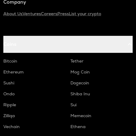
Company
About Us
Ventures
Careers
Press
List your crypto
Coins
Bitcoin
Tether
Ethereum
Mog Coin
Sushi
Dogecoin
Ondo
Shiba Inu
Ripple
Sui
Zilliqa
Memecoin
Vechain
Ethena