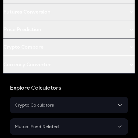
Futures Conversion
Price Prediction
Crypto Compare
Currency Converter
Explore Calculators
Crypto Calculators
Crypto SIP Calculator
Crypto Return
Mutual Fund Related
Crypto Tax
Mutual Fund