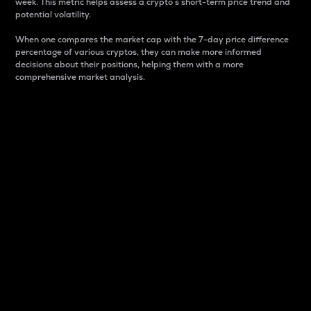
week. This metric helps assess a crypto s short-term price trend and
potential volatility.
When one compares the market cap with the 7-day price difference
percentage of various cryptos, they can make more informed
decisions about their positions, helping them with a more
comprehensive market analysis.
Market Cap
Market capitalization is better known as market cap.
It is a key metric used to understand the overall size
and dominance of a particular crypto in the market.
It is one way to measure the total value of the
circulating supply for a specific crypto.
Here is how it works:
Market cap = Current price per unit x Circulating
supply