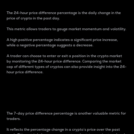
The 24-hour price difference percentage is the daily change in the
price of crypto in the past day.
This metric allows traders to gauge market momentum and volatility.
A high positive percentage indicates a significant price increase,
while a negative percentage suggests a decrease.
A trader can choose to enter or exit a position in the crypto market
by monitoring the 24-hour price difference. Comparing the market
cap of different types of cryptos can also provide insight into the 24-
hour price difference.
7-Day Price Difference
Percentage
The 7-day price difference percentage is another valuable metric for
traders.
It reflects the percentage change in a crypto’s price over the past