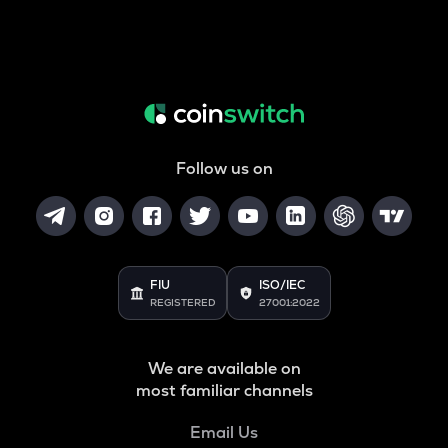
Follow us on
FIU
ISO/IEC
REGISTERED
27001:2022
We are available on
most familiar channels
Email Us