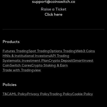
support@coinswitch.co
Raise a Ticket
Click here
Products
Futures Trading
Spot Trading
Options Trading
Web3 Coins
HNIs & Institutional Investors
API Trading
Systematic Investment Plan
Crypto Deposit
SmartInvest
CoinSwitch Cares
Crypto Staking & Earn
Trade with Tradingview
Policies
T&C
AML Policy
Privacy Policy
Trading Policy
Cookie Policy