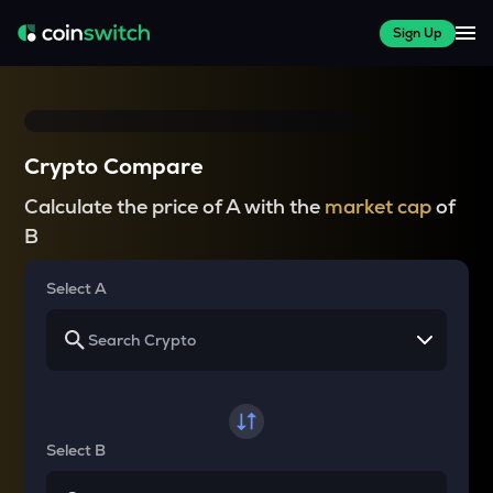
Sign Up
Crypto Compare
Calculate the price of A with the
market cap
of
B
Select A
Select B