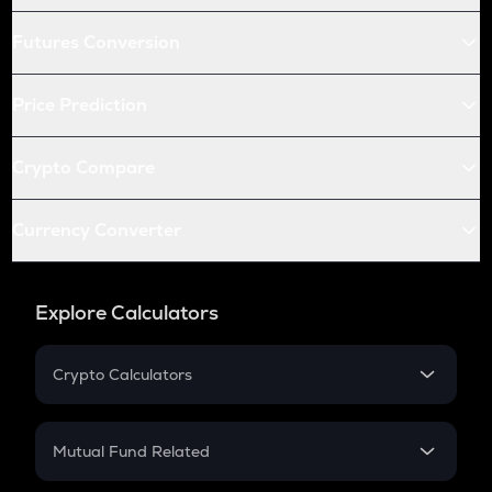
Futures Conversion
Price Prediction
Crypto Compare
Currency Converter
Explore Calculators
Crypto Calculators
Crypto SIP Calculator
Crypto Return
Mutual Fund Related
Crypto Tax
Mutual Fund