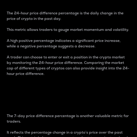
The 24-hour price difference percentage is the daily change in the
price of crypto in the past day.
This metric allows traders to gauge market momentum and volatility.
A high positive percentage indicates a significant price increase,
while a negative percentage suggests a decrease.
A trader can choose to enter or exit a position in the crypto market
by monitoring the 24-hour price difference. Comparing the market
cap of different types of cryptos can also provide insight into the 24-
hour price difference.
7-Day Price Difference
Percentage
The 7-day price difference percentage is another valuable metric for
traders.
It reflects the percentage change in a crypto’s price over the past