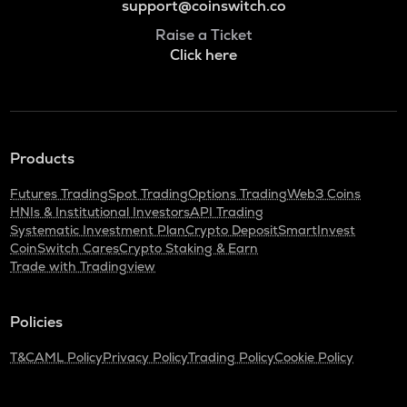
support@coinswitch.co
Raise a Ticket
Click here
Products
Futures Trading
Spot Trading
Options Trading
Web3 Coins
HNIs & Institutional Investors
API Trading
Systematic Investment Plan
Crypto Deposit
SmartInvest
CoinSwitch Cares
Crypto Staking & Earn
Trade with Tradingview
Policies
T&C
AML Policy
Privacy Policy
Trading Policy
Cookie Policy