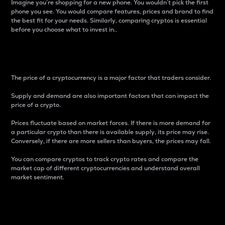
Imagine you’re shopping for a new phone. You wouldn’t pick the first
phone you see. You would compare features, prices and brand to find
the best fit for your needs. Similarly, comparing cryptos is essential
before you choose what to invest in..
Price
The price of a cryptocurrency is a major factor that traders consider.
Supply and demand are also important factors that can impact the
price of a crypto.
Prices fluctuate based on market forces. If there is more demand for
a particular crypto than there is available supply, its price may rise.
Conversely, if there are more sellers than buyers, the prices may fall.
You can compare cryptos to track crypto rates and compare the
market cap of different cryptocurrencies and understand overall
market sentiment.
24-Hour Price Difference
Percentage