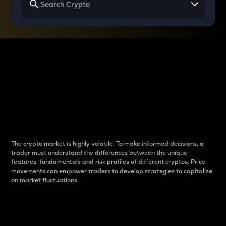
Why do differences
between cryptos matter
to traders?
The crypto market is highly volatile. To make informed decisions, a
trader must understand the differences between the unique
features, fundamentals and risk profiles of different cryptos. Price
movements can empower traders to develop strategies to capitalize
on market fluctuations.
Introduction