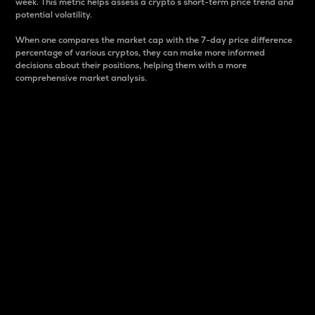
week. This metric helps assess a crypto s short-term price trend and
potential volatility.
When one compares the market cap with the 7-day price difference
percentage of various cryptos, they can make more informed
decisions about their positions, helping them with a more
comprehensive market analysis.
Market Cap
Market capitalization is better known as market cap.
It is a key metric used to understand the overall size
and dominance of a particular crypto in the market.
It is one way to measure the total value of the
circulating supply for a specific crypto.
Here is how it works:
Market cap = Current price per unit x Circulating
supply