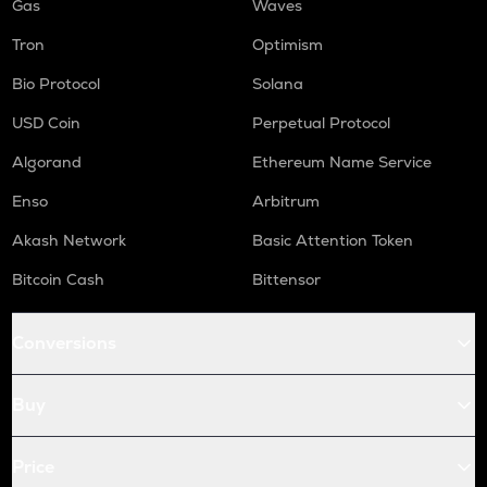
Gas
Waves
Tron
Optimism
Bio Protocol
Solana
USD Coin
Perpetual Protocol
Algorand
Ethereum Name Service
Enso
Arbitrum
Akash Network
Basic Attention Token
Bitcoin Cash
Bittensor
Conversions
Buy
Price