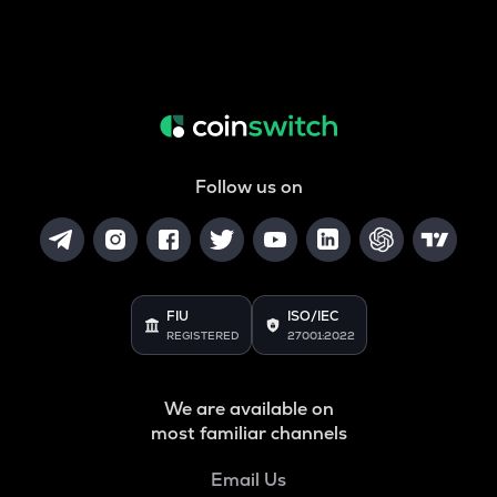
Follow us on
FIU
ISO/IEC
REGISTERED
27001:2022
We are available on
most familiar channels
Email Us