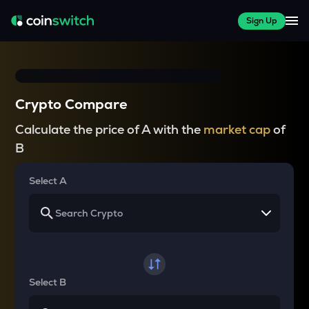
Sign Up
Crypto Compare
Calculate the price of A with the
market cap
of
B
Select A
Select B