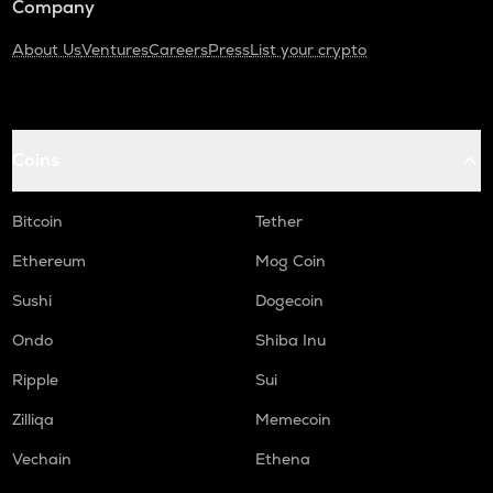
Company
About Us
Ventures
Careers
Press
List your crypto
Coins
Bitcoin
Tether
Ethereum
Mog Coin
Sushi
Dogecoin
Ondo
Shiba Inu
Ripple
Sui
Zilliqa
Memecoin
Vechain
Ethena