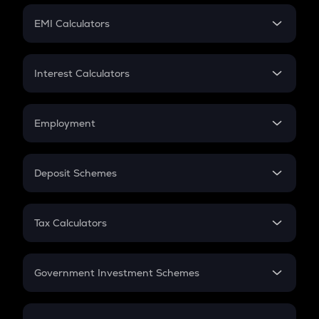
Crypto Futures
SIP
EMI Calculators
Lumpsum
EMI
Home Loan EMI
Interest Calculators
Car Loan EMI
Compound Interest
Credit Card EMI
Simple Interest
Employment
Flat Interest
In-Hand Salary
Salary Hike
Deposit Schemes
Work Experience
FD
PPF
RD
Tax Calculators
Gratuity
GST
Retirement
Government Investment Schemes
Sukanya Samriddhu Yojana
NPS