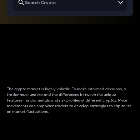
Why do differences
between cryptos matter
to traders?
The crypto market is highly volatile. To make informed decisions, a
trader must understand the differences between the unique
features, fundamentals and risk profiles of different cryptos. Price
movements can empower traders to develop strategies to capitalize
on market fluctuations.
Introduction