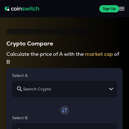
Sign Up
Crypto Compare
Calculate the price of A with the
market cap
of
B
Select A
Select B