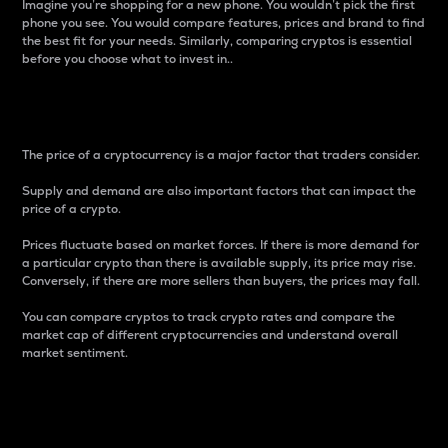
Imagine you’re shopping for a new phone. You wouldn’t pick the first
phone you see. You would compare features, prices and brand to find
the best fit for your needs. Similarly, comparing cryptos is essential
before you choose what to invest in..
Price
The price of a cryptocurrency is a major factor that traders consider.
Supply and demand are also important factors that can impact the
price of a crypto.
Prices fluctuate based on market forces. If there is more demand for
a particular crypto than there is available supply, its price may rise.
Conversely, if there are more sellers than buyers, the prices may fall.
You can compare cryptos to track crypto rates and compare the
market cap of different cryptocurrencies and understand overall
market sentiment.
24-Hour Price Difference
Percentage