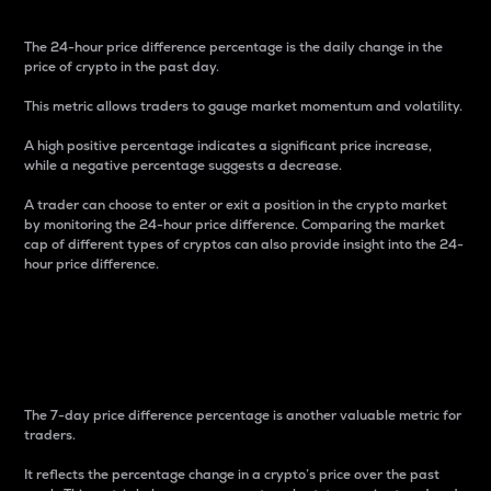
The 24-hour price difference percentage is the daily change in the
price of crypto in the past day.
This metric allows traders to gauge market momentum and volatility.
A high positive percentage indicates a significant price increase,
while a negative percentage suggests a decrease.
A trader can choose to enter or exit a position in the crypto market
by monitoring the 24-hour price difference. Comparing the market
cap of different types of cryptos can also provide insight into the 24-
hour price difference.
7-Day Price Difference
Percentage
The 7-day price difference percentage is another valuable metric for
traders.
It reflects the percentage change in a crypto’s price over the past