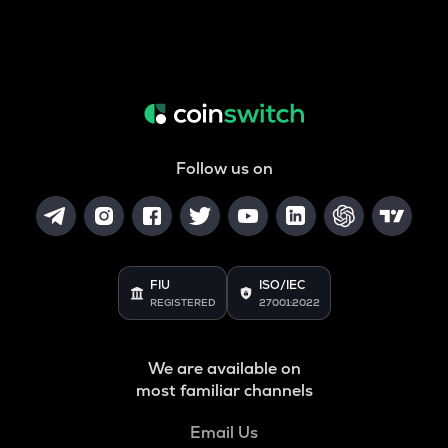
Follow us on
FIU
ISO/IEC
REGISTERED
27001:2022
We are available on
most familiar channels
Email Us