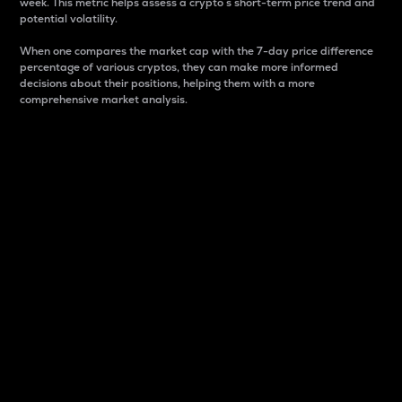
week. This metric helps assess a crypto s short-term price trend and
potential volatility.
When one compares the market cap with the 7-day price difference
percentage of various cryptos, they can make more informed
decisions about their positions, helping them with a more
comprehensive market analysis.
Market Cap
Market capitalization is better known as market cap.
It is a key metric used to understand the overall size
and dominance of a particular crypto in the market.
It is one way to measure the total value of the
circulating supply for a specific crypto.
Here is how it works:
Market cap = Current price per unit x Circulating
supply