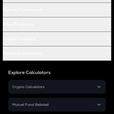
Futures Conversion
Price Prediction
Crypto Compare
Currency Converter
Explore Calculators
Crypto Calculators
Crypto SIP Calculator
Crypto Return
Mutual Fund Related
Crypto Tax
Mutual Fund