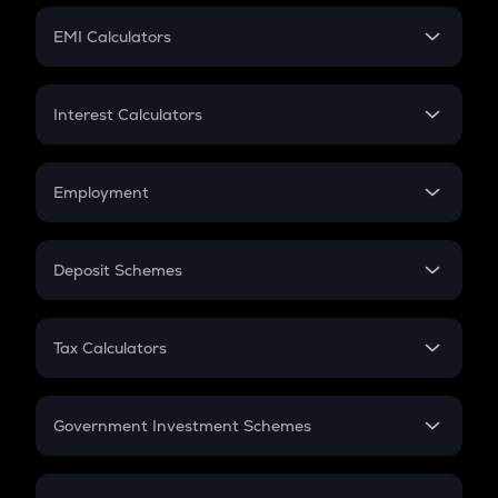
Crypto Futures
SIP
EMI Calculators
Lumpsum
EMI
Home Loan EMI
Interest Calculators
Car Loan EMI
Compound Interest
Credit Card EMI
Simple Interest
Employment
Flat Interest
In-Hand Salary
Salary Hike
Deposit Schemes
Work Experience
FD
PPF
RD
Tax Calculators
Gratuity
GST
Retirement
Government Investment Schemes
Sukanya Samriddhu Yojana
NPS