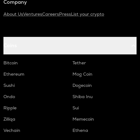
Company
About Us
Ventures
Careers
Press
List your crypto
Coins
Bitcoin
Tether
Ethereum
Mog Coin
Sushi
Dogecoin
Ondo
Shiba Inu
Ripple
Sui
Zilliqa
Memecoin
Vechain
Ethena