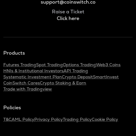
support@coinswitch.co
Raise a Ticket
Click here
Products
Futures Trading
Spot Trading
Options Trading
Web3 Coins
HNIs & Institutional Investors
API Trading
Systematic Investment Plan
Crypto Deposit
SmartInvest
CoinSwitch Cares
Crypto Staking & Earn
Trade with Tradingview
Policies
T&C
AML Policy
Privacy Policy
Trading Policy
Cookie Policy