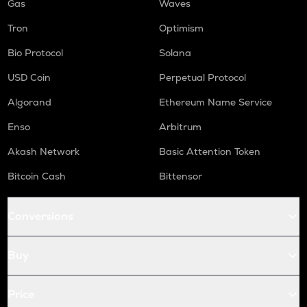
Gas
Waves
Tron
Optimism
Bio Protocol
Solana
USD Coin
Perpetual Protocol
Algorand
Ethereum Name Service
Enso
Arbitrum
Akash Network
Basic Attention Token
Bitcoin Cash
Bittensor
Conversions
Buy
Price