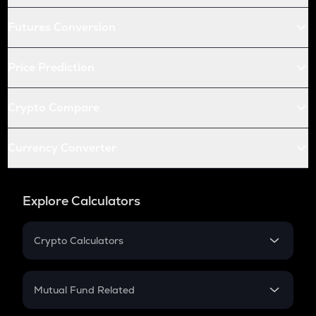
Futures Conversion
Price Prediction
Crypto Compare
Currency Converter
Explore Calculators
Crypto Calculators
Crypto SIP Calculator
Crypto Return
Mutual Fund Related
Crypto Tax
Mutual Fund