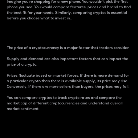
Imagine you’re shopping for a new phone. You wouldn’t pick the first
phone you see. You would compare features, prices and brand to find
the best fit for your needs. Similarly, comparing cryptos is essential
before you choose what to invest in..
Price
The price of a cryptocurrency is a major factor that traders consider.
Supply and demand are also important factors that can impact the
price of a crypto.
Prices fluctuate based on market forces. If there is more demand for
a particular crypto than there is available supply, its price may rise.
Conversely, if there are more sellers than buyers, the prices may fall.
You can compare cryptos to track crypto rates and compare the
market cap of different cryptocurrencies and understand overall
market sentiment.
24-Hour Price Difference
Percentage