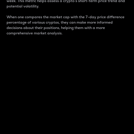
week. This metric helps assess a crypto s short-term price trend and
potential volatility.
When one compares the market cap with the 7-day price difference
percentage of various cryptos, they can make more informed
decisions about their positions, helping them with a more
comprehensive market analysis.
Market Cap
Market capitalization is better known as market cap.
It is a key metric used to understand the overall size
and dominance of a particular crypto in the market.
It is one way to measure the total value of the
circulating supply for a specific crypto.
Here is how it works:
Market cap = Current price per unit x Circulating
supply