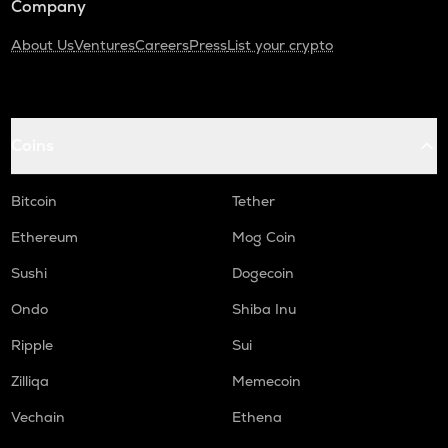
Company
About Us
Ventures
Careers
Press
List your crypto
Coins
Bitcoin
Tether
Ethereum
Mog Coin
Sushi
Dogecoin
Ondo
Shiba Inu
Ripple
Sui
Zilliqa
Memecoin
Vechain
Ethena