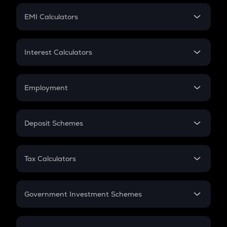
Crypto Futures
SIP
EMI Calculators
Lumpsum
EMI
Home Loan EMI
Interest Calculators
Car Loan EMI
Compound Interest
Credit Card EMI
Simple Interest
Employment
Flat Interest
In-Hand Salary
Salary Hike
Deposit Schemes
Work Experience
FD
PPF
RD
Tax Calculators
Gratuity
GST
Retirement
Government Investment Schemes
Sukanya Samriddhu Yojana
NPS