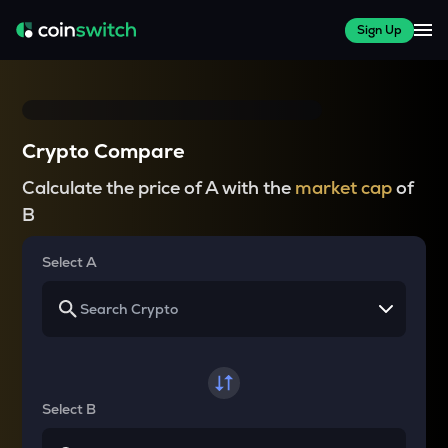
Sign Up
Crypto Compare
Calculate the price of A with the
market cap
of
B
Select A
Select B