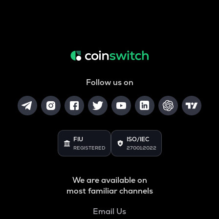
Follow us on
FIU
ISO/IEC
REGISTERED
27001:2022
We are available on
most familiar channels
Email Us