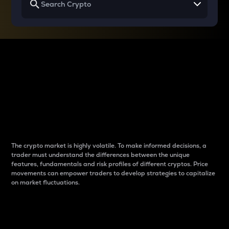
Why do differences
between cryptos matter
to traders?
The crypto market is highly volatile. To make informed decisions, a
trader must understand the differences between the unique
features, fundamentals and risk profiles of different cryptos. Price
movements can empower traders to develop strategies to capitalize
on market fluctuations.
Introduction