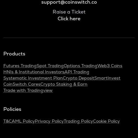
support@coinswitch.co
Raise a Ticket
Click here
Products
Futures Trading
Spot Trading
Options Trading
Web3 Coins
HNIs & Institutional Investors
API Trading
Systematic Investment Plan
Crypto Deposit
SmartInvest
CoinSwitch Cares
Crypto Staking & Earn
Trade with Tradingview
Policies
T&C
AML Policy
Privacy Policy
Trading Policy
Cookie Policy