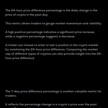
The 24-hour price difference percentage is the daily change in the
price of crypto in the past day.
This metric allows traders to gauge market momentum and volatility.
A high positive percentage indicates a significant price increase,
while a negative percentage suggests a decrease.
A trader can choose to enter or exit a position in the crypto market
by monitoring the 24-hour price difference. Comparing the market
cap of different types of cryptos can also provide insight into the 24-
hour price difference.
7-Day Price Difference
Percentage
The 7-day price difference percentage is another valuable metric for
traders.
It reflects the percentage change in a crypto’s price over the past