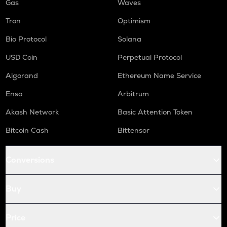
Gas
Waves
Tron
Optimism
Bio Protocol
Solana
USD Coin
Perpetual Protocol
Algorand
Ethereum Name Service
Enso
Arbitrum
Akash Network
Basic Attention Token
Bitcoin Cash
Bittensor
Conversions
Buy
Price