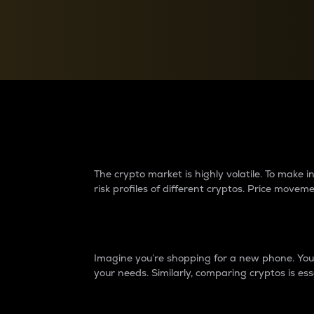
Currency Converter
Convert values between crypto and fiat currencies
Why do differences 
The crypto market is highly volatile. To make
risk profiles of different cryptos. Price move
Introduction
Imagine you’re shopping for a new phone. You w
your needs. Similarly, comparing cryptos is ess
Price