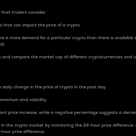
 that traders consider.
 that can impact the price of a crypto.
re is more demand for a particular crypto than there is available su
ll.
s and compare the market cap of different cryptocurrencies and 
nce Percentage
 daily change in the price of crypto in the past day.
omentum and volatility.
icant price increase, while a negative percentage suggests a decre
on in the crypto market by monitoring the 24-hour price difference
-hour price difference.