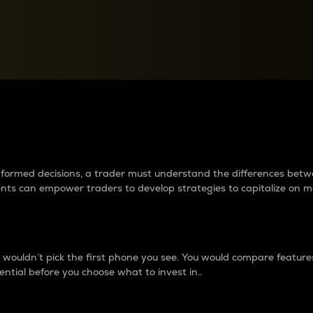
between cryptos matter to t
 informed decisions, a trader must understand the differences be
ments can empower traders to develop strategies to capitalize on m
ouldn’t pick the first phone you see. You would compare features,
ential before you choose what to invest in..