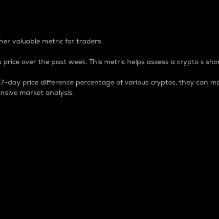
 Percentage
er valuable metric for traders.
 price over the past week. This metric helps assess a crypto s shor
day price difference percentage of various cryptos, they can ma
nsive market analysis.
 market cap.
 overall size and dominance of a particular crypto in the ma
fic crypto.
rculating supply