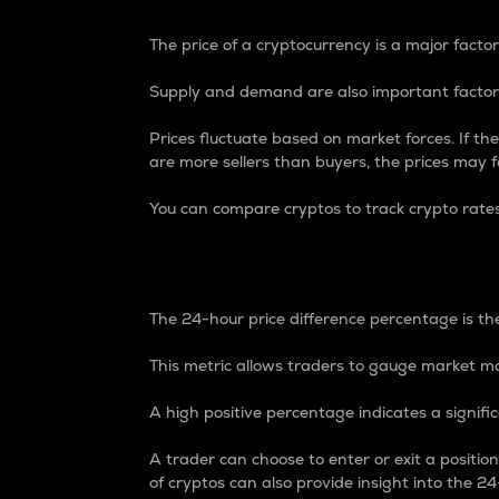
The price of a cryptocurrency is a major factor
Supply and demand are also important factors
Prices fluctuate based on market forces. If the
are more sellers than buyers, the prices may fa
You can compare cryptos to track crypto rate
24-Hour Price Differe
The 24-hour price difference percentage is the
This metric allows traders to gauge market m
A high positive percentage indicates a signif
A trader can choose to enter or exit a positi
of cryptos can also provide insight into the 24