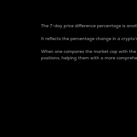
7-Day Price Difference
The 7-day price difference percentage is anoth
It reflects the percentage change in a crypto’s
When one compares the market cap with the 7-
positions, helping them with a more comprehe
Market Cap
Market capitalization is better known as
It is a key metric used to understand the
value of the circulating supply for a speci
Here is how it works:
Market cap = Current price per unit x Ci