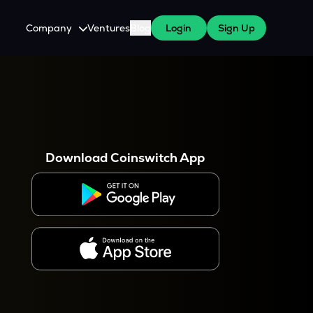
Company
Ventures
Blog
Login
Sign Up
About Us
Careers
es
 WazirX Users
Press
Download Coinswitch App