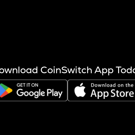
s more coins are mined.
 other factors like market cap and project fundamentals,
ptos.
ownload CoinSwitch App Tod