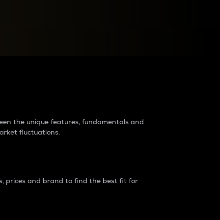
raders?
tween the unique features, fundamentals and
arket fluctuations.
 prices and brand to find the best fit for