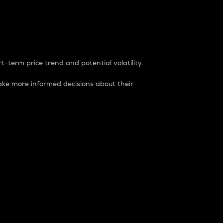
t-term price trend and potential volatility.
ke more informed decisions about their
rket. It is one way to measure the total