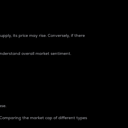
pply, its price may rise. Conversely, if there
understand overall market sentiment.
ase.
. Comparing the market cap of different types