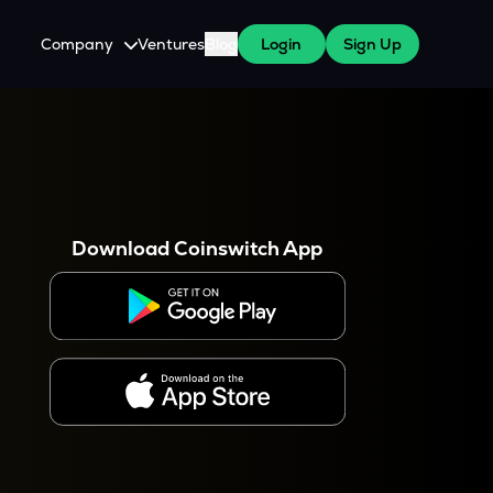
Company
Ventures
Blog
Login
Sign Up
About Us
Careers
es
 WazirX Users
Press
Download Coinswitch App