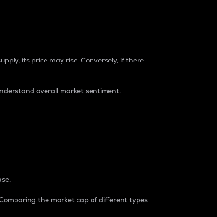
pply, its price may rise. Conversely, if there
understand overall market sentiment.
ase.
. Comparing the market cap of different types