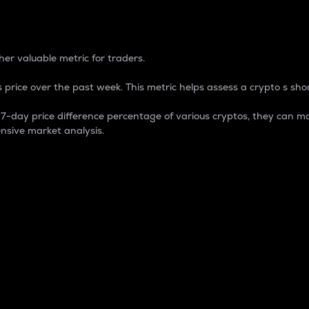
 Percentage
er valuable metric for traders.
 price over the past week. This metric helps assess a crypto s shor
day price difference percentage of various cryptos, they can ma
nsive market analysis.
 market cap.
 overall size and dominance of a particular crypto in the ma
fic crypto.
rculating supply