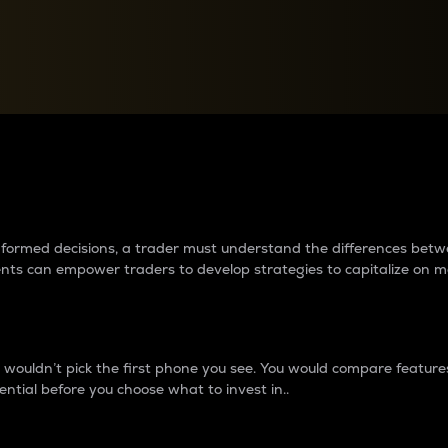
between cryptos matter to t
 informed decisions, a trader must understand the differences be
ments can empower traders to develop strategies to capitalize on m
ouldn’t pick the first phone you see. You would compare features,
ential before you choose what to invest in..