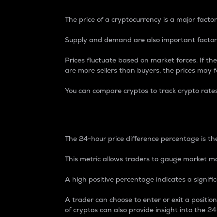
The price of a cryptocurrency is a major factor
Supply and demand are also important factors
Prices fluctuate based on market forces. If the
are more sellers than buyers, the prices may fa
You can compare cryptos to track crypto rate
24-Hour Price Differe
The 24-hour price difference percentage is the
This metric allows traders to gauge market m
A high positive percentage indicates a signif
A trader can choose to enter or exit a positi
of cryptos can also provide insight into the 24