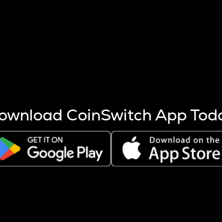
s more coins are mined.
 other factors like market cap and project fundamentals,
ptos.
ownload CoinSwitch App Tod