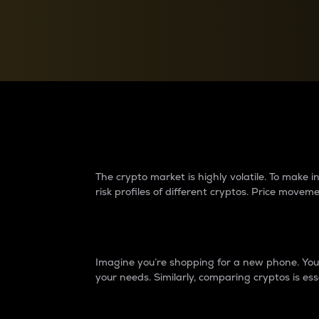
Currency Converter
Convert values between crypto and fiat currencies
Why do differences 
The crypto market is highly volatile. To make
risk profiles of different cryptos. Price move
Introduction
Imagine you’re shopping for a new phone. You w
your needs. Similarly, comparing cryptos is ess
Price