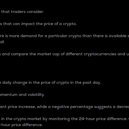
 that traders consider.
 that can impact the price of a crypto.
re is more demand for a particular crypto than there is available su
ll.
s and compare the market cap of different cryptocurrencies and 
nce Percentage
 daily change in the price of crypto in the past day.
omentum and volatility.
icant price increase, while a negative percentage suggests a decre
on in the crypto market by monitoring the 24-hour price difference
-hour price difference.