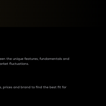
raders?
tween the unique features, fundamentals and
arket fluctuations.
 prices and brand to find the best fit for