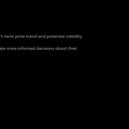
t-term price trend and potential volatility.
ke more informed decisions about their
rket. It is one way to measure the total