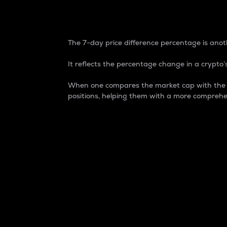
7-Day Price Difference
The 7-day price difference percentage is anoth
It reflects the percentage change in a crypto’s
When one compares the market cap with the 7-
positions, helping them with a more comprehe
Market Cap
Market capitalization is better known as
It is a key metric used to understand the
value of the circulating supply for a speci
Here is how it works:
Market cap = Current price per unit x Ci