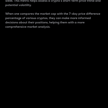
week. This metric helps assess a crypto s short-term price trend and
potential volatility.
When one compares the market cap with the 7-day price difference
percentage of various cryptos, they can make more informed
decisions about their positions, helping them with a more
comprehensive market analysis.
Market Cap
Market capitalization is better known as market cap.
It is a key metric used to understand the overall size
and dominance of a particular crypto in the market.
It is one way to measure the total value of the
circulating supply for a specific crypto.
Here is how it works:
Market cap = Current price per unit x Circulating
supply