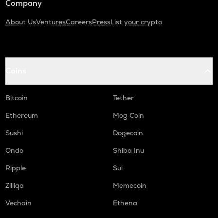
Company
About Us
Ventures
Careers
Press
List your crypto
Coins
Bitcoin
Tether
Ethereum
Mog Coin
Sushi
Dogecoin
Ondo
Shiba Inu
Ripple
Sui
Zilliqa
Memecoin
Vechain
Ethena