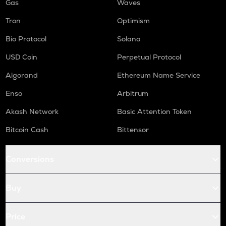
Gas
Waves
Tron
Optimism
Bio Protocol
Solana
USD Coin
Perpetual Protocol
Algorand
Ethereum Name Service
Enso
Arbitrum
Akash Network
Basic Attention Token
Bitcoin Cash
Bittensor
Conversions
Buy
Price