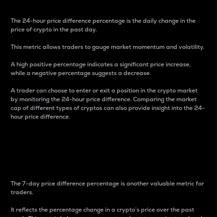
The 24-hour price difference percentage is the daily change in the
price of crypto in the past day.
This metric allows traders to gauge market momentum and volatility.
A high positive percentage indicates a significant price increase,
while a negative percentage suggests a decrease.
A trader can choose to enter or exit a position in the crypto market
by monitoring the 24-hour price difference. Comparing the market
cap of different types of cryptos can also provide insight into the 24-
hour price difference.
7-Day Price Difference
Percentage
The 7-day price difference percentage is another valuable metric for
traders.
It reflects the percentage change in a crypto’s price over the past