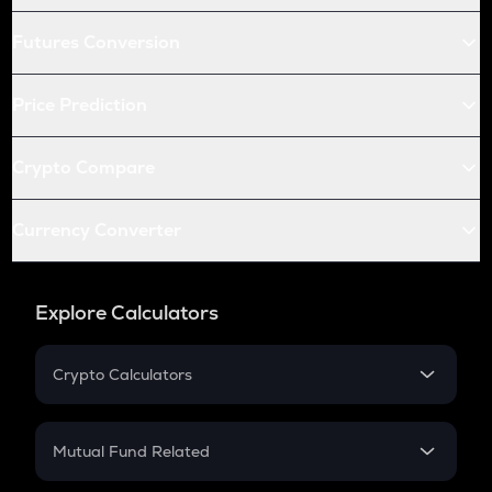
Futures Conversion
Price Prediction
Crypto Compare
Currency Converter
Explore Calculators
Crypto Calculators
Crypto SIP Calculator
Crypto Return
Mutual Fund Related
Crypto Tax
Mutual Fund