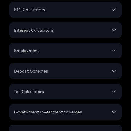
Crypto Futures
SIP
EMI Calculators
Lumpsum
EMI
Home Loan EMI
Interest Calculators
Car Loan EMI
Compound Interest
Credit Card EMI
Simple Interest
Employment
Flat Interest
In-Hand Salary
Salary Hike
Deposit Schemes
Work Experience
FD
PPF
RD
Tax Calculators
Gratuity
GST
Retirement
Government Investment Schemes
Sukanya Samriddhu Yojana
NPS