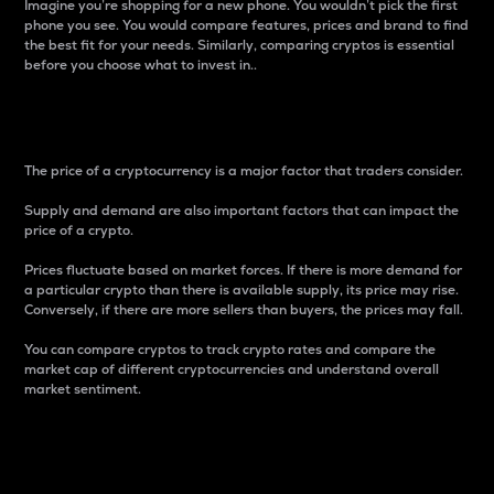
Imagine you’re shopping for a new phone. You wouldn’t pick the first
phone you see. You would compare features, prices and brand to find
the best fit for your needs. Similarly, comparing cryptos is essential
before you choose what to invest in..
Price
The price of a cryptocurrency is a major factor that traders consider.
Supply and demand are also important factors that can impact the
price of a crypto.
Prices fluctuate based on market forces. If there is more demand for
a particular crypto than there is available supply, its price may rise.
Conversely, if there are more sellers than buyers, the prices may fall.
You can compare cryptos to track crypto rates and compare the
market cap of different cryptocurrencies and understand overall
market sentiment.
24-Hour Price Difference
Percentage