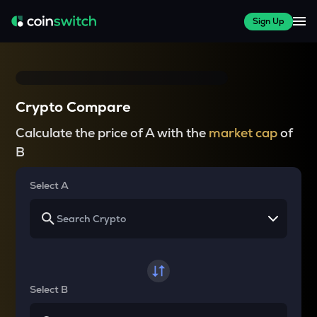
Sign Up
Crypto Compare
Calculate the price of A with the
market cap
of
B
Select A
Select B