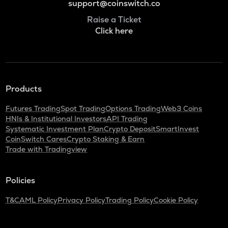
support@coinswitch.co
Raise a Ticket
Click here
Products
Futures Trading
Spot Trading
Options Trading
Web3 Coins
HNIs & Institutional Investors
API Trading
Systematic Investment Plan
Crypto Deposit
SmartInvest
CoinSwitch Cares
Crypto Staking & Earn
Trade with Tradingview
Policies
T&C
AML Policy
Privacy Policy
Trading Policy
Cookie Policy