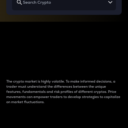
Why do differences
between cryptos matter
to traders?
The crypto market is highly volatile. To make informed decisions, a
trader must understand the differences between the unique
features, fundamentals and risk profiles of different cryptos. Price
movements can empower traders to develop strategies to capitalize
on market fluctuations.
Introduction