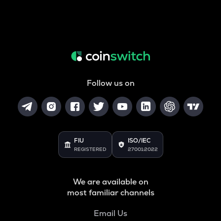
Follow us on
FIU
ISO/IEC
REGISTERED
27001:2022
We are available on
most familiar channels
Email Us