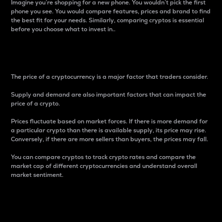
Imagine you’re shopping for a new phone. You wouldn’t pick the first
phone you see. You would compare features, prices and brand to find
the best fit for your needs. Similarly, comparing cryptos is essential
before you choose what to invest in..
Price
The price of a cryptocurrency is a major factor that traders consider.
Supply and demand are also important factors that can impact the
price of a crypto.
Prices fluctuate based on market forces. If there is more demand for
a particular crypto than there is available supply, its price may rise.
Conversely, if there are more sellers than buyers, the prices may fall.
You can compare cryptos to track crypto rates and compare the
market cap of different cryptocurrencies and understand overall
market sentiment.
24-Hour Price Difference
Percentage