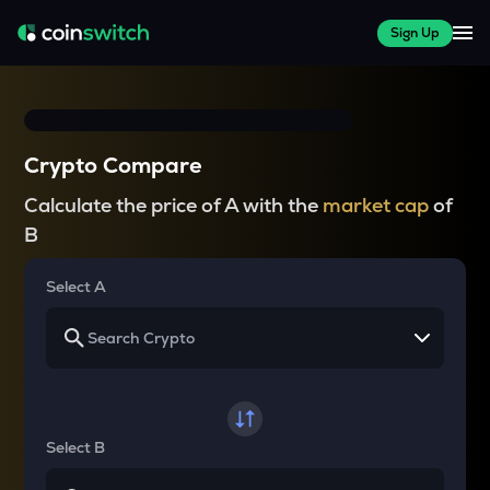
Sign Up
Crypto Compare
Calculate the price of A with the
market cap
of
B
Select A
Select B