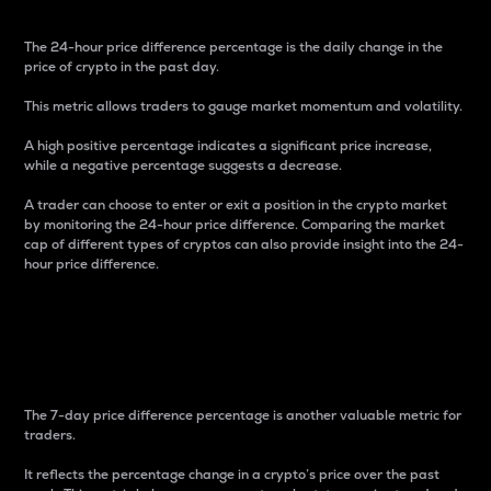
The 24-hour price difference percentage is the daily change in the
price of crypto in the past day.
This metric allows traders to gauge market momentum and volatility.
A high positive percentage indicates a significant price increase,
while a negative percentage suggests a decrease.
A trader can choose to enter or exit a position in the crypto market
by monitoring the 24-hour price difference. Comparing the market
cap of different types of cryptos can also provide insight into the 24-
hour price difference.
7-Day Price Difference
Percentage
The 7-day price difference percentage is another valuable metric for
traders.
It reflects the percentage change in a crypto’s price over the past