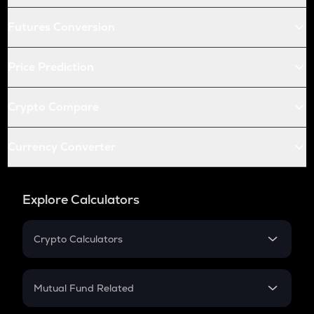
Futures Conversion
Price Prediction
Crypto Compare
Currency Converter
Explore Calculators
Crypto Calculators
Crypto SIP Calculator
Crypto Return
Mutual Fund Related
Crypto Tax
Mutual Fund