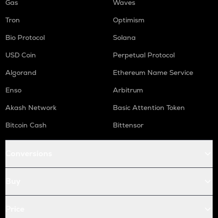
Gas
Waves
Tron
Optimism
Bio Protocol
Solana
USD Coin
Perpetual Protocol
Algorand
Ethereum Name Service
Enso
Arbitrum
Akash Network
Basic Attention Token
Bitcoin Cash
Bittensor
Conversions
Buy
Price