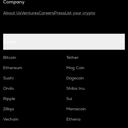
Company
About Us
Ventures
Careers
Press
List your crypto
Coins
Bitcoin
Tether
Ethereum
Mog Coin
Sushi
Dogecoin
Ondo
Shiba Inu
Ripple
Sui
Zilliqa
Memecoin
Vechain
Ethena