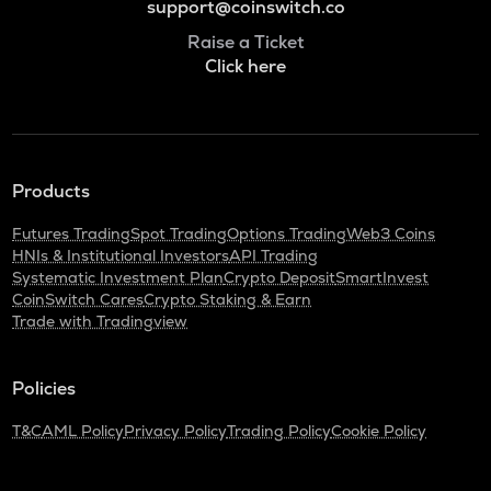
support@coinswitch.co
Raise a Ticket
Click here
Products
Futures Trading
Spot Trading
Options Trading
Web3 Coins
HNIs & Institutional Investors
API Trading
Systematic Investment Plan
Crypto Deposit
SmartInvest
CoinSwitch Cares
Crypto Staking & Earn
Trade with Tradingview
Policies
T&C
AML Policy
Privacy Policy
Trading Policy
Cookie Policy