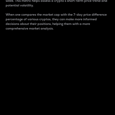
week. This metric helps assess a crypto s short-term price trend and
potential volatility.
When one compares the market cap with the 7-day price difference
percentage of various cryptos, they can make more informed
decisions about their positions, helping them with a more
comprehensive market analysis.
Market Cap
Market capitalization is better known as market cap.
It is a key metric used to understand the overall size
and dominance of a particular crypto in the market.
It is one way to measure the total value of the
circulating supply for a specific crypto.
Here is how it works:
Market cap = Current price per unit x Circulating
supply