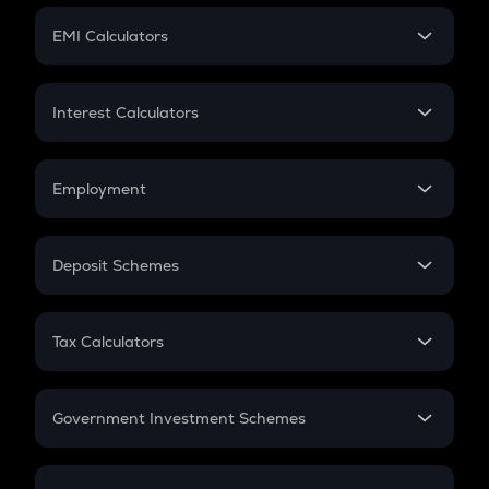
Crypto Futures
SIP
EMI Calculators
Lumpsum
EMI
Home Loan EMI
Interest Calculators
Car Loan EMI
Compound Interest
Credit Card EMI
Simple Interest
Employment
Flat Interest
In-Hand Salary
Salary Hike
Deposit Schemes
Work Experience
FD
PPF
RD
Tax Calculators
Gratuity
GST
Retirement
Government Investment Schemes
Sukanya Samriddhu Yojana
NPS