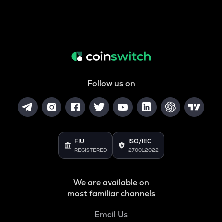
Follow us on
FIU
ISO/IEC
REGISTERED
27001:2022
We are available on
most familiar channels
Email Us