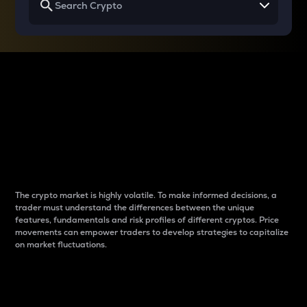
Why do differences
between cryptos matter
to traders?
The crypto market is highly volatile. To make informed decisions, a
trader must understand the differences between the unique
features, fundamentals and risk profiles of different cryptos. Price
movements can empower traders to develop strategies to capitalize
on market fluctuations.
Introduction