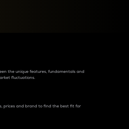
raders?
tween the unique features, fundamentals and
arket fluctuations.
 prices and brand to find the best fit for