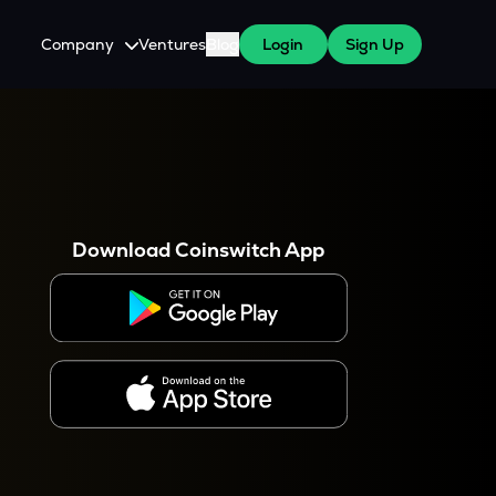
Company
Ventures
Blog
Login
Sign Up
About Us
Careers
es
 WazirX Users
Press
Download Coinswitch App