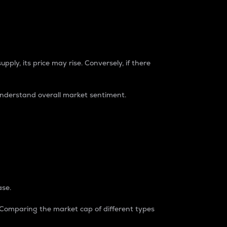
pply, its price may rise. Conversely, if there
understand overall market sentiment.
ase.
. Comparing the market cap of different types