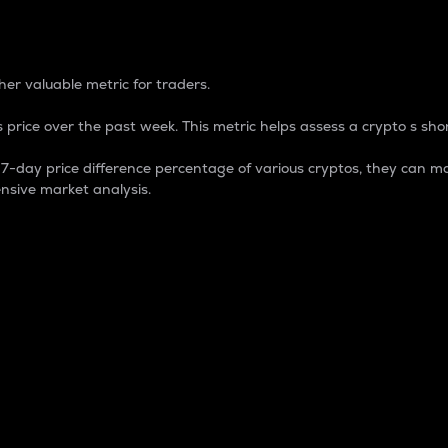
 Percentage
er valuable metric for traders.
 price over the past week. This metric helps assess a crypto s shor
day price difference percentage of various cryptos, they can ma
nsive market analysis.
 market cap.
 overall size and dominance of a particular crypto in the ma
fic crypto.
rculating supply