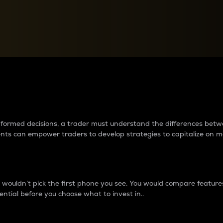
between cryptos matter to t
 informed decisions, a trader must understand the differences be
ments can empower traders to develop strategies to capitalize on m
ouldn’t pick the first phone you see. You would compare features,
ential before you choose what to invest in..