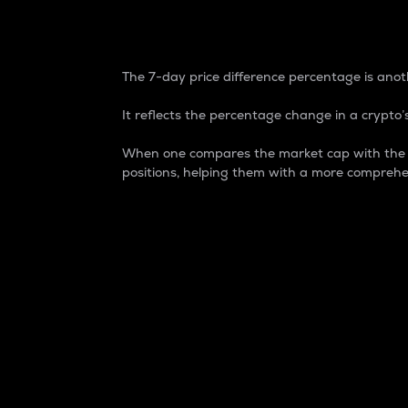
7-Day Price Difference
The 7-day price difference percentage is anoth
It reflects the percentage change in a crypto’s
When one compares the market cap with the 7-
positions, helping them with a more comprehe
Market Cap
Market capitalization is better known as
It is a key metric used to understand the
value of the circulating supply for a speci
Here is how it works:
Market cap = Current price per unit x Ci