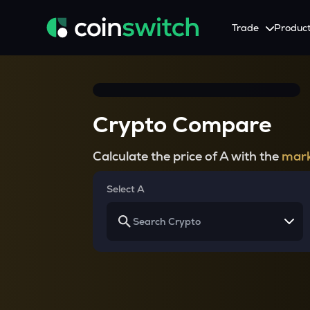
Trade
Produc
Tools
Service
Promotion
Crypto Heatmap
HNIs & Institutional I
Announcement
Crypto Compare
Visualize Price Moves & Market Trends in One View
Experience Personalized Crypt
Stay updated with the lat
Crypto Bubble
API Trading
Calculate the price of A with the
mark
Visualise Crypto Market Volatility with Bubble Charts
Automated Crypto Trading Wi
Calculator
Select A
Quickly calculate crypto values and returns
Crypto Compare
Compare cryptos across prices and metrics
Price Predictions
Explore potential future crypto price trends