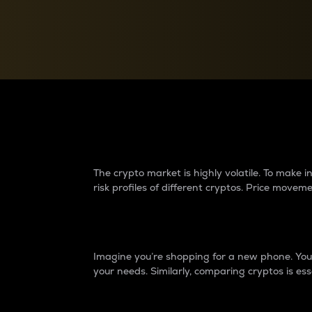
Currency Converter
Convert values between crypto and fiat currencies
Why do differences 
The crypto market is highly volatile. To make
risk profiles of different cryptos. Price move
Introduction
Imagine you’re shopping for a new phone. You w
your needs. Similarly, comparing cryptos is ess
Price