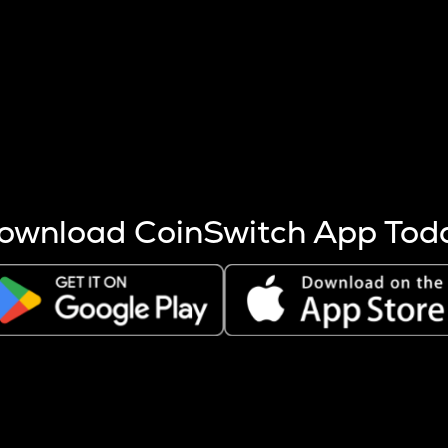
s more coins are mined.
 other factors like market cap and project fundamentals,
ptos.
ownload CoinSwitch App Tod