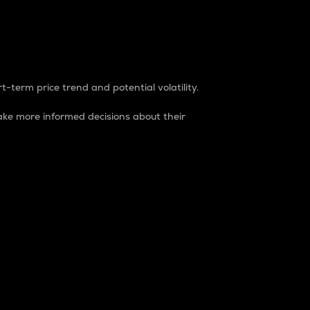
t-term price trend and potential volatility.
ke more informed decisions about their
rket. It is one way to measure the total