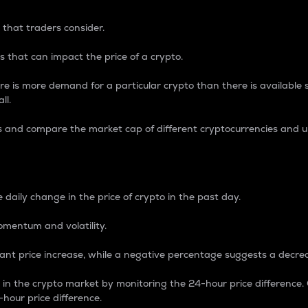
 that traders consider.
 that can impact the price of a crypto.
re is more demand for a particular crypto than there is available su
ll.
s and compare the market cap of different cryptocurrencies and 
nce Percentage
 daily change in the price of crypto in the past day.
omentum and volatility.
icant price increase, while a negative percentage suggests a decre
on in the crypto market by monitoring the 24-hour price difference
-hour price difference.