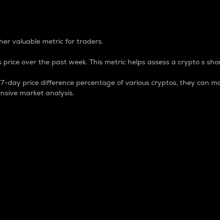
 Percentage
er valuable metric for traders.
 price over the past week. This metric helps assess a crypto s shor
day price difference percentage of various cryptos, they can ma
nsive market analysis.
 market cap.
 overall size and dominance of a particular crypto in the ma
fic crypto.
rculating supply