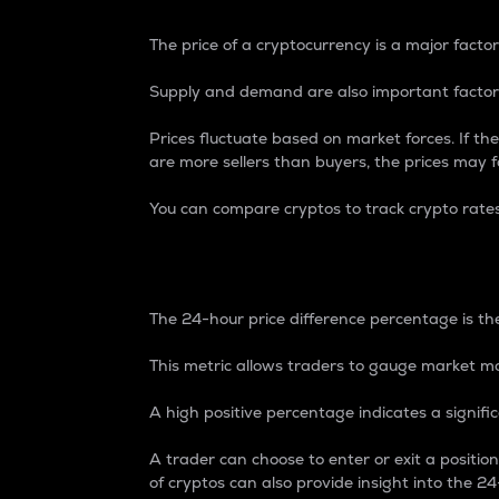
The price of a cryptocurrency is a major factor
Supply and demand are also important factors
Prices fluctuate based on market forces. If the
are more sellers than buyers, the prices may fa
You can compare cryptos to track crypto rate
24-Hour Price Differe
The 24-hour price difference percentage is the
This metric allows traders to gauge market m
A high positive percentage indicates a signif
A trader can choose to enter or exit a positi
of cryptos can also provide insight into the 24