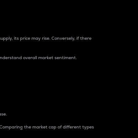
pply, its price may rise. Conversely, if there
understand overall market sentiment.
ase.
. Comparing the market cap of different types