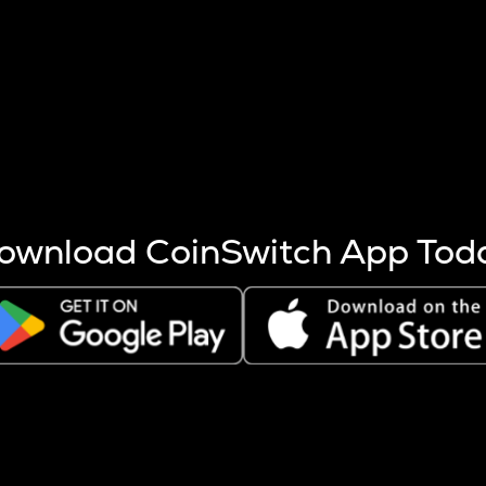
s more coins are mined.
 other factors like market cap and project fundamentals,
ptos.
ownload CoinSwitch App Tod