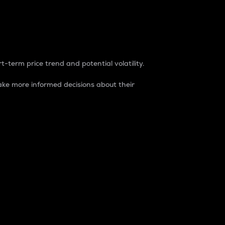
t-term price trend and potential volatility.
ke more informed decisions about their
rket. It is one way to measure the total