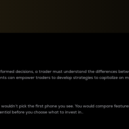
between cryptos matter to t
 informed decisions, a trader must understand the differences be
ments can empower traders to develop strategies to capitalize on m
ouldn’t pick the first phone you see. You would compare features,
ential before you choose what to invest in..