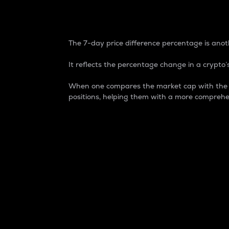
7-Day Price Difference
The 7-day price difference percentage is anoth
It reflects the percentage change in a crypto’s
When one compares the market cap with the 7-
positions, helping them with a more comprehe
Market Cap
Market capitalization is better known as
It is a key metric used to understand the
value of the circulating supply for a speci
Here is how it works:
Market cap = Current price per unit x Ci