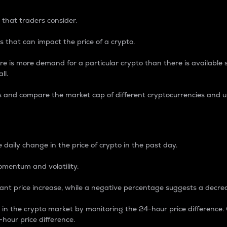
 that traders consider.
 that can impact the price of a crypto.
re is more demand for a particular crypto than there is available su
ll.
s and compare the market cap of different cryptocurrencies and 
nce Percentage
 daily change in the price of crypto in the past day.
omentum and volatility.
icant price increase, while a negative percentage suggests a decre
on in the crypto market by monitoring the 24-hour price difference
-hour price difference.