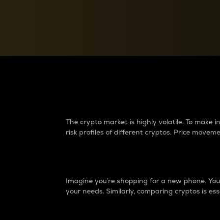
Currency Converter
Convert values between crypto and fiat currencies
Why do differences 
The crypto market is highly volatile. To make
risk profiles of different cryptos. Price move
Introduction
Imagine you’re shopping for a new phone. You w
your needs. Similarly, comparing cryptos is ess
Price