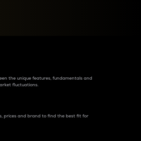
raders?
tween the unique features, fundamentals and
arket fluctuations.
 prices and brand to find the best fit for