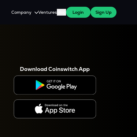
Company
Ventures
Blog
Login
Sign Up
About Us
Careers
es
 WazirX Users
Press
Download Coinswitch App