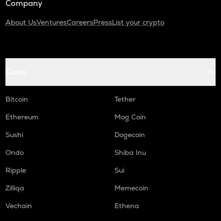
Company
About Us
Ventures
Careers
Press
List your crypto
Coins
Bitcoin
Tether
Ethereum
Mog Coin
Sushi
Dogecoin
Ondo
Shiba Inu
Ripple
Sui
Zilliqa
Memecoin
Vechain
Ethena