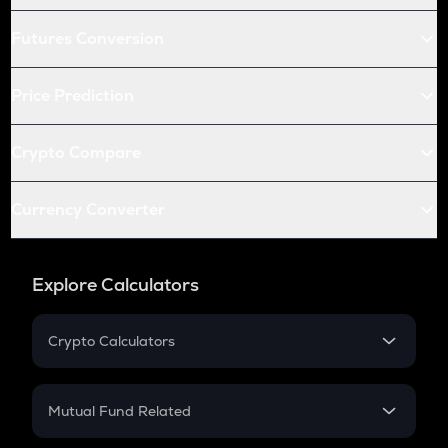
Futures Conversion
Price Prediction
Crypto Compare
Currency Converter
Explore Calculators
Crypto Calculators
Crypto SIP Calculator
Crypto Return
Mutual Fund Related
Crypto Tax
Mutual Fund