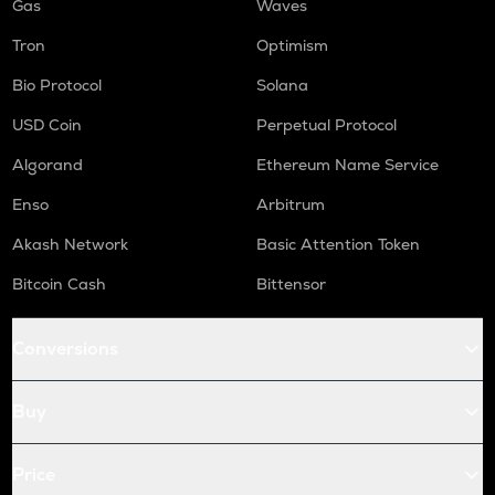
Gas
Waves
Tron
Optimism
Bio Protocol
Solana
USD Coin
Perpetual Protocol
Algorand
Ethereum Name Service
Enso
Arbitrum
Akash Network
Basic Attention Token
Bitcoin Cash
Bittensor
Conversions
Buy
Price