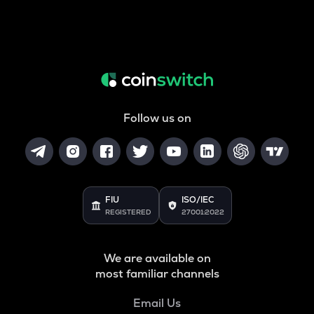
Follow us on
FIU
ISO/IEC
REGISTERED
27001:2022
We are available on
most familiar channels
Email Us