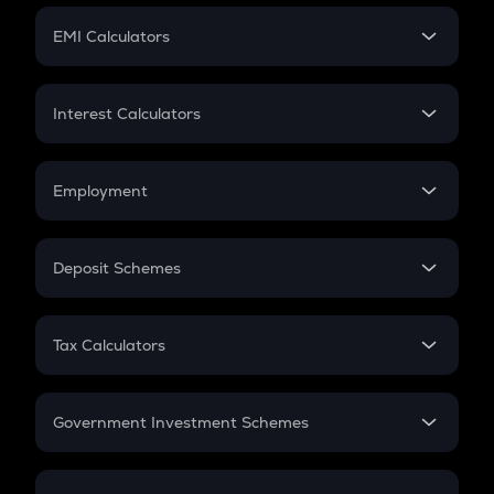
Crypto Futures
SIP
EMI Calculators
Lumpsum
EMI
Home Loan EMI
Interest Calculators
Car Loan EMI
Compound Interest
Credit Card EMI
Simple Interest
Employment
Flat Interest
In-Hand Salary
Salary Hike
Deposit Schemes
Work Experience
FD
PPF
RD
Tax Calculators
Gratuity
GST
Retirement
Government Investment Schemes
Sukanya Samriddhu Yojana
NPS