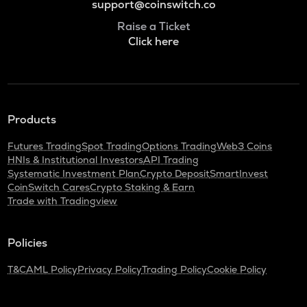
support@coinswitch.co
Raise a Ticket
Click here
Products
Futures Trading
Spot Trading
Options Trading
Web3 Coins
HNIs & Institutional Investors
API Trading
Systematic Investment Plan
Crypto Deposit
SmartInvest
CoinSwitch Cares
Crypto Staking & Earn
Trade with Tradingview
Policies
T&C
AML Policy
Privacy Policy
Trading Policy
Cookie Policy