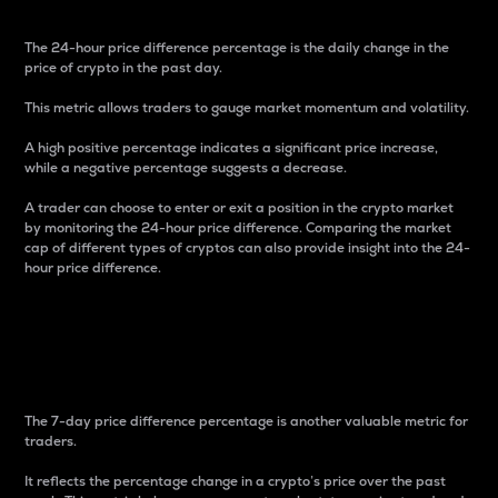
The 24-hour price difference percentage is the daily change in the
price of crypto in the past day.
This metric allows traders to gauge market momentum and volatility.
A high positive percentage indicates a significant price increase,
while a negative percentage suggests a decrease.
A trader can choose to enter or exit a position in the crypto market
by monitoring the 24-hour price difference. Comparing the market
cap of different types of cryptos can also provide insight into the 24-
hour price difference.
7-Day Price Difference
Percentage
The 7-day price difference percentage is another valuable metric for
traders.
It reflects the percentage change in a crypto’s price over the past