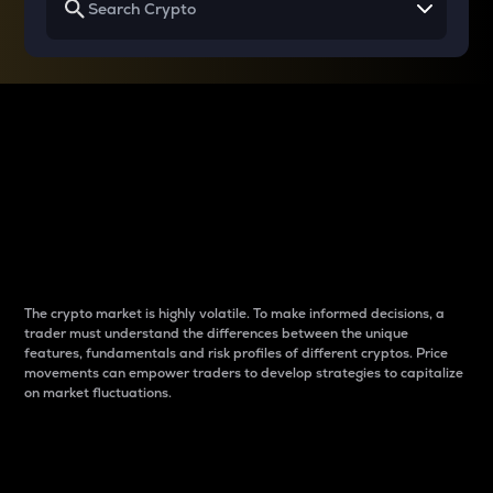
Why do differences
between cryptos matter
to traders?
The crypto market is highly volatile. To make informed decisions, a
trader must understand the differences between the unique
features, fundamentals and risk profiles of different cryptos. Price
movements can empower traders to develop strategies to capitalize
on market fluctuations.
Introduction