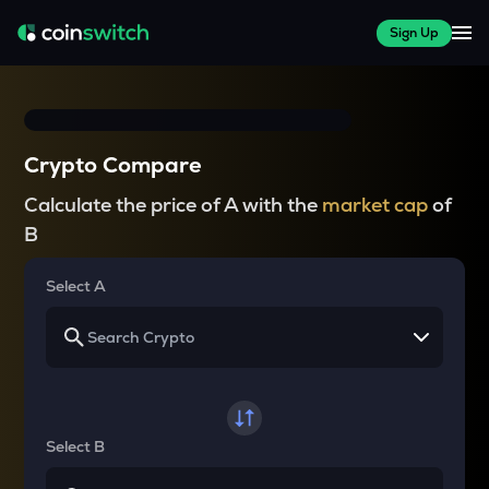
Sign Up
Crypto Compare
Calculate the price of A with the
market cap
of
B
Select A
Select B