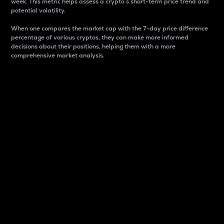
week. This metric helps assess a crypto s short-term price trend and
potential volatility.
When one compares the market cap with the 7-day price difference
percentage of various cryptos, they can make more informed
decisions about their positions, helping them with a more
comprehensive market analysis.
Market Cap
Market capitalization is better known as market cap.
It is a key metric used to understand the overall size
and dominance of a particular crypto in the market.
It is one way to measure the total value of the
circulating supply for a specific crypto.
Here is how it works:
Market cap = Current price per unit x Circulating
supply