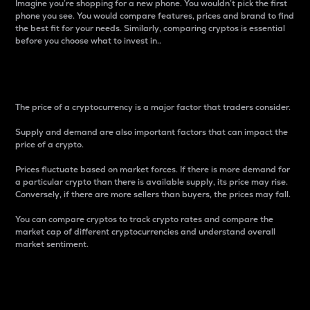
Imagine you’re shopping for a new phone. You wouldn’t pick the first
phone you see. You would compare features, prices and brand to find
the best fit for your needs. Similarly, comparing cryptos is essential
before you choose what to invest in..
Price
The price of a cryptocurrency is a major factor that traders consider.
Supply and demand are also important factors that can impact the
price of a crypto.
Prices fluctuate based on market forces. If there is more demand for
a particular crypto than there is available supply, its price may rise.
Conversely, if there are more sellers than buyers, the prices may fall.
You can compare cryptos to track crypto rates and compare the
market cap of different cryptocurrencies and understand overall
market sentiment.
24-Hour Price Difference
Percentage