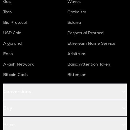
Gas
Waves
Tron
Optimism
Bio Protocol
Solana
USD Coin
Perpetual Protocol
Algorand
Ethereum Name Service
Enso
Arbitrum
Akash Network
Basic Attention Token
Bitcoin Cash
Bittensor
Conversions
Buy
Price