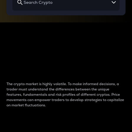
Why do differences
between cryptos matter
to traders?
The crypto market is highly volatile. To make informed decisions, a
trader must understand the differences between the unique
features, fundamentals and risk profiles of different cryptos. Price
movements can empower traders to develop strategies to capitalize
on market fluctuations.
Introduction