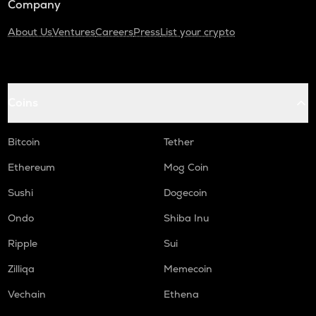
Company
About Us
Ventures
Careers
Press
List your crypto
Coins
Bitcoin
Tether
Ethereum
Mog Coin
Sushi
Dogecoin
Ondo
Shiba Inu
Ripple
Sui
Zilliqa
Memecoin
Vechain
Ethena