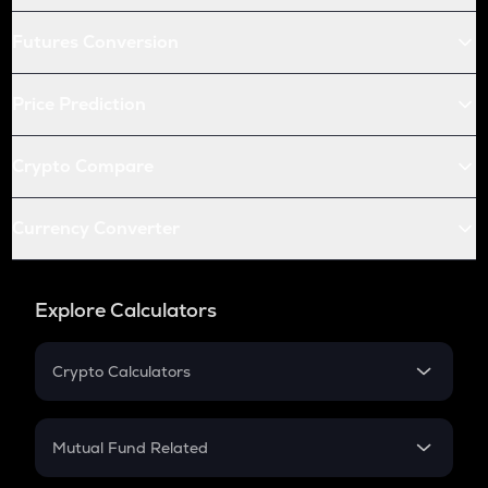
Futures Conversion
Price Prediction
Crypto Compare
Currency Converter
Explore Calculators
Crypto Calculators
Crypto SIP Calculator
Crypto Return
Mutual Fund Related
Crypto Tax
Mutual Fund