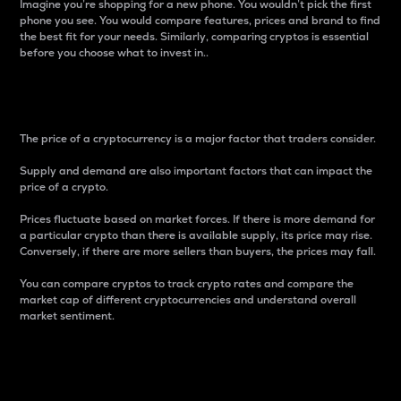
Imagine you’re shopping for a new phone. You wouldn’t pick the first
phone you see. You would compare features, prices and brand to find
the best fit for your needs. Similarly, comparing cryptos is essential
before you choose what to invest in..
Price
The price of a cryptocurrency is a major factor that traders consider.
Supply and demand are also important factors that can impact the
price of a crypto.
Prices fluctuate based on market forces. If there is more demand for
a particular crypto than there is available supply, its price may rise.
Conversely, if there are more sellers than buyers, the prices may fall.
You can compare cryptos to track crypto rates and compare the
market cap of different cryptocurrencies and understand overall
market sentiment.
24-Hour Price Difference
Percentage