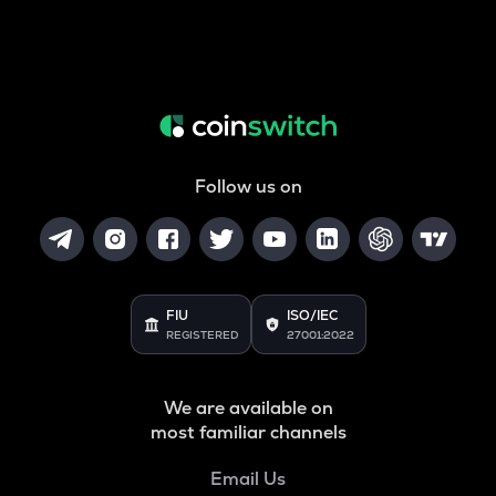
Follow us on
FIU
ISO/IEC
REGISTERED
27001:2022
We are available on
most familiar channels
Email Us