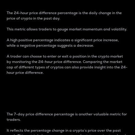
The 24-hour price difference percentage is the daily change in the
price of crypto in the past day.
This metric allows traders to gauge market momentum and volatility.
A high positive percentage indicates a significant price increase,
while a negative percentage suggests a decrease.
A trader can choose to enter or exit a position in the crypto market
by monitoring the 24-hour price difference. Comparing the market
cap of different types of cryptos can also provide insight into the 24-
hour price difference.
7-Day Price Difference
Percentage
The 7-day price difference percentage is another valuable metric for
traders.
It reflects the percentage change in a crypto’s price over the past