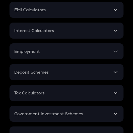
Crypto Futures
SIP
EMI Calculators
Lumpsum
EMI
Home Loan EMI
Interest Calculators
Car Loan EMI
Compound Interest
Credit Card EMI
Simple Interest
Employment
Flat Interest
In-Hand Salary
Salary Hike
Deposit Schemes
Work Experience
FD
PPF
RD
Tax Calculators
Gratuity
GST
Retirement
Government Investment Schemes
Sukanya Samriddhu Yojana
NPS