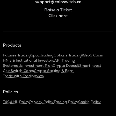
support@coinswitch.co
Raise a Ticket
Click here
Products
Futures Trading
Spot Trading
Options Trading
Web3 Coins
HNIs & Institutional Investors
API Trading
Systematic Investment Plan
Crypto Deposit
SmartInvest
CoinSwitch Cares
Crypto Staking & Earn
Trade with Tradingview
Policies
T&C
AML Policy
Privacy Policy
Trading Policy
Cookie Policy