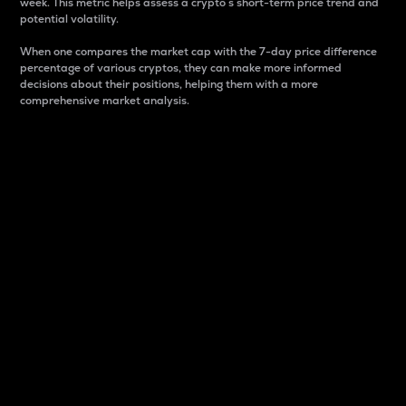
week. This metric helps assess a crypto s short-term price trend and
potential volatility.
When one compares the market cap with the 7-day price difference
percentage of various cryptos, they can make more informed
decisions about their positions, helping them with a more
comprehensive market analysis.
Market Cap
Market capitalization is better known as market cap.
It is a key metric used to understand the overall size
and dominance of a particular crypto in the market.
It is one way to measure the total value of the
circulating supply for a specific crypto.
Here is how it works:
Market cap = Current price per unit x Circulating
supply