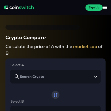
Sign Up
Crypto Compare
Calculate the price of A with the
market cap
of
B
Select A
Select B