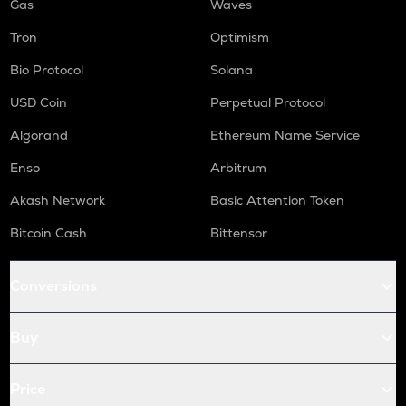
Gas
Waves
Tron
Optimism
Bio Protocol
Solana
USD Coin
Perpetual Protocol
Algorand
Ethereum Name Service
Enso
Arbitrum
Akash Network
Basic Attention Token
Bitcoin Cash
Bittensor
Conversions
Buy
Price