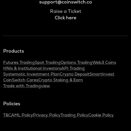
support@coinswitch.co
Raise a Ticket
Click here
Products
Futures Trading
Spot Trading
Options Trading
Web3 Coins
HNIs & Institutional Investors
API Trading
Systematic Investment Plan
Crypto Deposit
SmartInvest
CoinSwitch Cares
Crypto Staking & Earn
Trade with Tradingview
Policies
T&C
AML Policy
Privacy Policy
Trading Policy
Cookie Policy