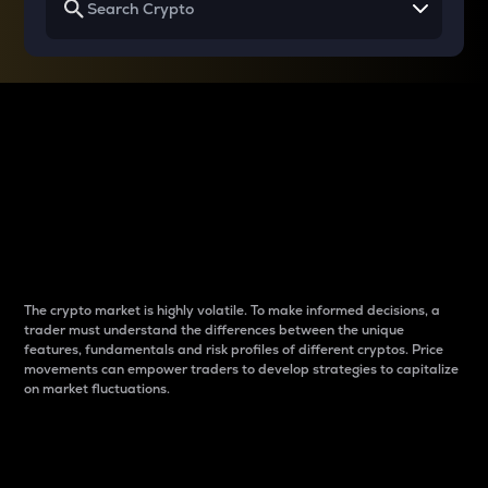
Why do differences
between cryptos matter
to traders?
The crypto market is highly volatile. To make informed decisions, a
trader must understand the differences between the unique
features, fundamentals and risk profiles of different cryptos. Price
movements can empower traders to develop strategies to capitalize
on market fluctuations.
Introduction