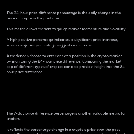
The 24-hour price difference percentage is the daily change in the
price of crypto in the past day.
This metric allows traders to gauge market momentum and volatility.
A high positive percentage indicates a significant price increase,
while a negative percentage suggests a decrease.
A trader can choose to enter or exit a position in the crypto market
by monitoring the 24-hour price difference. Comparing the market
cap of different types of cryptos can also provide insight into the 24-
hour price difference.
7-Day Price Difference
Percentage
The 7-day price difference percentage is another valuable metric for
traders.
It reflects the percentage change in a crypto’s price over the past