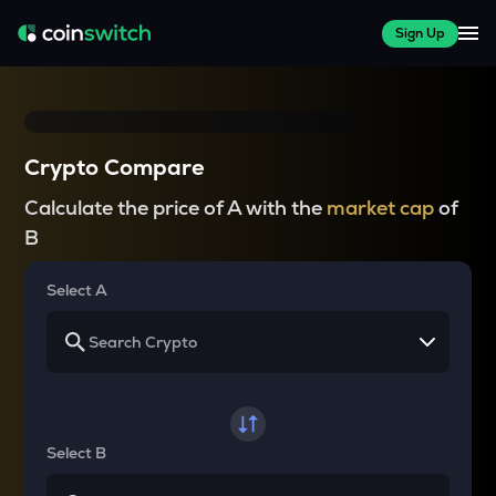
Sign Up
Crypto Compare
Calculate the price of A with the
market cap
of
B
Select A
Select B