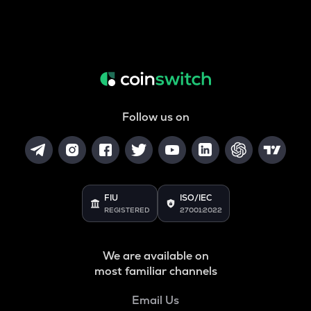
Follow us on
FIU
ISO/IEC
REGISTERED
27001:2022
We are available on
most familiar channels
Email Us