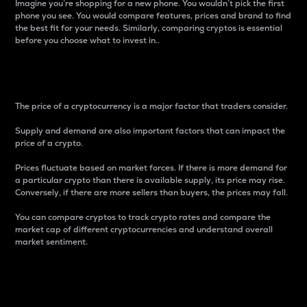
Imagine you’re shopping for a new phone. You wouldn’t pick the first
phone you see. You would compare features, prices and brand to find
the best fit for your needs. Similarly, comparing cryptos is essential
before you choose what to invest in..
Price
The price of a cryptocurrency is a major factor that traders consider.
Supply and demand are also important factors that can impact the
price of a crypto.
Prices fluctuate based on market forces. If there is more demand for
a particular crypto than there is available supply, its price may rise.
Conversely, if there are more sellers than buyers, the prices may fall.
You can compare cryptos to track crypto rates and compare the
market cap of different cryptocurrencies and understand overall
market sentiment.
24-Hour Price Difference
Percentage