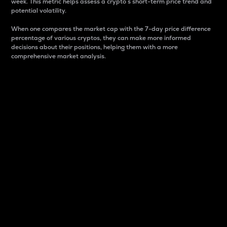
week. This metric helps assess a crypto s short-term price trend and
potential volatility.
When one compares the market cap with the 7-day price difference
percentage of various cryptos, they can make more informed
decisions about their positions, helping them with a more
comprehensive market analysis.
Market Cap
Market capitalization is better known as market cap.
It is a key metric used to understand the overall size
and dominance of a particular crypto in the market.
It is one way to measure the total value of the
circulating supply for a specific crypto.
Here is how it works:
Market cap = Current price per unit x Circulating
supply