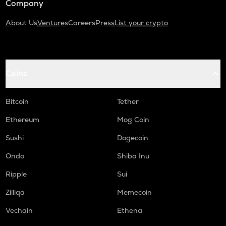
Company
About Us
Ventures
Careers
Press
List your crypto
Coins
Bitcoin
Tether
Ethereum
Mog Coin
Sushi
Dogecoin
Ondo
Shiba Inu
Ripple
Sui
Zilliqa
Memecoin
Vechain
Ethena