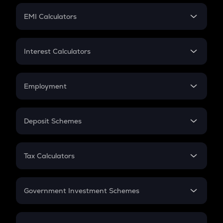
Crypto Futures
SIP
EMI Calculators
Lumpsum
EMI
Home Loan EMI
Interest Calculators
Car Loan EMI
Compound Interest
Credit Card EMI
Simple Interest
Employment
Flat Interest
In-Hand Salary
Salary Hike
Deposit Schemes
Work Experience
FD
PPF
RD
Tax Calculators
Gratuity
GST
Retirement
Government Investment Schemes
Sukanya Samriddhu Yojana
NPS