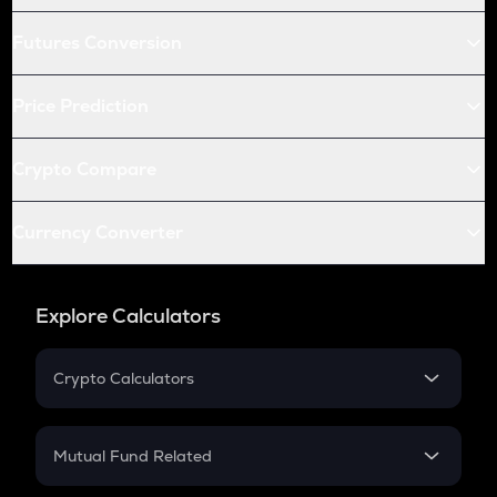
Futures Conversion
Price Prediction
Crypto Compare
Currency Converter
Explore Calculators
Crypto Calculators
Crypto SIP Calculator
Crypto Return
Mutual Fund Related
Crypto Tax
Mutual Fund