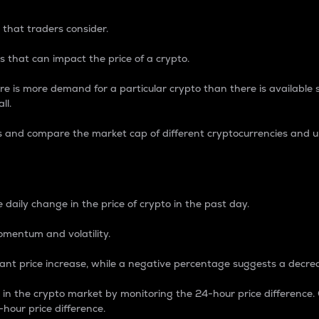
 that traders consider.
 that can impact the price of a crypto.
re is more demand for a particular crypto than there is available su
ll.
s and compare the market cap of different cryptocurrencies and 
nce Percentage
 daily change in the price of crypto in the past day.
omentum and volatility.
icant price increase, while a negative percentage suggests a decre
on in the crypto market by monitoring the 24-hour price difference
-hour price difference.