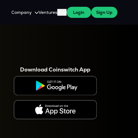
Company
Ventures
Blog
Login
Sign Up
About Us
Careers
es
 WazirX Users
Press
Download Coinswitch App