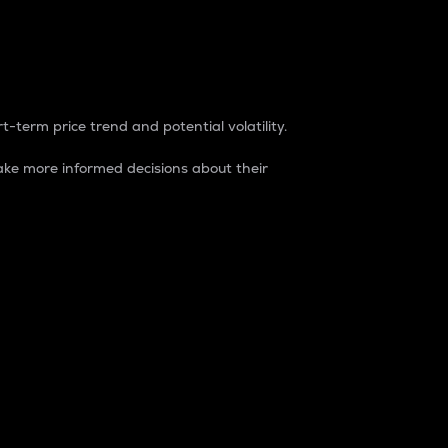
t-term price trend and potential volatility.
ke more informed decisions about their
rket. It is one way to measure the total