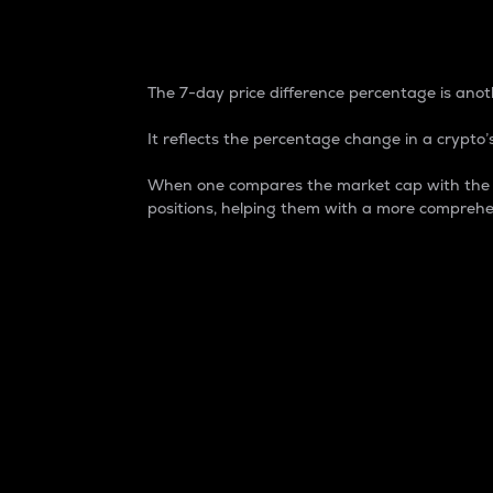
7-Day Price Difference
The 7-day price difference percentage is anoth
It reflects the percentage change in a crypto’s
When one compares the market cap with the 7-
positions, helping them with a more comprehe
Market Cap
Market capitalization is better known as
It is a key metric used to understand the
value of the circulating supply for a speci
Here is how it works:
Market cap = Current price per unit x Ci