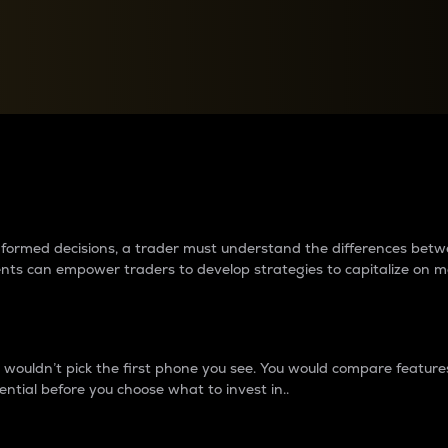
between cryptos matter to t
 informed decisions, a trader must understand the differences be
ments can empower traders to develop strategies to capitalize on m
ouldn’t pick the first phone you see. You would compare features,
ential before you choose what to invest in..