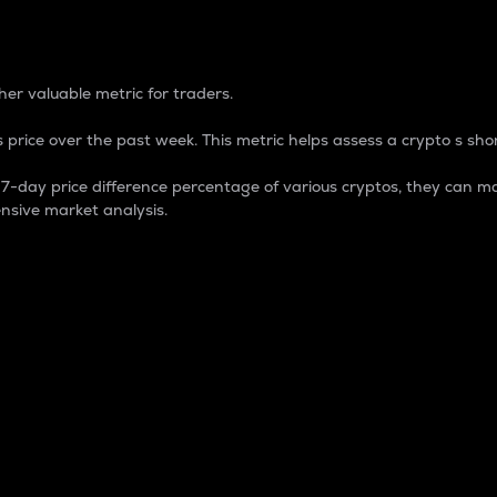
 Percentage
er valuable metric for traders.
 price over the past week. This metric helps assess a crypto s shor
day price difference percentage of various cryptos, they can ma
nsive market analysis.
 market cap.
 overall size and dominance of a particular crypto in the ma
fic crypto.
rculating supply