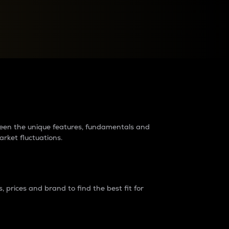
raders?
tween the unique features, fundamentals and
arket fluctuations.
 prices and brand to find the best fit for