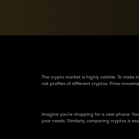
Currency Converter
Convert values between crypto and fiat currencies
Why do differences 
The crypto market is highly volatile. To make
risk profiles of different cryptos. Price move
Introduction
Imagine you’re shopping for a new phone. You w
your needs. Similarly, comparing cryptos is ess
Price