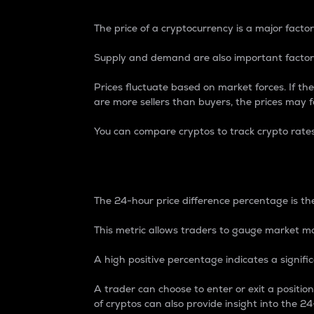
The price of a cryptocurrency is a major factor
Supply and demand are also important factors
Prices fluctuate based on market forces. If the
are more sellers than buyers, the prices may fa
You can compare cryptos to track crypto rate
24-Hour Price Differe
The 24-hour price difference percentage is the
This metric allows traders to gauge market m
A high positive percentage indicates a signif
A trader can choose to enter or exit a positi
of cryptos can also provide insight into the 24