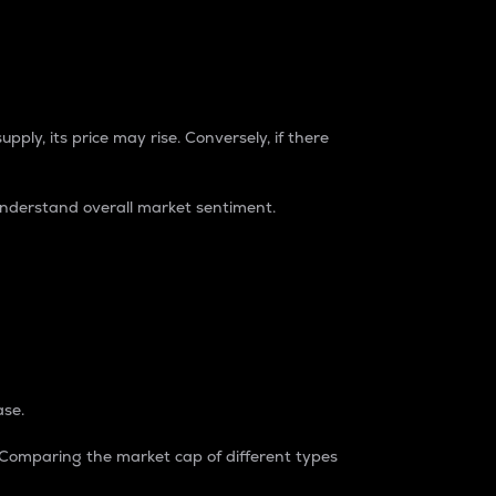
pply, its price may rise. Conversely, if there
understand overall market sentiment.
ase.
. Comparing the market cap of different types