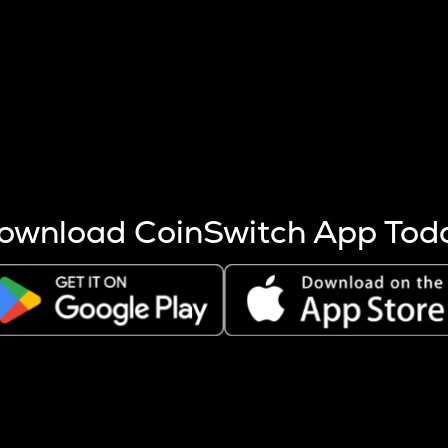
s more coins are mined.
 other factors like market cap and project fundamentals,
ptos.
ownload CoinSwitch App Tod