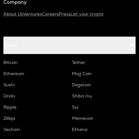
Company
About Us
Ventures
Careers
Press
List your crypto
Coins
Bitcoin
Tether
Ethereum
Mog Coin
Sushi
Dogecoin
Ondo
Shiba Inu
Ripple
Sui
Zilliqa
Memecoin
Vechain
Ethena