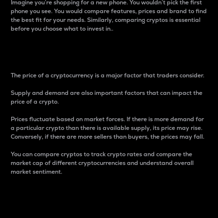
Imagine you’re shopping for a new phone. You wouldn’t pick the first
phone you see. You would compare features, prices and brand to find
the best fit for your needs. Similarly, comparing cryptos is essential
before you choose what to invest in..
Price
The price of a cryptocurrency is a major factor that traders consider.
Supply and demand are also important factors that can impact the
price of a crypto.
Prices fluctuate based on market forces. If there is more demand for
a particular crypto than there is available supply, its price may rise.
Conversely, if there are more sellers than buyers, the prices may fall.
You can compare cryptos to track crypto rates and compare the
market cap of different cryptocurrencies and understand overall
market sentiment.
24-Hour Price Difference
Percentage