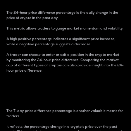
The 24-hour price difference percentage is the daily change in the
price of crypto in the past day.
This metric allows traders to gauge market momentum and volatility.
A high positive percentage indicates a significant price increase,
while a negative percentage suggests a decrease.
A trader can choose to enter or exit a position in the crypto market
by monitoring the 24-hour price difference. Comparing the market
cap of different types of cryptos can also provide insight into the 24-
hour price difference.
7-Day Price Difference
Percentage
The 7-day price difference percentage is another valuable metric for
traders.
It reflects the percentage change in a crypto’s price over the past