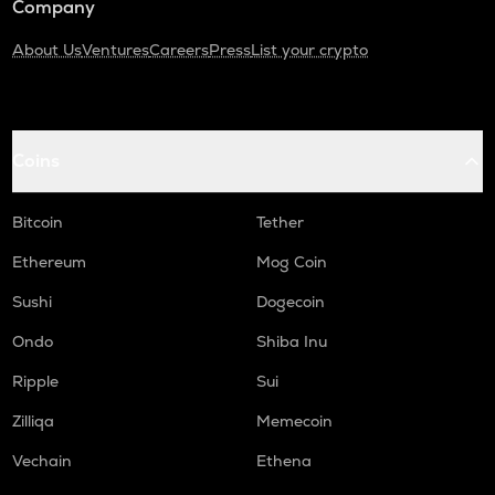
Company
About Us
Ventures
Careers
Press
List your crypto
Coins
Bitcoin
Tether
Ethereum
Mog Coin
Sushi
Dogecoin
Ondo
Shiba Inu
Ripple
Sui
Zilliqa
Memecoin
Vechain
Ethena