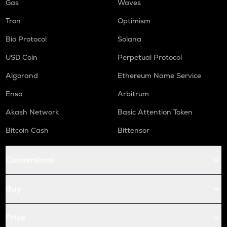
Gas
Waves
Tron
Optimism
Bio Protocol
Solana
USD Coin
Perpetual Protocol
Algorand
Ethereum Name Service
Enso
Arbitrum
Akash Network
Basic Attention Token
Bitcoin Cash
Bittensor
Conversions
Buy
Price