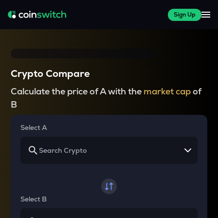
Sign Up
Crypto Compare
Calculate the price of A with the
market cap
of
B
Select A
Select B