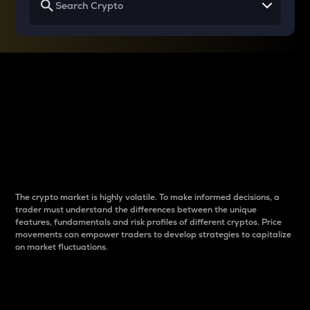
Why do differences
between cryptos matter
to traders?
The crypto market is highly volatile. To make informed decisions, a
trader must understand the differences between the unique
features, fundamentals and risk profiles of different cryptos. Price
movements can empower traders to develop strategies to capitalize
on market fluctuations.
Introduction