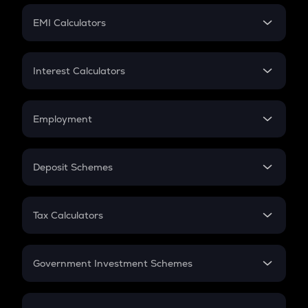
Crypto Futures
SIP
EMI Calculators
Lumpsum
EMI
Home Loan EMI
Interest Calculators
Car Loan EMI
Compound Interest
Credit Card EMI
Simple Interest
Employment
Flat Interest
In-Hand Salary
Salary Hike
Deposit Schemes
Work Experience
FD
PPF
RD
Tax Calculators
Gratuity
GST
Retirement
Government Investment Schemes
Sukanya Samriddhu Yojana
NPS