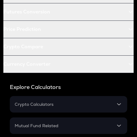
Futures Conversion
Price Prediction
Crypto Compare
Currency Converter
Explore Calculators
Crypto Calculators
Crypto SIP Calculator
Crypto Return
Mutual Fund Related
Crypto Tax
Mutual Fund