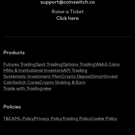
support@coinswitch.co
Raise a Ticket
Click here
Products
Futures Trading
Spot Trading
Options Trading
Web3 Coins
HNIs & Institutional Investors
API Trading
Systematic Investment Plan
Crypto Deposit
SmartInvest
CoinSwitch Cares
Crypto Staking & Earn
Trade with Tradingview
Policies
T&C
AML Policy
Privacy Policy
Trading Policy
Cookie Policy