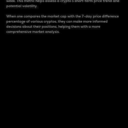
week. This metric helps assess a crypto s short-term price trend and
potential volatility.
When one compares the market cap with the 7-day price difference
percentage of various cryptos, they can make more informed
decisions about their positions, helping them with a more
comprehensive market analysis.
Market Cap
Market capitalization is better known as market cap.
It is a key metric used to understand the overall size
and dominance of a particular crypto in the market.
It is one way to measure the total value of the
circulating supply for a specific crypto.
Here is how it works:
Market cap = Current price per unit x Circulating
supply