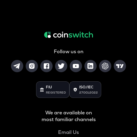
Follow us on
FIU
ISO/IEC
REGISTERED
27001:2022
We are available on
most familiar channels
Email Us