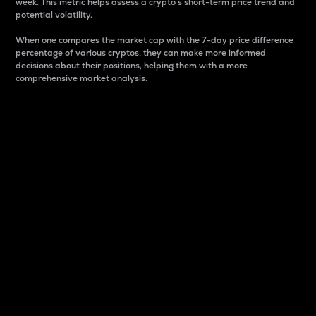
week. This metric helps assess a crypto s short-term price trend and
potential volatility.
When one compares the market cap with the 7-day price difference
percentage of various cryptos, they can make more informed
decisions about their positions, helping them with a more
comprehensive market analysis.
Market Cap
Market capitalization is better known as market cap.
It is a key metric used to understand the overall size
and dominance of a particular crypto in the market.
It is one way to measure the total value of the
circulating supply for a specific crypto.
Here is how it works:
Market cap = Current price per unit x Circulating
supply