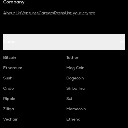
Company
About Us
Ventures
Careers
Press
List your crypto
Coins
Bitcoin
Tether
Ethereum
Mog Coin
Sushi
Dogecoin
Ondo
Shiba Inu
Ripple
Sui
Zilliqa
Memecoin
Vechain
Ethena