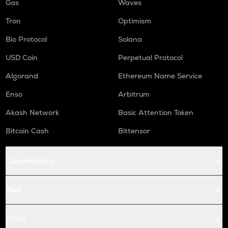
Gas
Waves
Tron
Optimism
Bio Protocol
Solana
USD Coin
Perpetual Protocol
Algorand
Ethereum Name Service
Enso
Arbitrum
Akash Network
Basic Attention Token
Bitcoin Cash
Bittensor
Conversions
Buy
Price