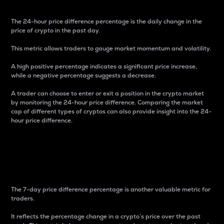
The 24-hour price difference percentage is the daily change in the
price of crypto in the past day.
This metric allows traders to gauge market momentum and volatility.
A high positive percentage indicates a significant price increase,
while a negative percentage suggests a decrease.
A trader can choose to enter or exit a position in the crypto market
by monitoring the 24-hour price difference. Comparing the market
cap of different types of cryptos can also provide insight into the 24-
hour price difference.
7-Day Price Difference
Percentage
The 7-day price difference percentage is another valuable metric for
traders.
It reflects the percentage change in a crypto’s price over the past