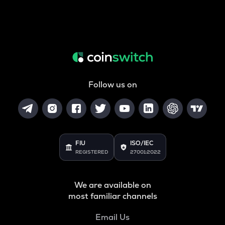
Follow us on
FIU
ISO/IEC
REGISTERED
27001:2022
We are available on
most familiar channels
Email Us