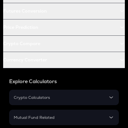
Futures Conversion
Price Prediction
Crypto Compare
Currency Converter
Explore Calculators
Crypto Calculators
Crypto SIP Calculator
Crypto Return
Mutual Fund Related
Crypto Tax
Mutual Fund