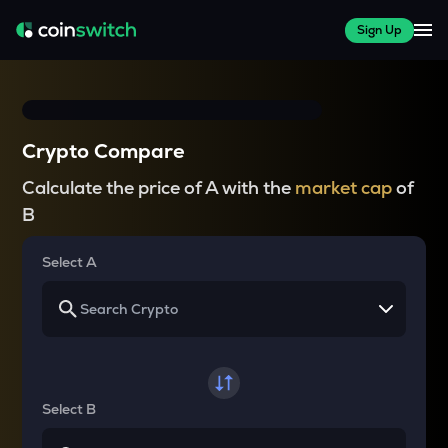
Sign Up
Crypto Compare
Calculate the price of A with the
market cap
of
B
Select A
Select B