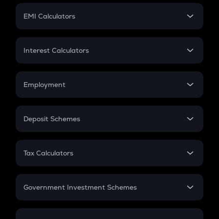
Crypto Futures
SIP
EMI Calculators
Lumpsum
EMI
Home Loan EMI
Interest Calculators
Car Loan EMI
Compound Interest
Credit Card EMI
Simple Interest
Employment
Flat Interest
In-Hand Salary
Salary Hike
Deposit Schemes
Work Experience
FD
PPF
RD
Tax Calculators
Gratuity
GST
Retirement
Government Investment Schemes
Sukanya Samriddhu Yojana
NPS