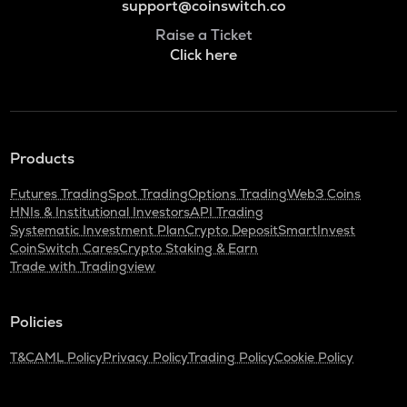
support@coinswitch.co
Raise a Ticket
Click here
Products
Futures Trading
Spot Trading
Options Trading
Web3 Coins
HNIs & Institutional Investors
API Trading
Systematic Investment Plan
Crypto Deposit
SmartInvest
CoinSwitch Cares
Crypto Staking & Earn
Trade with Tradingview
Policies
T&C
AML Policy
Privacy Policy
Trading Policy
Cookie Policy