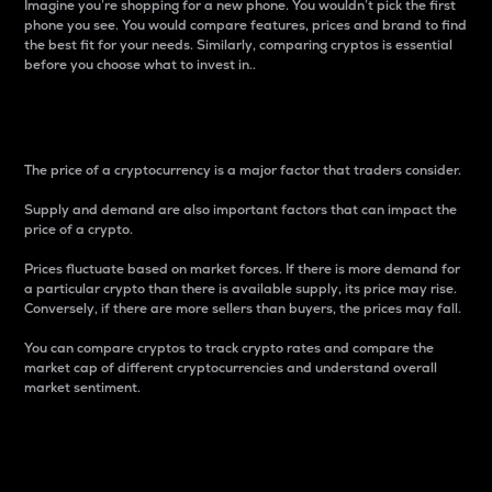
Imagine you’re shopping for a new phone. You wouldn’t pick the first
phone you see. You would compare features, prices and brand to find
the best fit for your needs. Similarly, comparing cryptos is essential
before you choose what to invest in..
Price
The price of a cryptocurrency is a major factor that traders consider.
Supply and demand are also important factors that can impact the
price of a crypto.
Prices fluctuate based on market forces. If there is more demand for
a particular crypto than there is available supply, its price may rise.
Conversely, if there are more sellers than buyers, the prices may fall.
You can compare cryptos to track crypto rates and compare the
market cap of different cryptocurrencies and understand overall
market sentiment.
24-Hour Price Difference
Percentage