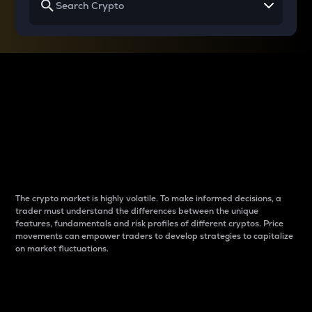
Why do differences
between cryptos matter
to traders?
The crypto market is highly volatile. To make informed decisions, a
trader must understand the differences between the unique
features, fundamentals and risk profiles of different cryptos. Price
movements can empower traders to develop strategies to capitalize
on market fluctuations.
Introduction