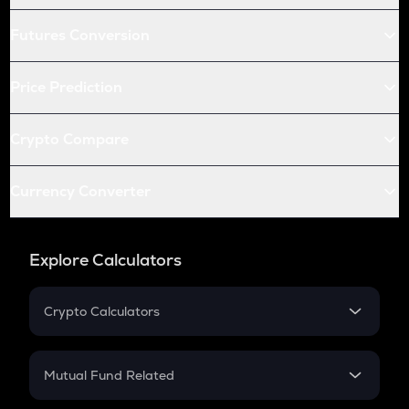
Futures Conversion
Price Prediction
Crypto Compare
Currency Converter
Explore Calculators
Crypto Calculators
Crypto SIP Calculator
Crypto Return
Mutual Fund Related
Crypto Tax
Mutual Fund