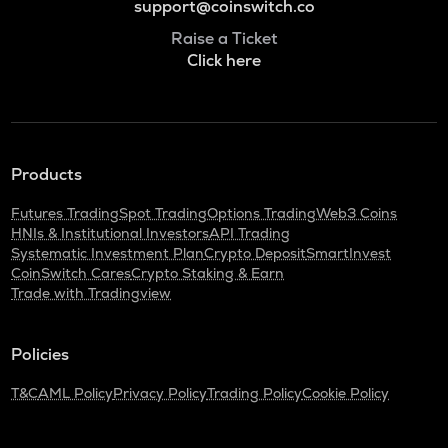
support@coinswitch.co
Raise a Ticket
Click here
Products
Futures Trading
Spot Trading
Options Trading
Web3 Coins
HNIs & Institutional Investors
API Trading
Systematic Investment Plan
Crypto Deposit
SmartInvest
CoinSwitch Cares
Crypto Staking & Earn
Trade with Tradingview
Policies
T&C
AML Policy
Privacy Policy
Trading Policy
Cookie Policy