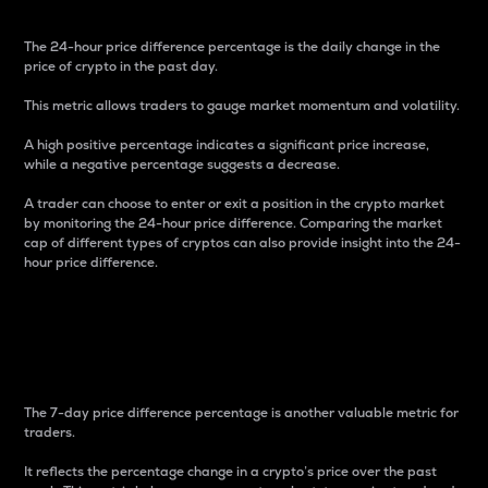
The 24-hour price difference percentage is the daily change in the
price of crypto in the past day.
This metric allows traders to gauge market momentum and volatility.
A high positive percentage indicates a significant price increase,
while a negative percentage suggests a decrease.
A trader can choose to enter or exit a position in the crypto market
by monitoring the 24-hour price difference. Comparing the market
cap of different types of cryptos can also provide insight into the 24-
hour price difference.
7-Day Price Difference
Percentage
The 7-day price difference percentage is another valuable metric for
traders.
It reflects the percentage change in a crypto’s price over the past