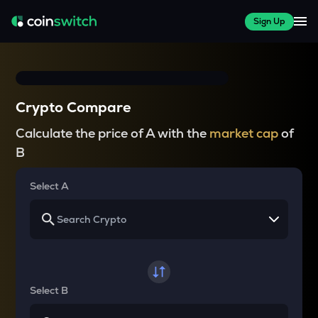
Sign Up
Crypto Compare
Calculate the price of A with the
market cap
of
B
Select A
Select B