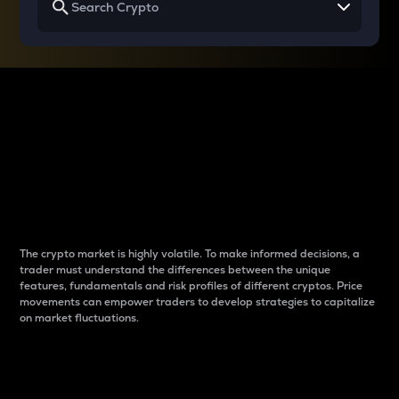
Why do differences
between cryptos matter
to traders?
The crypto market is highly volatile. To make informed decisions, a
trader must understand the differences between the unique
features, fundamentals and risk profiles of different cryptos. Price
movements can empower traders to develop strategies to capitalize
on market fluctuations.
Introduction