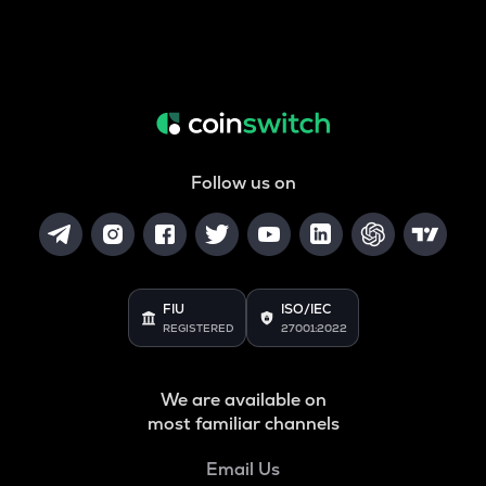
Follow us on
FIU
ISO/IEC
REGISTERED
27001:2022
We are available on
most familiar channels
Email Us