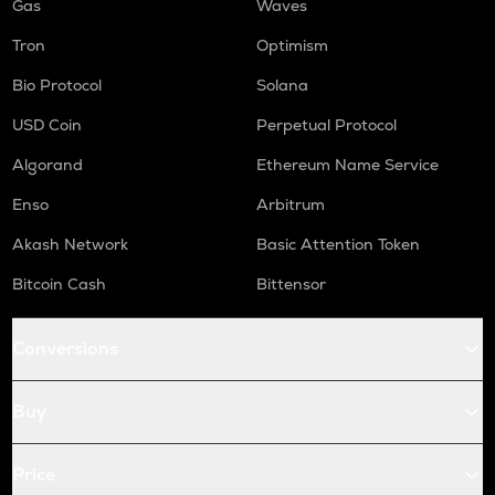
Gas
Waves
Tron
Optimism
Bio Protocol
Solana
USD Coin
Perpetual Protocol
Algorand
Ethereum Name Service
Enso
Arbitrum
Akash Network
Basic Attention Token
Bitcoin Cash
Bittensor
Conversions
Buy
Price