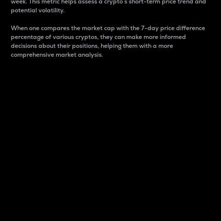
week. This metric helps assess a crypto s short-term price trend and
potential volatility.
When one compares the market cap with the 7-day price difference
percentage of various cryptos, they can make more informed
decisions about their positions, helping them with a more
comprehensive market analysis.
Market Cap
Market capitalization is better known as market cap.
It is a key metric used to understand the overall size
and dominance of a particular crypto in the market.
It is one way to measure the total value of the
circulating supply for a specific crypto.
Here is how it works:
Market cap = Current price per unit x Circulating
supply