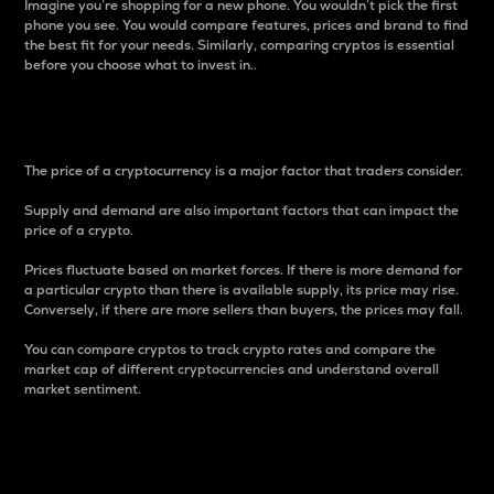
Imagine you’re shopping for a new phone. You wouldn’t pick the first
phone you see. You would compare features, prices and brand to find
the best fit for your needs. Similarly, comparing cryptos is essential
before you choose what to invest in..
Price
The price of a cryptocurrency is a major factor that traders consider.
Supply and demand are also important factors that can impact the
price of a crypto.
Prices fluctuate based on market forces. If there is more demand for
a particular crypto than there is available supply, its price may rise.
Conversely, if there are more sellers than buyers, the prices may fall.
You can compare cryptos to track crypto rates and compare the
market cap of different cryptocurrencies and understand overall
market sentiment.
24-Hour Price Difference
Percentage