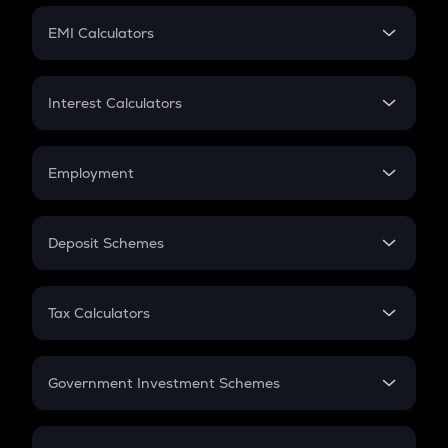
Crypto Futures
SIP
EMI Calculators
Lumpsum
EMI
Home Loan EMI
Interest Calculators
Car Loan EMI
Compound Interest
Credit Card EMI
Simple Interest
Employment
Flat Interest
In-Hand Salary
Salary Hike
Deposit Schemes
Work Experience
FD
PPF
RD
Tax Calculators
Gratuity
GST
Retirement
Government Investment Schemes
Sukanya Samriddhu Yojana
NPS