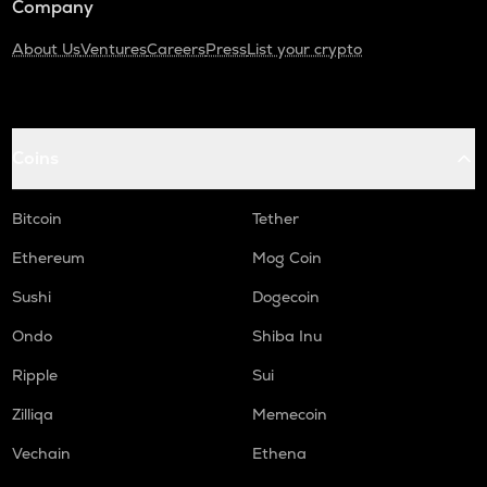
Company
About Us
Ventures
Careers
Press
List your crypto
Coins
Bitcoin
Tether
Ethereum
Mog Coin
Sushi
Dogecoin
Ondo
Shiba Inu
Ripple
Sui
Zilliqa
Memecoin
Vechain
Ethena