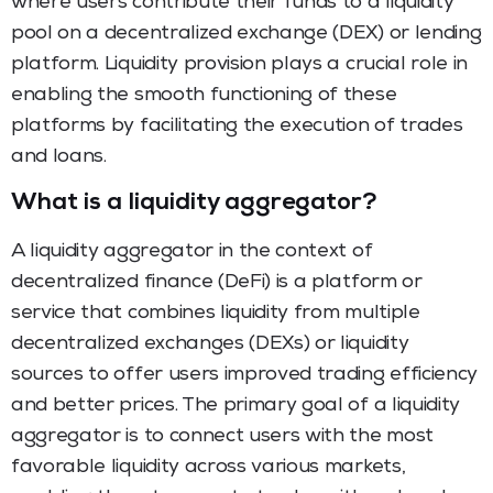
where users contribute their funds to a liquidity
pool on a decentralized exchange (DEX) or lending
platform. Liquidity provision plays a crucial role in
enabling the smooth functioning of these
platforms by facilitating the execution of trades
and loans.
What is a liquidity aggregator?
A liquidity aggregator in the context of
decentralized finance (DeFi) is a platform or
service that combines liquidity from multiple
decentralized exchanges (DEXs) or liquidity
sources to offer users improved trading efficiency
and better prices. The primary goal of a liquidity
aggregator is to connect users with the most
favorable liquidity across various markets,