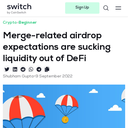
Sign Up
Instagram
Twitter
Youtube
Linkedin
Facebook-f
Telegram-plane
Crypto
•
Beginner
Merge-related airdrop
expectations are sucking
liquidity out of DeFi
•
Shubham Gupta
9 September 2022