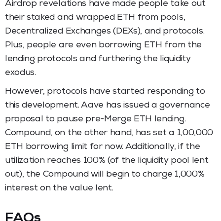
Airdrop revelations have made people take out
their staked and wrapped ETH from pools,
Decentralized Exchanges (DEXs), and protocols.
Plus, people are even borrowing ETH from the
lending protocols and furthering the liquidity
exodus.
However, protocols have started responding to
this development. Aave has issued a governance
proposal to pause pre-Merge ETH lending.
Compound, on the other hand, has set a 1,00,000
ETH borrowing limit for now. Additionally, if the
utilization reaches 100% (of the liquidity pool lent
out), the Compound will begin to charge 1,000%
interest on the value lent.
FAQs