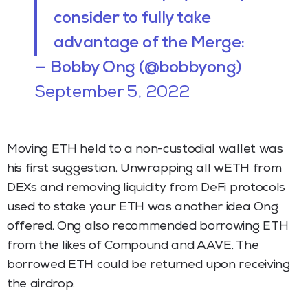
consider to fully take
advantage of the Merge:
— Bobby Ong (@bobbyong)
September 5, 2022
Moving ETH held to a non-custodial wallet was
his first suggestion. Unwrapping all wETH from
DEXs and removing liquidity from DeFi protocols
used to stake your ETH was another idea Ong
offered. Ong also recommended borrowing ETH
from the likes of Compound and AAVE. The
borrowed ETH could be returned upon receiving
the airdrop.