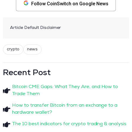
Follow CoinSwitch on Google News
Article Default Disclaimer
crypto
news
Recent Post
Bitcoin CME Gaps: What They Are, and How to
Trade Them
How to transfer Bitcoin from an exchange to a
hardware wallet?
The 10 best indicators for crypto trading & analysis