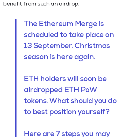
benefit from such an airdrop.
The Ethereum Merge is
scheduled to take place on
13 September. Christmas
season is here again.
ETH holders will soon be
airdropped ETH PoW
tokens. What should you do
to best position yourself?
Here are 7 steps you may