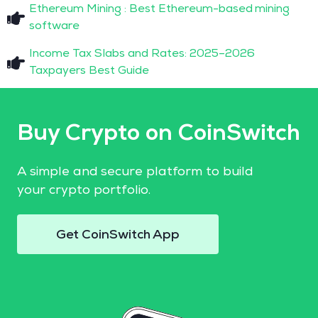
Ethereum Mining : Best Ethereum-based mining
software
Income Tax Slabs and Rates: 2025–2026
Taxpayers Best Guide
Buy Crypto on CoinSwitch
A simple and secure platform to build
your crypto portfolio.
Get CoinSwitch App