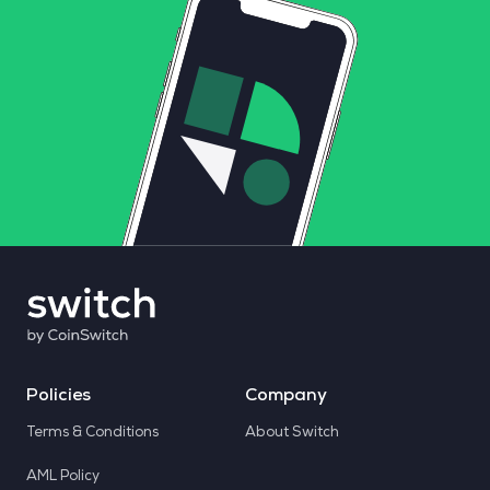
Policies
Company
Terms & Conditions
About Switch
AML Policy