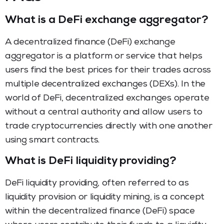
What is a DeFi exchange aggregator?
A decentralized finance (DeFi) exchange
aggregator is a platform or service that helps
users find the best prices for their trades across
multiple decentralized exchanges (DEXs). In the
world of DeFi, decentralized exchanges operate
without a central authority and allow users to
trade cryptocurrencies directly with one another
using smart contracts.
What is DeFi liquidity providing?
DeFi liquidity providing, often referred to as
liquidity provision or liquidity mining, is a concept
within the decentralized finance (DeFi) space