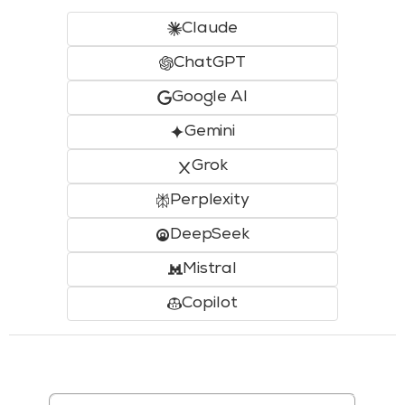
Claude
ChatGPT
Google AI
Gemini
Grok
Perplexity
DeepSeek
Mistral
Copilot