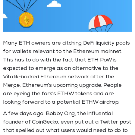
Many ETH owners are ditching DeFi liquidity pools
for wallets relevant to the Ethereum mainnet.
This has to do with the fact that ETH PoW is
expected to emerge as an alternative to the
Vitalik-backed Ethereum network after the
Merge, Ethereum’s upcoming upgrade. People
are eyeing the fork’s ETHW tokens and are
looking forward to a potential ETHW airdrop.
A few days ago, Bobby Ong, the influential
founder of CoinGecko, even put out a Twitter post
that spelled out what users would need to do to