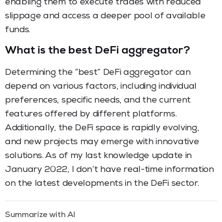
enabling them to execute trades with reduced
slippage and access a deeper pool of available
funds.
What is the best DeFi aggregator?
Determining the “best” DeFi aggregator can
depend on various factors, including individual
preferences, specific needs, and the current
features offered by different platforms.
Additionally, the DeFi space is rapidly evolving,
and new projects may emerge with innovative
solutions. As of my last knowledge update in
January 2022, I don’t have real-time information
on the latest developments in the DeFi sector.
Summarize with AI