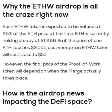
Why the ETHW airdrop is all
the craze right now
Each ETHW token is expected to be valued at
2.5% of the ETH price at the time. ETH is currently
holding steady at $1,666. So if the price of one
ETH touches $2,000 post-merge, an ETHW token
will cost close to $50.
However, the final price of the Proof-of-Work
token will depend on when the Merge actually
takes place.
How is the airdrop news
impacting the DeFi space?