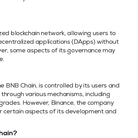
ed blockchain network, allowing users to
ecentralized applications (DApps) without
ever, some aspects of its governance may
e.
e BNB Chain, is controlled by its users and
through various mechanisms, including
pgrades. However, Binance, the company
r certain aspects of its development and
hain?