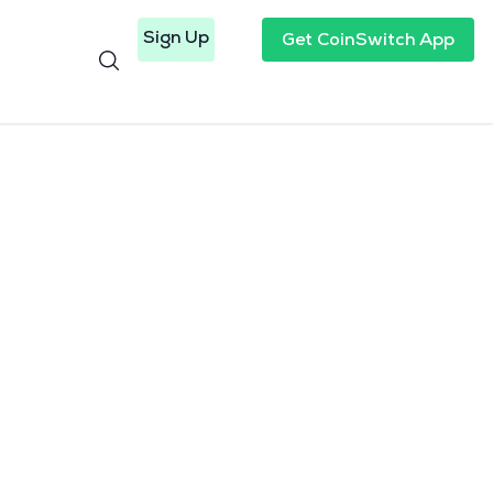
Sign Up
Get CoinSwitch App