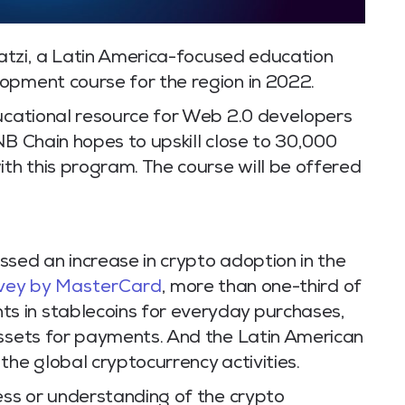
atzi, a Latin America-focused education
opment course for the region in 2022.
ducational resource for Web 2.0 developers
NB Chain hopes to upskill close to 30,000
ith this program. The course will be offered
sed an increase in crypto adoption in the
vey by MasterCard
, more than one-third of
 in stablecoins for everyday purchases,
assets for payments. And the Latin American
the global cryptocurrency activities.
ess or understanding of the crypto