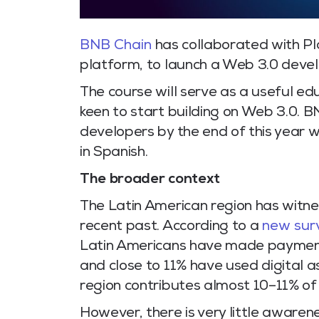
BNB Chain
has collaborated with Pl
platform, to launch a Web 3.0 devel
The course will serve as a useful e
keen to start building on Web 3.0. B
developers by the end of this year w
in Spanish.
The broader context
The Latin American region has witnes
recent past. According to a
new sur
Latin Americans have made payments
and close to 11% have used digital 
region contributes almost 10–11% of 
However, there is very little awaren