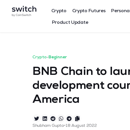
Crypto
Crypto Futures
Persona
Product Update
Crypto
•
Beginner
BNB Chain to lau
development cour
America
•
Shubham Gupta
18 August 2022