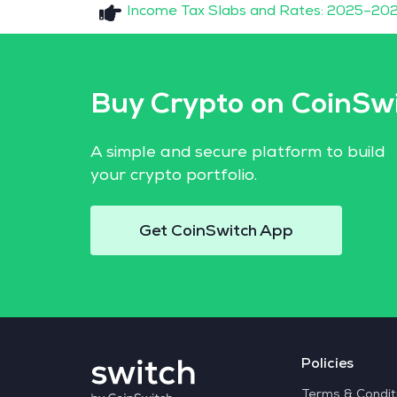
Income Tax Slabs and Rates: 2025–202
Buy Crypto on CoinSw
A simple and secure platform to build
your crypto portfolio.
Get CoinSwitch App
Policies
Terms & Condit