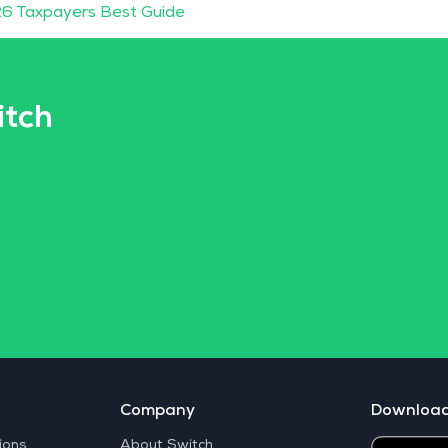
6 Taxpayers Best Guide
itch
Company
Downloa
ions
About Switch