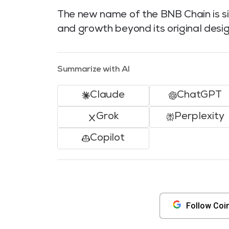
The new name of the BNB Chain is sim
and growth beyond its original desi
Summarize with AI
Claude
ChatGPT
Grok
Perplexity
Copilot
Follow Coi