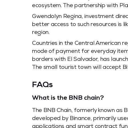
ecosystem. The partnership with Plat
Gwendolyn Regina, investment direc
better access to such resources is l
region.
Countries in the Central American re
mode of payment for everyday items
borders with El Salvador, has launch
The small tourist town will accept B
FAQs
What is the BNB chain?
The BNB Chain, formerly known as Bi
developed by Binance, primarily used
applications and smart contract func