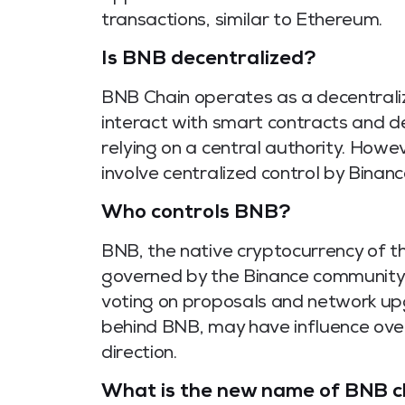
transactions, similar to Ethereum.
Is BNB decentralized?
BNB Chain operates as a decentraliz
interact with smart contracts and d
relying on a central authority. How
involve centralized control by Binanc
Who controls BNB?
BNB, the native cryptocurrency of th
governed by the Binance community 
voting on proposals and network u
behind BNB, may have influence ove
direction.
What is the new name of BNB c