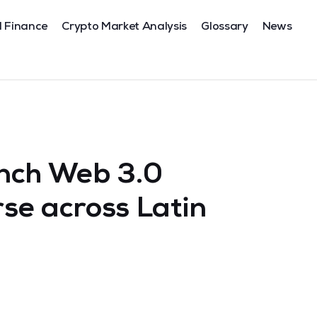
l Finance
Crypto Market Analysis
Glossary
News
nch Web 3.0
se across Latin