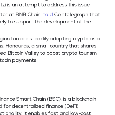
zi is an attempt to address this issue.
tor at BNB Chain,
told
Cointelegraph that
ikely to support the development of the
gion too are steadily adopting crypto as a
. Honduras, a small country that shares
ed Bitcoin Valley to boost crypto tourism.
itcoin payments.
nance Smart Chain (BSC), is a blockchain
 for decentralized finance (DeFi)
tionality. It enables fast and low-cost