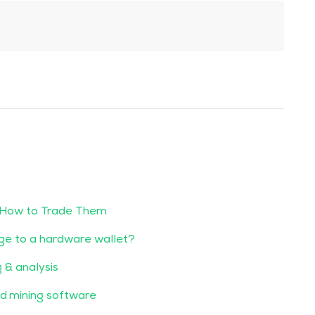
 How to Trade Them
ge to a hardware wallet?
g & analysis
d mining software