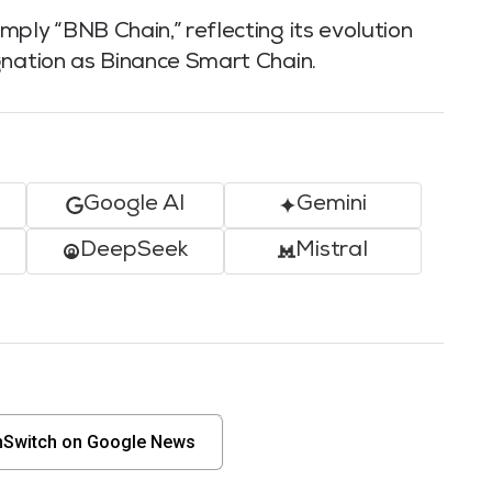
ply “BNB Chain,” reflecting its evolution
gnation as Binance Smart Chain.
Google AI
Gemini
DeepSeek
Mistral
nSwitch on Google News