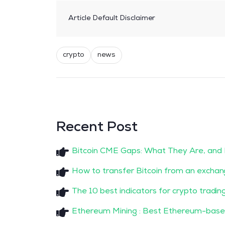
Article Default Disclaimer
crypto
news
Recent Post
Bitcoin CME Gaps: What They Are, and
How to transfer Bitcoin from an exchan
The 10 best indicators for crypto tradin
Ethereum Mining : Best Ethereum-base