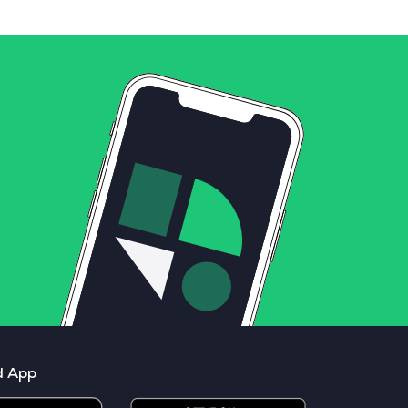
d App