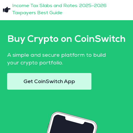
Income Tax Slabs and Rates: 2025–2026
Taxpayers Best Guide
Buy Crypto on CoinSwitch
A simple and secure platform to build
your crypto portfolio.
Get CoinSwitch App