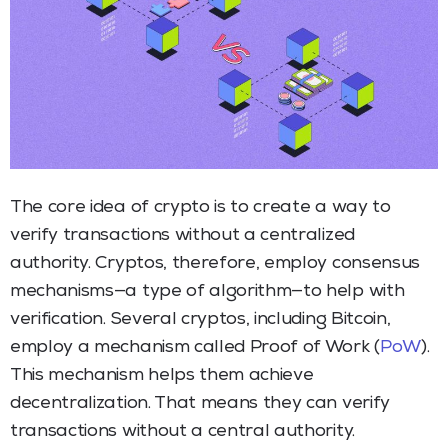
The core idea of crypto is to create a way to
verify transactions without a centralized
authority. Cryptos, therefore, employ consensus
mechanisms—a type of algorithm—to help with
verification. Several cryptos, including Bitcoin,
employ a mechanism called Proof of Work (
PoW
).
This mechanism helps them achieve
decentralization. That means they can verify
transactions without a central authority.