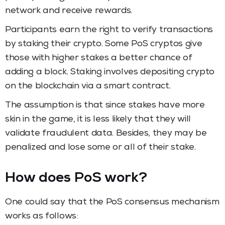
network and receive rewards.
Participants earn the right to verify transactions
by staking their crypto. Some PoS cryptos give
those with higher stakes a better chance of
adding a block. Staking involves depositing crypto
on the blockchain via a smart contract.
The assumption is that since stakes have more
skin in the game, it is less likely that they will
validate fraudulent data. Besides, they may be
penalized and lose some or all of their stake.
How does PoS work?
One could say that the PoS consensus mechanism
works as follows: