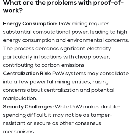
What are the problems with proof-of-
work?
Energy Consumption:
PoW mining requires
substantial computational power, leading to high
energy consumption and environmental concerns.
The process demands significant electricity,
particularly in locations with cheap power,
contributing to carbon emissions.
Centralization Risk:
PoW systems may consolidate
into a few powerful mining entities, raising
concerns about centralization and potential
manipulation.
Security Challenges:
While PoW makes double-
spending difficult, it may not be as tamper-
resistant or secure as other consensus
mechanisms.