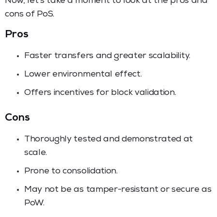
Now, let’s take a moment to look at the pros and
cons of PoS.
Pros
Faster transfers and greater scalability.
Lower environmental effect.
Offers incentives for block validation.
Cons
Thoroughly tested and demonstrated at
scale.
Prone to consolidation.
May not be as tamper-resistant or secure as
PoW.