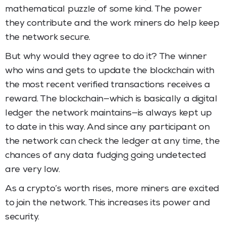
mathematical puzzle of some kind. The power
they contribute and the work miners do help keep
the network secure.
But why would they agree to do it? The winner
who wins and gets to update the blockchain with
the most recent verified transactions receives a
reward. The blockchain—which is basically a digital
ledger the network maintains—is always kept up
to date in this way. And since any participant on
the network can check the ledger at any time, the
chances of any data fudging going undetected
are very low.
As a crypto’s worth rises, more miners are excited
to join the network. This increases its power and
security.