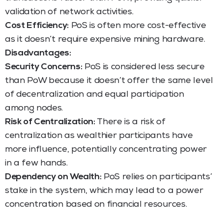
validation of network activities.
Cost Efficiency:
PoS is often more cost-effective
as it doesn’t require expensive mining hardware.
Disadvantages:
Security Concerns:
PoS is considered less secure
than PoW because it doesn’t offer the same level
of decentralization and equal participation
among nodes.
Risk of Centralization:
There is a risk of
centralization as wealthier participants have
more influence, potentially concentrating power
in a few hands.
Dependency on Wealth:
PoS relies on participants’
stake in the system, which may lead to a power
concentration based on financial resources.