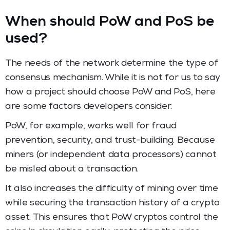
When should PoW and PoS be
used?
The needs of the network determine the type of
consensus mechanism. While it is not for us to say
how a project should choose PoW and PoS, here
are some factors developers consider.
PoW, for example, works well for fraud
prevention, security, and trust-building. Because
miners (or independent data processors) cannot
be misled about a transaction.
It also increases the difficulty of mining over time
while securing the transaction history of a crypto
asset. This ensures that PoW cryptos control the