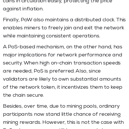
coins in circulation easily, protecting the price
against inflation.
Finally, PoW also maintains a distributed clock. This
enables miners to freely join and exit the network
while maintaining consistent operations.
A PoS-based mechanism, on the other hand, has
major implications for network performance and
security. When high on-chain transaction speeds
are needed, PoS is preferred. Also, since
validators are likely to own substantial amounts
of the network token, it incentivizes them to keep
the chain secure.
Besides, over time, due to mining pools, ordinary
participants now stand little chance of receiving
mining rewards. However, this is not the case with