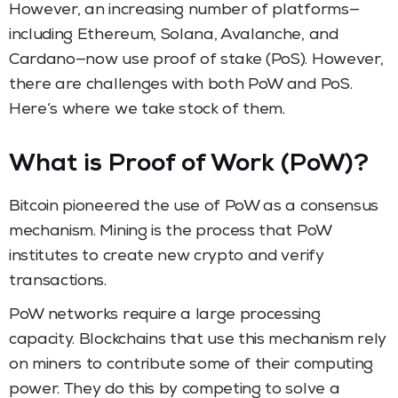
However, an increasing number of platforms—
including Ethereum, Solana, Avalanche, and
Cardano—now use proof of stake (PoS). However,
there are challenges with both PoW and PoS.
Here’s where we take stock of them.
What is Proof of Work (PoW)?
Bitcoin pioneered the use of PoW as a consensus
mechanism. Mining is the process that PoW
institutes to create new crypto and verify
transactions.
PoW networks require a large processing
capacity. Blockchains that use this mechanism rely
on miners to contribute some of their computing
power. They do this by competing to solve a