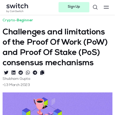
Sign Up
Instagram
Twitter
Youtube
Linkedin
Facebook-f
Telegram-plane
Crypto
•
Beginner
Challenges and limitations
of the Proof Of Work (PoW)
and Proof Of Stake (PoS)
consensus mechanisms
Shubham Gupta
•
13 March 2023