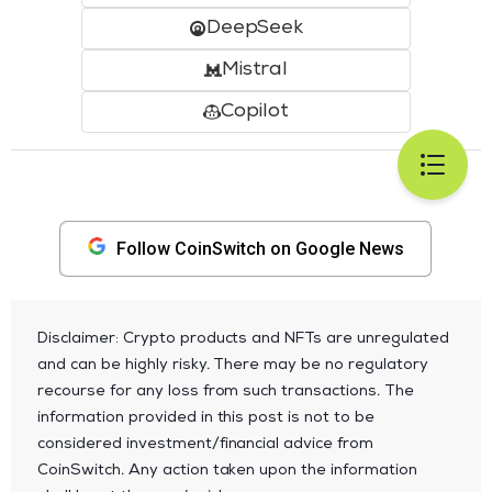
DeepSeek
Mistral
Copilot
Follow CoinSwitch on Google News
Disclaimer: Crypto products and NFTs are unregulated
and can be highly risky. There may be no regulatory
recourse for any loss from such transactions. The
information provided in this post is not to be
considered investment/financial advice from
CoinSwitch. Any action taken upon the information