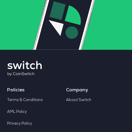
Policies
Company
Terms & Conditions
About Switch
AML Policy
Privacy Policy