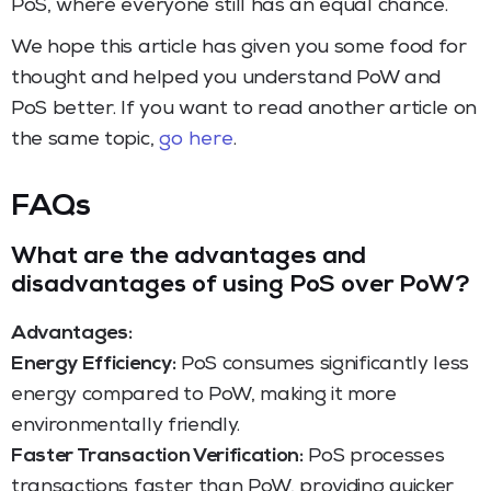
PoS, where everyone still has an equal chance.
We hope this article has given you some food for
thought and helped you understand PoW and
PoS better. If you want to read another article on
the same topic,
go here
.
FAQs
What are the advantages and
disadvantages of using PoS over PoW?
Advantages:
Energy Efficiency:
PoS consumes significantly less
energy compared to PoW, making it more
environmentally friendly.
Faster Transaction Verification:
PoS processes
transactions faster than PoW, providing quicker