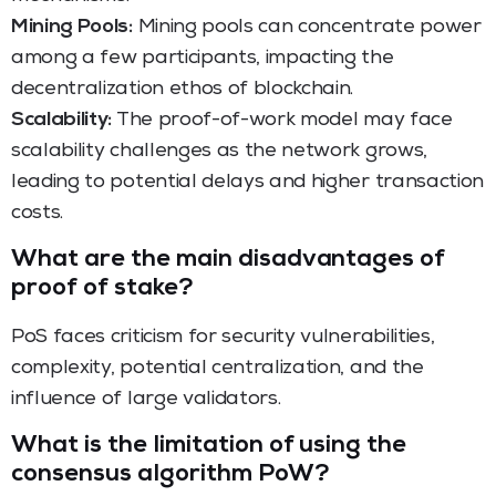
Mining Pools:
Mining pools can concentrate power
among a few participants, impacting the
decentralization ethos of blockchain.
Scalability:
The proof-of-work model may face
scalability challenges as the network grows,
leading to potential delays and higher transaction
costs.
What are the main disadvantages of
proof of stake?
PoS faces criticism for security vulnerabilities,
complexity, potential centralization, and the
influence of large validators.
What is the limitation of using the
consensus algorithm PoW?