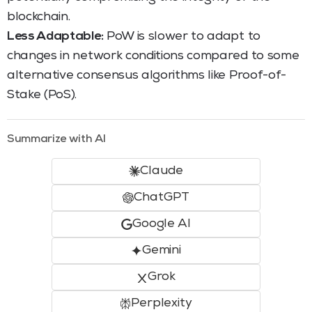
blockchain.
Less Adaptable:
PoW is slower to adapt to
changes in network conditions compared to some
alternative consensus algorithms like Proof-of-
Stake (PoS).
Summarize with AI
Claude
ChatGPT
Google AI
Gemini
Grok
Perplexity