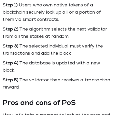
Step 1)
Users who own native tokens of a
blockchain securely lock up all or a portion of
them via smart contracts.
Step 2)
The algorithm selects the next validator
from all the stakes at random.
Step 3)
The selected individual must verify the
transactions and add the block.
Step 4)
The database is updated with a new
block.
Step 5)
The validator then receives a transaction
reward.
Pros and cons of PoS