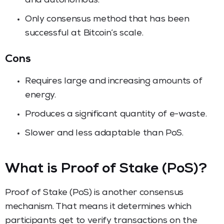
and autonomous.
Only consensus method that has been
successful at Bitcoin’s scale.
Cons
Requires large and increasing amounts of
energy.
Produces a significant quantity of e-waste.
Slower and less adaptable than PoS.
What is Proof of Stake (PoS)?
Proof of Stake (PoS) is another consensus
mechanism. That means it determines which
participants get to verify transactions on the