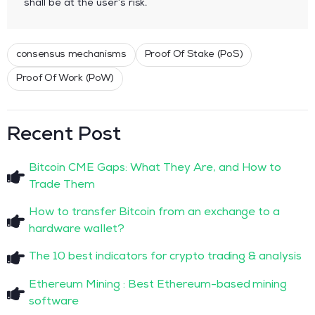
shall be at the user’s risk.
consensus mechanisms
Proof Of Stake (PoS)
Proof Of Work (PoW)
Recent Post
Bitcoin CME Gaps: What They Are, and How to
Trade Them
How to transfer Bitcoin from an exchange to a
hardware wallet?
The 10 best indicators for crypto trading & analysis
Ethereum Mining : Best Ethereum-based mining
software