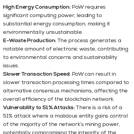
High Energy Consumption:
PoW requires
significant computing power, leading to
substantial energy consumption, making it
environmentally unsustainable.
E-Waste Production:
The process generates a
notable amount of electronic waste, contributing
to environmental concerns and sustainability
issues.
Slower Transaction Speed:
PoW can result in
slower transaction processing times compared to
alternative consensus mechanisms, affecting the
overall efficiency of the blockchain network.
Vulnerability to 51% Attacks:
There is a risk of a
51% attack where a malicious entity gains control
of the majority of the network’s mining power,
potentially compromising the integrity of the