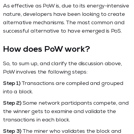
As effective as PoW is, due to its energy-intensive
nature, developers have been looking to create
alternative mechanisms. The most common and
successful alternative to have emerged is PoS.
How does PoW work?
So, to sum up, and clarify the discussion above,
PoW involves the following steps:
Step 1)
Transactions are compiled and grouped
into a block.
Step 2)
Some network participants compete, and
the winner gets to examine and validate the
transactions in each block.
Step 3)
The miner who validates the block and