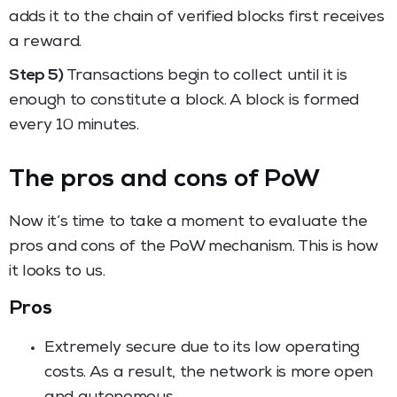
adds it to the chain of verified blocks first receives
a reward.
Step 5)
Transactions begin to collect until it is
enough to constitute a block. A block is formed
every 10 minutes.
The pros and cons of PoW
Now it’s time to take a moment to evaluate the
pros and cons of the PoW mechanism. This is how
it looks to us.
Pros
Extremely secure due to its low operating
costs. As a result, the network is more open