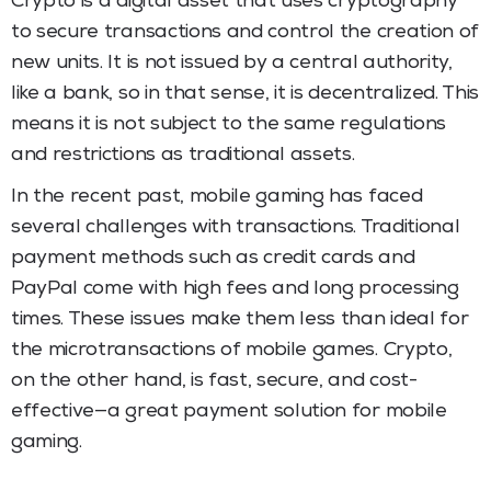
Crypto is a digital asset that uses cryptography
to secure transactions and control the creation of
new units. It is not issued by a central authority,
like a bank, so in that sense, it is decentralized. This
means it is not subject to the same regulations
and restrictions as traditional assets.
In the recent past, mobile gaming has faced
several challenges with transactions. Traditional
payment methods such as credit cards and
PayPal come with high fees and long processing
times. These issues make them less than ideal for
the microtransactions of mobile games. Crypto,
on the other hand, is fast, secure, and cost-
effective—a great payment solution for mobile
gaming.