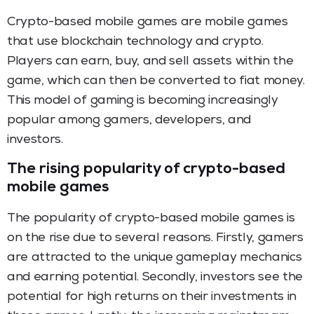
Crypto-based mobile games are mobile games
that use blockchain technology and crypto.
Players can earn, buy, and sell assets within the
game, which can then be converted to fiat money.
This model of gaming is becoming increasingly
popular among gamers, developers, and
investors.
The rising popularity of crypto-based
mobile games
The popularity of crypto-based mobile games is
on the rise due to several reasons. Firstly, gamers
are attracted to the unique gameplay mechanics
and earning potential. Secondly, investors see the
potential for high returns on their investments in