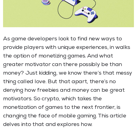
As game developers look to find new ways to
provide players with unique experiences, in walks
the option of monetizing games. And what
greater motivator can there possibly be than
money? Just kidding, we know there’s that messy
thing called love. But that apart, there’s no
denying how freebies and money can be great
motivators. So crypto, which takes the
monetization of games to the next frontier, is
changing the face of mobile gaming. This article
delves into that and explores how.