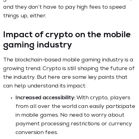
and they don’t have to pay high fees to speed
things up, either.
Impact of crypto on the mobile
gaming industry
The blockchain-based mobile gaming industry is a
growing trend. Crypto is still shaping the future of
the industry. But here are some key points that
can help understand its impact:
Increased accessibility:
With crypto, players
from all over the world can easily participate
in mobile games. No need to worry about
payment processing restrictions or currency
conversion fees.