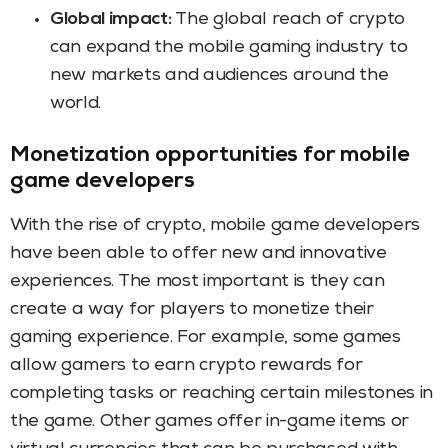
Global impact:
The global reach of crypto
can expand the mobile gaming industry to
new markets and audiences around the
world.
Monetization opportunities for mobile
game developers
With the rise of crypto, mobile game developers
have been able to offer new and innovative
experiences. The most important is they can
create a way for players to monetize their
gaming experience. For example, some games
allow gamers to earn crypto rewards for
completing tasks or reaching certain milestones in
the game. Other games offer in-game items or