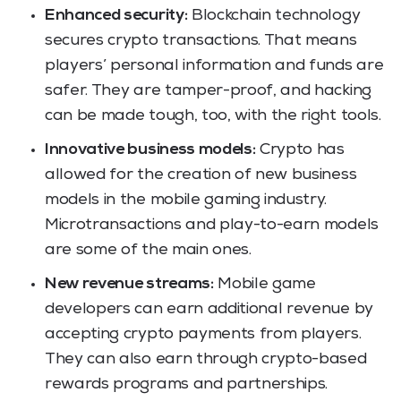
Enhanced security:
Blockchain technology
secures crypto transactions. That means
players’ personal information and funds are
safer. They are tamper-proof, and hacking
can be made tough, too, with the right tools.
Innovative business models:
Crypto has
allowed for the creation of new business
models in the mobile gaming industry.
Microtransactions and play-to-earn models
are some of the main ones.
New revenue streams:
Mobile game
developers can earn additional revenue by
accepting crypto payments from players.
They can also earn through crypto-based
rewards programs and partnerships.