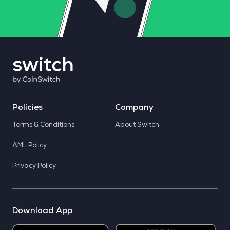
Policies
Company
Terms & Conditions
About Switch
AML Policy
Privacy Policy
Download App