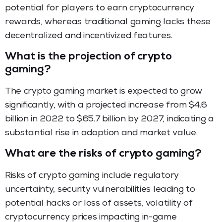
potential for players to earn cryptocurrency
rewards, whereas traditional gaming lacks these
decentralized and incentivized features.
What is the projection of crypto
gaming?
The crypto gaming market is expected to grow
significantly, with a projected increase from $4.6
billion in 2022 to $65.7 billion by 2027, indicating a
substantial rise in adoption and market value.
What are the risks of crypto gaming?
Risks of crypto gaming include regulatory
uncertainty, security vulnerabilities leading to
potential hacks or loss of assets, volatility of
cryptocurrency prices impacting in-game