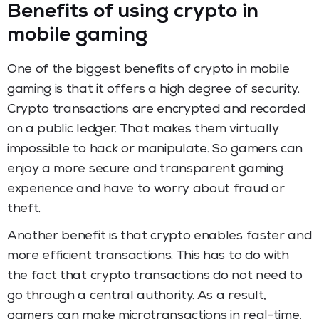
Benefits of using crypto in
mobile gaming
One of the biggest benefits of crypto in mobile
gaming is that it offers a high degree of security.
Crypto transactions are encrypted and recorded
on a public ledger. That makes them virtually
impossible to hack or manipulate. So gamers can
enjoy a more secure and transparent gaming
experience and have to worry about fraud or
theft.
Another benefit is that crypto enables faster and
more efficient transactions. This has to do with
the fact that crypto transactions do not need to
go through a central authority. As a result,
gamers can make microtransactions in real-time,