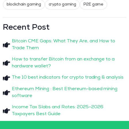
blockchain gaming
crypto gaming
P2E game
Recent Post
Bitcoin CME Gaps: What They Are, and How to
Trade Them
How to transfer Bitcoin from an exchange to a
hardware wallet?
The 10 best indicators for crypto trading & analysis
Ethereum Mining : Best Ethereum-based mining
software
Income Tax Slabs and Rates: 2025–2026
Taxpayers Best Guide