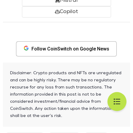
Mistral
Copilot
Follow CoinSwitch on Google News
Disclaimer: Crypto products and NFTs are unregulated
and can be highly risky. There may be no regulatory
recourse for any loss from such transactions. The
information provided in this post is not to be
considered investment/financial advice from
CoinSwitch. Any action taken upon the information
shall be at the user’s risk.