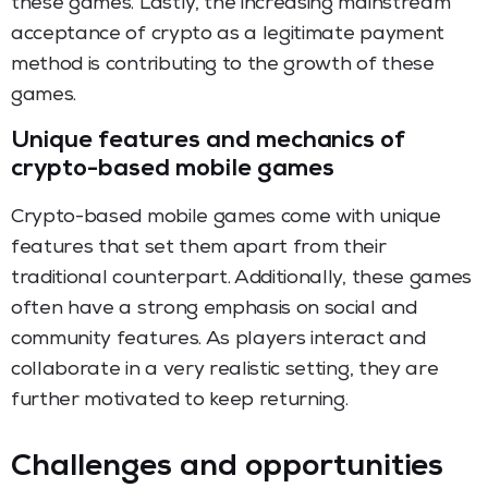
these games. Lastly, the increasing mainstream
acceptance of crypto as a legitimate payment
method is contributing to the growth of these
games.
Unique features and mechanics of
crypto-based mobile games
Crypto-based mobile games come with unique
features that set them apart from their
traditional counterpart. Additionally, these games
often have a strong emphasis on social and
community features. As players interact and
collaborate in a very realistic setting, they are
further motivated to keep returning.
Challenges and opportunities