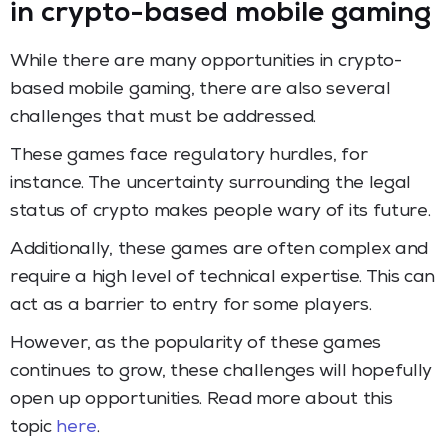
in crypto-based mobile gaming
While there are many opportunities in crypto-
based mobile gaming, there are also several
challenges that must be addressed.
These games face regulatory hurdles, for
instance. The uncertainty surrounding the legal
status of crypto makes people wary of its future.
Additionally, these games are often complex and
require a high level of technical expertise. This can
act as a barrier to entry for some players.
However, as the popularity of these games
continues to grow, these challenges will hopefully
open up opportunities. Read more about this
topic
here
.