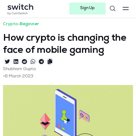
Sign Up
Instagram
Twitter
Youtube
Linkedin
Facebook-f
Telegram-plane
Crypto
•
Beginner
How crypto is changing the
face of mobile gaming
Shubham Gupta
•
6 March 2023