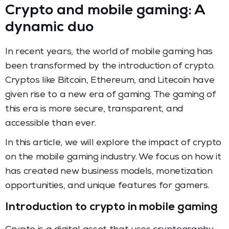
Crypto and mobile gaming: A
dynamic duo
In recent years, the world of mobile gaming has
been transformed by the introduction of crypto.
Cryptos like Bitcoin, Ethereum, and Litecoin have
given rise to a new era of gaming. The gaming of
this era is more secure, transparent, and
accessible than ever.
In this article, we will explore the impact of crypto
on the mobile gaming industry. We focus on how it
has created new business models, monetization
opportunities, and unique features for gamers.
Introduction to crypto in mobile gaming