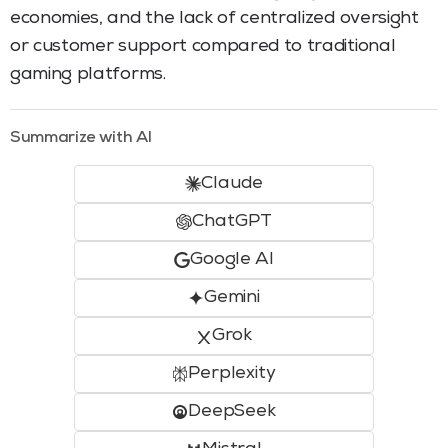
economies, and the lack of centralized oversight
or customer support compared to traditional
gaming platforms.
Summarize with AI
Claude
ChatGPT
Google AI
Gemini
Grok
Perplexity
DeepSeek