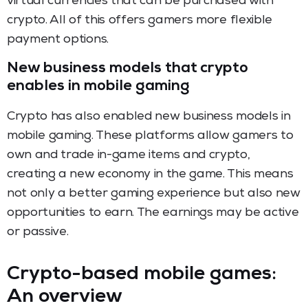
virtual currencies that can be purchased with
crypto. All of this offers gamers more flexible
payment options.
New business models that crypto
enables in mobile gaming
Crypto has also enabled new business models in
mobile gaming. These platforms allow gamers to
own and trade in-game items and crypto,
creating a new economy in the game. This means
not only a better gaming experience but also new
opportunities to earn. The earnings may be active
or passive.
Crypto-based mobile games:
An overview