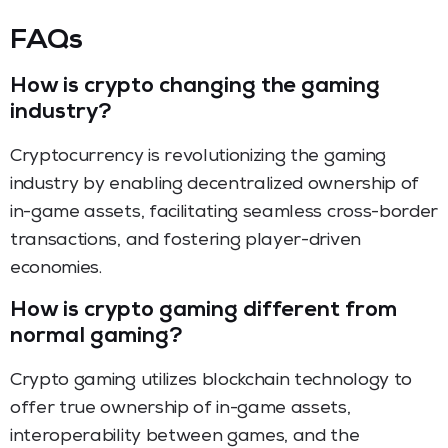
FAQs
How is crypto changing the gaming
industry?
Cryptocurrency is revolutionizing the gaming
industry by enabling decentralized ownership of
in-game assets, facilitating seamless cross-border
transactions, and fostering player-driven
economies.
How is crypto gaming different from
normal gaming?
Crypto gaming utilizes blockchain technology to
offer true ownership of in-game assets,
interoperability between games, and the