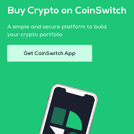
Buy Crypto on CoinSwitch
A simple and secure platform to build
your crypto portfolio.
Get CoinSwitch App