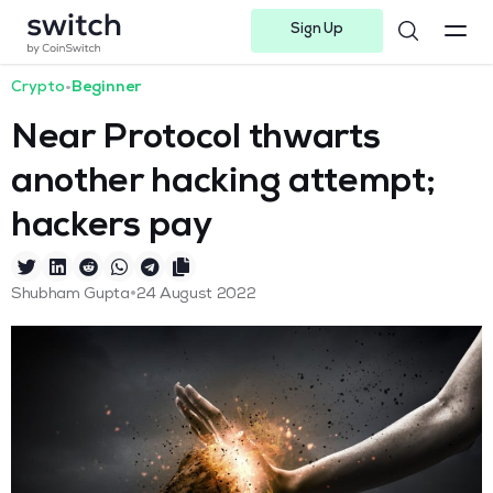
Sign Up
Instagram
Twitter
Youtube
Linkedin
Facebook-f
Telegram-plane
Crypto
•
Beginner
Near Protocol thwarts
another hacking attempt;
hackers pay
•
Shubham Gupta
24 August 2022