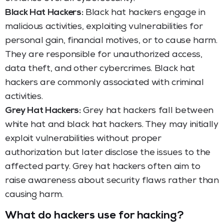
Black Hat Hackers:
Black hat hackers engage in
malicious activities, exploiting vulnerabilities for
personal gain, financial motives, or to cause harm.
They are responsible for unauthorized access,
data theft, and other cybercrimes. Black hat
hackers are commonly associated with criminal
activities.
Grey Hat Hackers:
Grey hat hackers fall between
white hat and black hat hackers. They may initially
exploit vulnerabilities without proper
authorization but later disclose the issues to the
affected party. Grey hat hackers often aim to
raise awareness about security flaws rather than
causing harm.
What do hackers use for hacking?