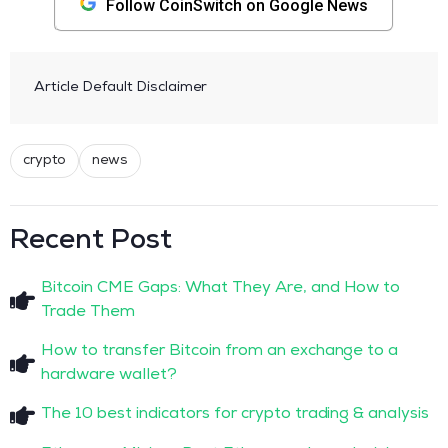
Follow CoinSwitch on Google News
Article Default Disclaimer
crypto
news
Recent Post
Bitcoin CME Gaps: What They Are, and How to
Trade Them
How to transfer Bitcoin from an exchange to a
hardware wallet?
The 10 best indicators for crypto trading & analysis