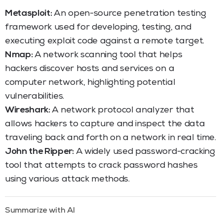
Metasploit:
An open-source penetration testing
framework used for developing, testing, and
executing exploit code against a remote target.
Nmap:
A network scanning tool that helps
hackers discover hosts and services on a
computer network, highlighting potential
vulnerabilities.
Wireshark:
A network protocol analyzer that
allows hackers to capture and inspect the data
traveling back and forth on a network in real time.
John the Ripper:
A widely used password-cracking
tool that attempts to crack password hashes
using various attack methods.
Summarize with AI