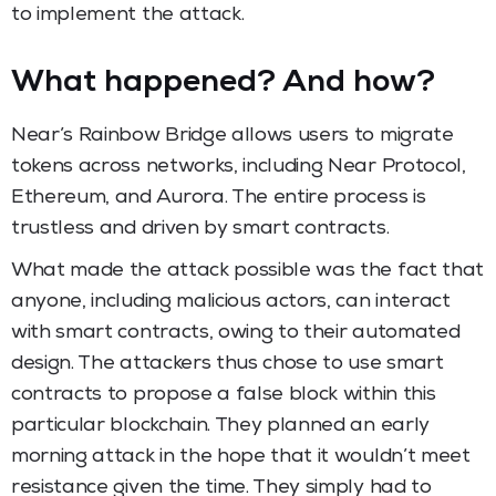
to implement the attack.
What happened? And how?
Near’s Rainbow Bridge allows users to migrate
tokens across networks, including Near Protocol,
Ethereum, and Aurora. The entire process is
trustless and driven by smart contracts.
What made the attack possible was the fact that
anyone, including malicious actors, can interact
with smart contracts, owing to their automated
design. The attackers thus chose to use smart
contracts to propose a false block within this
particular blockchain. They planned an early
morning attack in the hope that it wouldn’t meet
resistance given the time. They simply had to