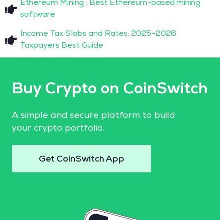
Ethereum Mining : Best Ethereum-based mining
software
Income Tax Slabs and Rates: 2025–2026
Taxpayers Best Guide
Buy Crypto on CoinSwitch
A simple and secure platform to build
your crypto portfolio.
Get CoinSwitch App