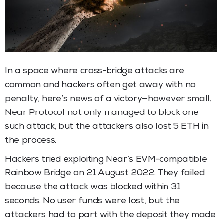
In a space where cross-bridge attacks are
common and hackers often get away with no
penalty, here’s news of a victory—however small.
Near Protocol not only managed to block one
such attack, but the attackers also lost 5 ETH in
the process.
Hackers tried exploiting Near’s EVM-compatible
Rainbow Bridge on 21 August 2022. They failed
because the attack was blocked within 31
seconds. No user funds were lost, but the
attackers had to part with the deposit they made