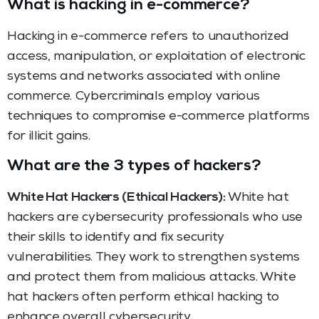
What is hacking in e-commerce?
Hacking in e-commerce refers to unauthorized
access, manipulation, or exploitation of electronic
systems and networks associated with online
commerce. Cybercriminals employ various
techniques to compromise e-commerce platforms
for illicit gains.
What are the 3 types of hackers?
White Hat Hackers (Ethical Hackers):
White hat
hackers are cybersecurity professionals who use
their skills to identify and fix security
vulnerabilities. They work to strengthen systems
and protect them from malicious attacks. White
hat hackers often perform ethical hacking to
enhance overall cybersecurity.