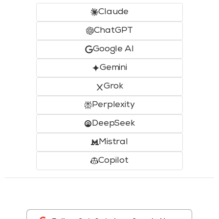
Claude
ChatGPT
Google AI
Gemini
Grok
Perplexity
DeepSeek
Mistral
Copilot