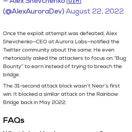
— Alex Shevchenko 🇺🇦
(@AlexAuroraDev)
August 22, 2022
Once the exploit attempt was defeated, Alex
Shevchenko—CEO at Aurora Labs—notified the
Twitter community about the same. He even
rhetorically asked the attackers to focus on “Bug
Bounty” to earn instead of trying to breach the
bridge.
The 31-second attack block wasn’t Near’s first
win. It blocked a similar attack on the Rainbow
Bridge back in May 2022.
FAQs