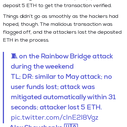
deposit 5 ETH to get the transaction verified.
Things didn’t go as smoothly as the hackers had
hoped, though. The malicious transaction was
flagged off, and the attackers lost the deposited
ETH in the process.
🧵 on the Rainbow Bridge attack
during the weekend
TL; DR: similar to May attack; no
user funds lost; attack was
mitigated automatically within 31
seconds; attacker lost 5 ETH.
pic.twitter.com/clnE2l8Vgz