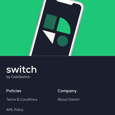
Policies
Company
Terms & Conditions
About Switch
AML Policy