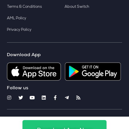
Terms & Conditions
About Switch
AML Policy
Privacy Policy
Download App
Follow us
© 2025 CoinSwitch. All rights reserved