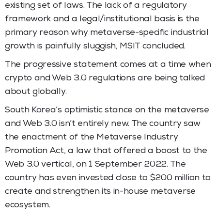
existing set of laws. The lack of a regulatory
framework and a legal/institutional basis is the
primary reason why metaverse-specific industrial
growth is painfully sluggish, MSIT concluded.
The progressive statement comes at a time when
crypto and Web 3.0 regulations are being talked
about globally.
South Korea’s optimistic stance on the metaverse
and Web 3.0 isn’t entirely new. The country saw
the enactment of the Metaverse Industry
Promotion Act, a law that offered a boost to the
Web 3.0 vertical, on 1 September 2022. The
country has even invested close to $200 million to
create and strengthen its in-house metaverse
ecosystem.