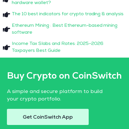
hardware wallet?
The 10 best indicators for crypto trading & analysis
Ethereum Mining : Best Ethereum-based mining
software
Income Tax Slabs and Rates: 2025–2026
Taxpayers Best Guide
Buy Crypto on CoinSwitch
A simple and secure platform to build
your crypto portfolio.
Get CoinSwitch App