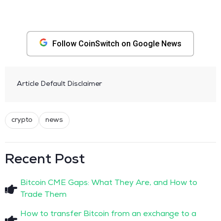
Follow CoinSwitch on Google News
Article Default Disclaimer
crypto
news
Recent Post
Bitcoin CME Gaps: What They Are, and How to
Trade Them
How to transfer Bitcoin from an exchange to a