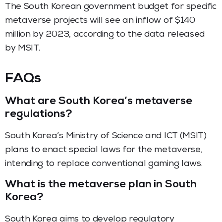
The South Korean government budget for specific
metaverse projects will see an inflow of $140
million by 2023, according to the data released
by MSIT.
FAQs
What are South Korea’s metaverse
regulations?
South Korea’s Ministry of Science and ICT (MSIT)
plans to enact special laws for the metaverse,
intending to replace conventional gaming laws.
What is the metaverse plan in South
Korea?
South Korea aims to develop regulatory