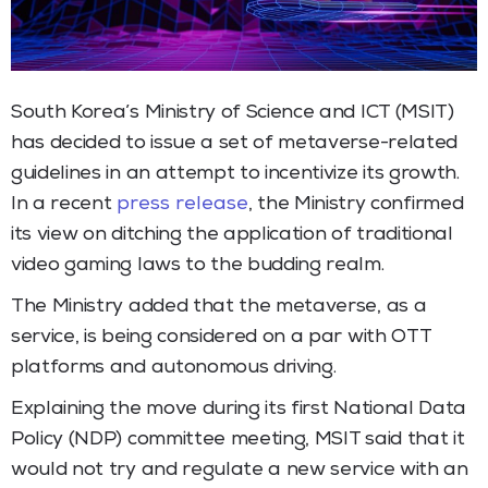
South Korea’s Ministry of Science and ICT (MSIT)
has decided to issue a set of metaverse-related
guidelines in an attempt to incentivize its growth.
In a recent
press release
, the Ministry confirmed
its view on ditching the application of traditional
video gaming laws to the budding realm.
The Ministry added that the metaverse, as a
service, is being considered on a par with OTT
platforms and autonomous driving.
Explaining the move during its first National Data
Policy (NDP) committee meeting, MSIT said that it
would not try and regulate a new service with an