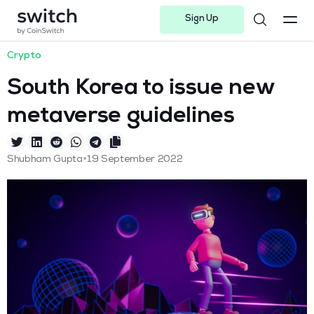
Sign Up
Instagram
Twitter
Youtube
Linkedin
Facebook-f
Telegram-plane
Crypto
South Korea to issue new
metaverse guidelines
•
Shubham Gupta
19 September 2022