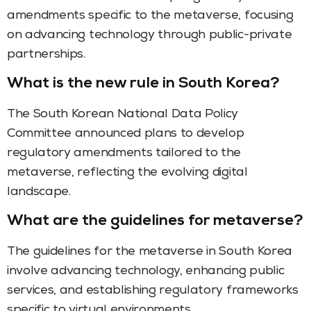
amendments specific to the metaverse, focusing
on advancing technology through public-private
partnerships.
What is the new rule in South Korea?
The South Korean National Data Policy
Committee announced plans to develop
regulatory amendments tailored to the
metaverse, reflecting the evolving digital
landscape.
What are the guidelines for metaverse?
The guidelines for the metaverse in South Korea
involve advancing technology, enhancing public
services, and establishing regulatory frameworks
specific to virtual environments.