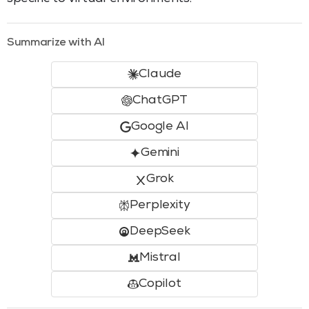
Summarize with AI
Claude
ChatGPT
Google AI
Gemini
Grok
Perplexity
DeepSeek
Mistral
Copilot