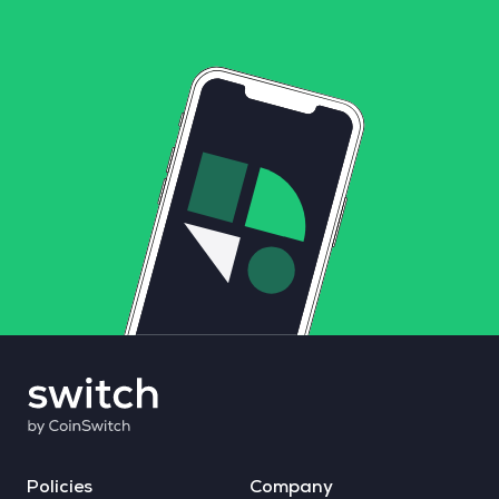
Policies
Company