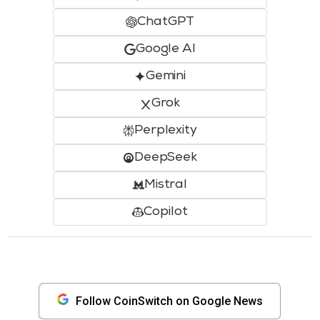
ChatGPT
Google AI
Gemini
Grok
Perplexity
DeepSeek
Mistral
Copilot
Follow CoinSwitch on Google News