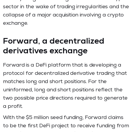
sector in the wake of trading irregularities and the
collapse of a major acquisition involving a crypto
exchange.
Forward, a decentralized
derivatives exchange
Forward is a DeFi platform that is developing a
protocol for decentralized derivative trading that
matches long and short positions. For the
uninformed, long and short positions reflect the
two possible price directions required to generate
a profit.
With the $5 million seed funding, Forward claims
to be the first DeFi project to receive funding from