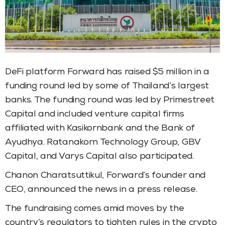
DeFi platform Forward has raised $5 million in a
funding round led by some of Thailand’s largest
banks. The funding round was led by Primestreet
Capital and included venture capital firms
affiliated with Kasikornbank and the Bank of
Ayudhya. Ratanakorn Technology Group, GBV
Capital, and Varys Capital also participated.
Chanon Charatsuttikul, Forward’s founder and
CEO, announced the news in a press release.
The fundraising comes amid moves by the
country’s regulators to tighten rules in the crypto