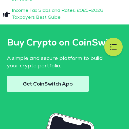
Income Tax Slabs and Rates: 2025–2026
Taxpayers Best Guide
Buy Crypto on CoinSwitch
A simple and secure platform to build
your crypto portfolio.
Get CoinSwitch App