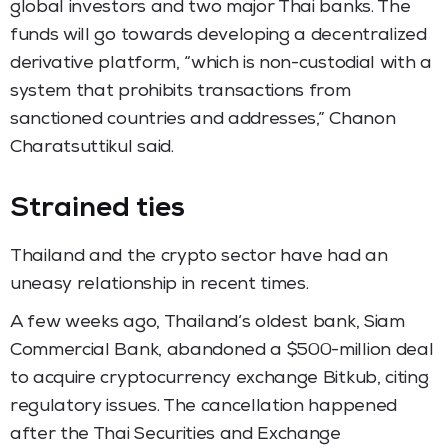
global investors and two major Thai banks. The
funds will go towards developing a decentralized
derivative platform, “which is non-custodial with a
system that prohibits transactions from
sanctioned countries and addresses,” Chanon
Charatsuttikul said.
Strained ties
Thailand and the crypto sector have had an
uneasy relationship in recent times.
A few weeks ago, Thailand’s oldest bank, Siam
Commercial Bank, abandoned a $500-million deal
to acquire cryptocurrency exchange Bitkub, citing
regulatory issues. The cancellation happened
after the Thai Securities and Exchange