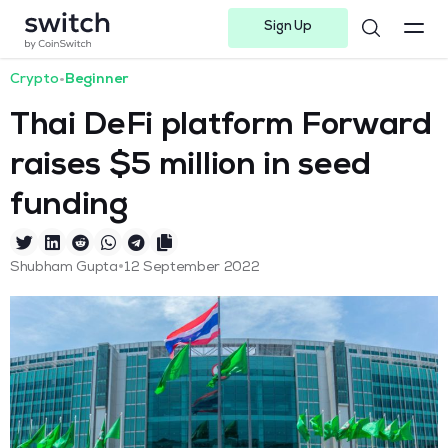
Sign Up
Instagram
Twitter
Youtube
Linkedin
Facebook-f
Telegram-plane
Crypto
•
Beginner
Thai DeFi platform Forward
raises $5 million in seed
funding
•
Shubham Gupta
12 September 2022