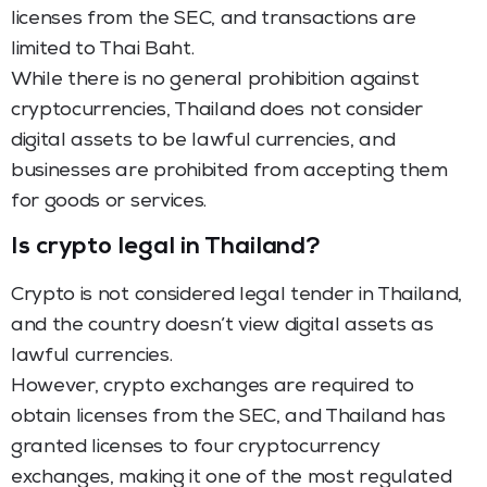
licenses from the SEC, and transactions are
limited to Thai Baht.
While there is no general prohibition against
cryptocurrencies, Thailand does not consider
digital assets to be lawful currencies, and
businesses are prohibited from accepting them
for goods or services.
Is crypto legal in Thailand?
Crypto is not considered legal tender in Thailand,
and the country doesn’t view digital assets as
lawful currencies.
However, crypto exchanges are required to
obtain licenses from the SEC, and Thailand has
granted licenses to four cryptocurrency
exchanges, making it one of the most regulated