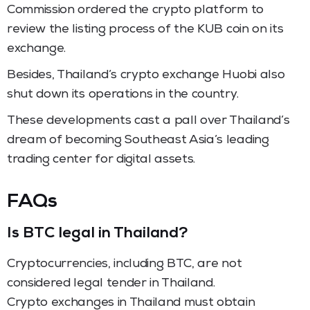
Commission ordered the crypto platform to
review the listing process of the KUB coin on its
exchange.
Besides, Thailand’s crypto exchange Huobi also
shut down its operations in the country.
These developments cast a pall over Thailand’s
dream of becoming Southeast Asia’s leading
trading center for digital assets.
FAQs
Is BTC legal in Thailand?
Cryptocurrencies, including BTC, are not
considered legal tender in Thailand.
Crypto exchanges in Thailand must obtain