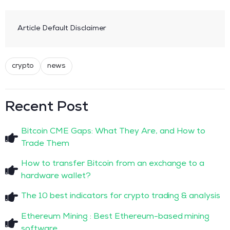
Article Default Disclaimer
crypto
news
Recent Post
Bitcoin CME Gaps: What They Are, and How to
Trade Them
How to transfer Bitcoin from an exchange to a
hardware wallet?
The 10 best indicators for crypto trading & analysis
Ethereum Mining : Best Ethereum-based mining
software