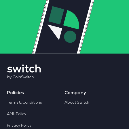
Policies
Company
Terms & Conditions
About Switch
AML Policy
Privacy Policy