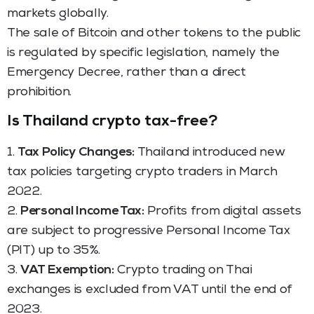
markets globally.
The sale of Bitcoin and other tokens to the public
is regulated by specific legislation, namely the
Emergency Decree, rather than a direct
prohibition.
Is Thailand crypto tax-free?
1.
Tax Policy Changes:
Thailand introduced new
tax policies targeting crypto traders in March
2022.
2.
Personal Income Tax:
Profits from digital assets
are subject to progressive Personal Income Tax
(PIT) up to 35%.
3.
VAT Exemption:
Crypto trading on Thai
exchanges is excluded from VAT until the end of
2023.