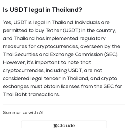
Is USDT legal in Thailand?
Yes, USDT is legal in Thailand. Individuals are
permitted to buy Tether (USDT) in the country,
and Thailand has implemented regulatory
measures for cryptocurrencies, overseen by the
Thai Securities and Exchange Commission (SEC).
However, it’s important to note that
cryptocurrencies, including USDT, are not
considered legal tender in Thailand, and crypto
exchanges must obtain licenses from the SEC for
Thai Baht transactions.
Summarize with AI
Claude