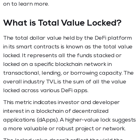
on to learn more.
What is Total Value Locked?
The total dollar value held by the DeFi platform
in its smart contracts is known as the total value
locked. It represents all the funds stacked or
locked on a specific blockchain network in
transactional, lending, or borrowing capacity. The
overall industry TVL is the sum of all the value
locked across various DeFi apps.
This metric indicates investor and developer
interest in a blockchain of decentralized
applications (dApps). A higher-value lock suggests
a more valuable or robust project or network.