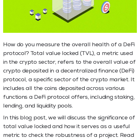
How do you measure the overall health of a DeFi
protocol? Total value locked (TVL), a metric used
in the crypto sector, refers to the overall value of
crypto deposited in a decentralized finance (DeFi)
protocol, a specific sector of the crypto market. It
includes all the coins deposited across various
functions a DeFi protocol offers, including staking,
lending, and liquidity pools.
In this blog post, we will discuss the significance of
total value locked and how it serves as a useful
metric to check the robustness of a project. Read