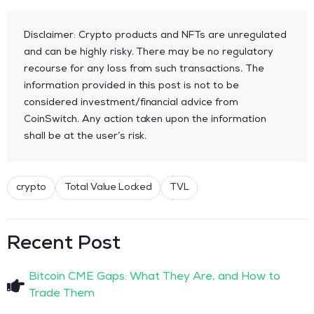
Disclaimer: Crypto products and NFTs are unregulated
and can be highly risky. There may be no regulatory
recourse for any loss from such transactions. The
information provided in this post is not to be
considered investment/financial advice from
CoinSwitch. Any action taken upon the information
shall be at the user’s risk.
crypto
Total Value Locked
TVL
Recent Post
Bitcoin CME Gaps: What They Are, and How to
Trade Them