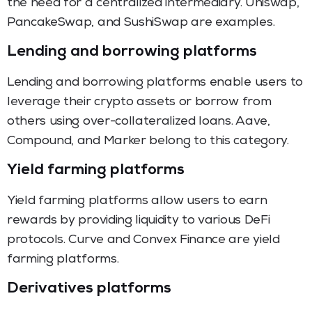
the need for a centralized intermediary. Uniswap,
PancakeSwap, and SushiSwap are examples.
Lending and borrowing platforms
Lending and borrowing platforms enable users to
leverage their crypto assets or borrow from
others using over-collateralized loans. Aave,
Compound, and Marker belong to this category.
Yield farming platforms
Yield farming platforms allow users to earn
rewards by providing liquidity to various DeFi
protocols. Curve and Convex Finance are yield
farming platforms.
Derivatives platforms