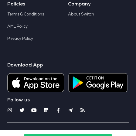
Policies
Company
Terms & Conditions
About Switch
AML Policy
Privacy Policy
Download App
Follow us