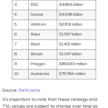
3
BSC
$4.863 billion
4
Solana
$4.548 billion
5
Arbitrum
$2.831 billion
6
Base
$1.567 billion
7
Blast
$1.415 billion
8
Bitcoin
$1.047 billion
9
Polygon
$854.63 million
10
Avalanche
$757.84 million
Source:
DefiLlama
It’s important to note that these rankings and
TVL values are subject to change over time as