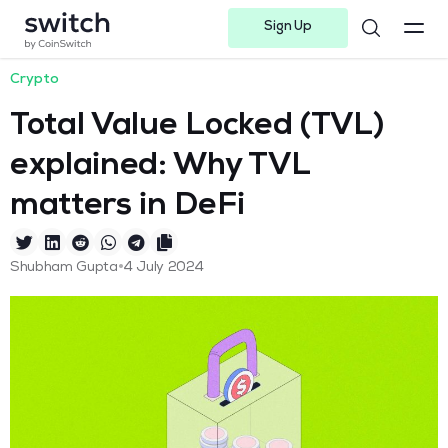
Sign Up
Instagram
Twitter
Youtube
Linkedin
Facebook-f
Telegram-plane
Crypto
Total Value Locked (TVL)
explained: Why TVL
matters in DeFi
•
Shubham Gupta
4 July 2024