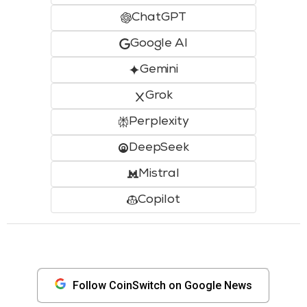
ChatGPT
Google AI
Gemini
Grok
Perplexity
DeepSeek
Mistral
Copilot
Follow CoinSwitch on Google News