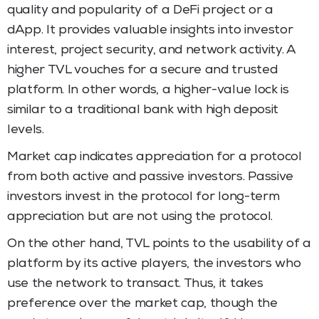
quality and popularity of a DeFi project or a
dApp. It provides valuable insights into investor
interest, project security, and network activity. A
higher TVL vouches for a secure and trusted
platform. In other words, a higher-value lock is
similar to a traditional bank with high deposit
levels.
Market cap indicates appreciation for a protocol
from both active and passive investors. Passive
investors invest in the protocol for long-term
appreciation but are not using the protocol.
On the other hand, TVL points to the usability of a
platform by its active players, the investors who
use the network to transact. Thus, it takes
preference over the market cap, though the