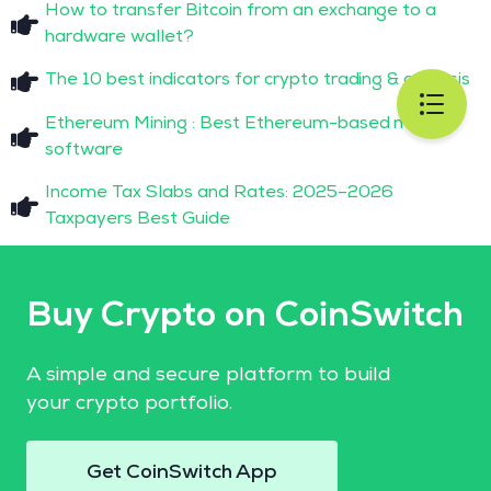
How to transfer Bitcoin from an exchange to a
hardware wallet?
The 10 best indicators for crypto trading & analysis
Ethereum Mining : Best Ethereum-based mining
software
Income Tax Slabs and Rates: 2025–2026
Taxpayers Best Guide
Buy Crypto on CoinSwitch
A simple and secure platform to build
your crypto portfolio.
Get CoinSwitch App