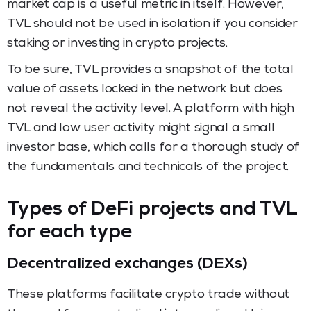
market cap is a useful metric in itself. However,
TVL should not be used in isolation if you consider
staking or investing in crypto projects.
To be sure, TVL provides a snapshot of the total
value of assets locked in the network but does
not reveal the activity level. A platform with high
TVL and low user activity might signal a small
investor base, which calls for a thorough study of
the fundamentals and technicals of the project.
Types of DeFi projects and TVL
for each type
Decentralized exchanges (DEXs)
These platforms facilitate crypto trade without