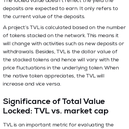
The locked value doesn’t reflect the yield the
deposits are expected to earn. It only refers to
the current value of the deposits.
A project’s TVL is calculated based on the number
of tokens stacked on the network. This means it
will change with activities such as new deposits or
withdrawals. Besides, TVL is the dollar value of
the stacked tokens and hence will vary with the
price fluctuations in the underlying token. When
the native token appreciates, the TVL will
increase and vice versa.
Significance of Total Value
Locked: TVL vs. market cap
TVL is an important metric for evaluating the