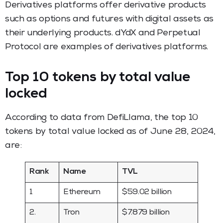
Derivatives platforms offer derivative products
such as options and futures with digital assets as
their underlying products. dYdX and Perpetual
Protocol are examples of derivatives platforms.
Top 10 tokens by total value
locked
According to data from DefiLlama, the top 10
tokens by total value locked as of June 28, 2024,
are:
Rank
Name
TVL
1
Ethereum
$59.02 billion
2.
Tron
$7.879 billion