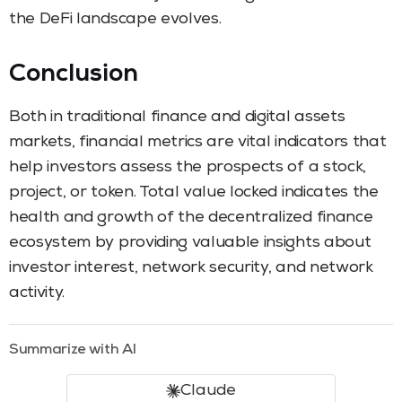
the DeFi landscape evolves.
Conclusion
Both in traditional finance and digital assets
markets, financial metrics are vital indicators that
help investors assess the prospects of a stock,
project, or token. Total value locked indicates the
health and growth of the decentralized finance
ecosystem by providing valuable insights about
investor interest, network security, and network
activity.
Summarize with AI
Claude