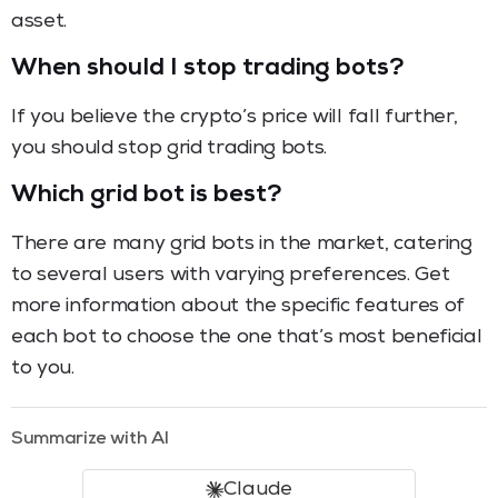
asset.
When should I stop trading bots?
If you believe the crypto’s price will fall further,
you should stop grid trading bots.
Which grid bot is best?
There are many grid bots in the market, catering
to several users with varying preferences. Get
more information about the specific features of
each bot to choose the one that’s most beneficial
to you.
Summarize with AI
Claude