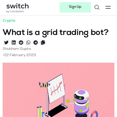
Sign Up
Instagram
Twitter
Youtube
Linkedin
Facebook-f
Telegram-plane
Crypto
What is a grid trading bot?
Shubham Gupta
•
22 February 2023