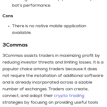
bot’s performance.
Cons
There is no native mobile application
available.
3Commas
3Commas assists traders in maximizing profit by
reducing investor threats and limiting losses. It is a
popular choice among traders because it does
not require the installation of additional software
and is already incorporated across a sizable
number of exchanges. Traders can create,
connect, and adapt their
crypto trading
strategies by focusing on providing useful tools