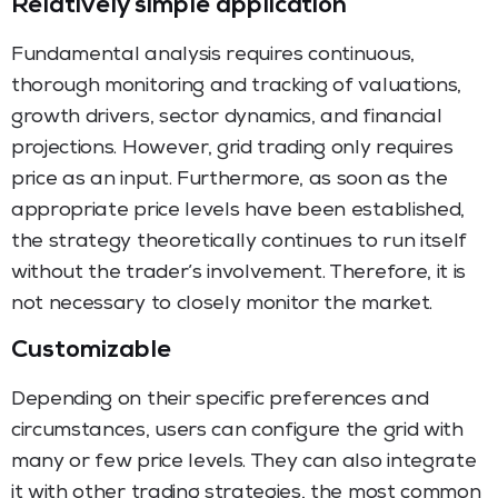
Relatively simple application
Fundamental analysis requires continuous,
thorough monitoring and tracking of valuations,
growth drivers, sector dynamics, and financial
projections. However, grid trading only requires
price as an input. Furthermore, as soon as the
appropriate price levels have been established,
the strategy theoretically continues to run itself
without the trader’s involvement. Therefore, it is
not necessary to closely monitor the market.
Customizable
Depending on their specific preferences and
circumstances, users can configure the grid with
many or few price levels. They can also integrate
it with other trading strategies, the most common