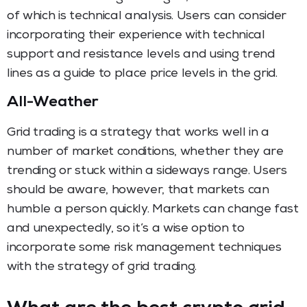
of which is technical analysis. Users can consider
incorporating their experience with technical
support and resistance levels and using trend
lines as a guide to place price levels in the grid.
All-Weather
Grid trading is a strategy that works well in a
number of market conditions, whether they are
trending or stuck within a sideways range. Users
should be aware, however, that markets can
humble a person quickly. Markets can change fast
and unexpectedly, so it’s a wise option to
incorporate some risk management techniques
with the strategy of grid trading.