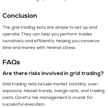
Conclusion
The grid trading bots are simple to set up and
operate. They can help you perform trades
lucratively and efficiently, helping you conserve
time and money with minimal stress.
FAQs
Are there risks involved in grid trading?
Grid trading risks include market volatility, over-
exposure, missed trends, margin calls, and trading
costs. Careful risk management is crucial for
successful execution.