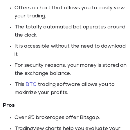
Offers a chart that allows you to easily view
your trading.
The totally automated bot operates around
the clock.
It is accessible without the need to download
it.
For security reasons, your money is stored on
the exchange balance.
This
BTC
trading software allows you to
maximize your profits.
Pros
Over 25 brokerages offer Bitsgap.
Tradingview charts help you evaluate your