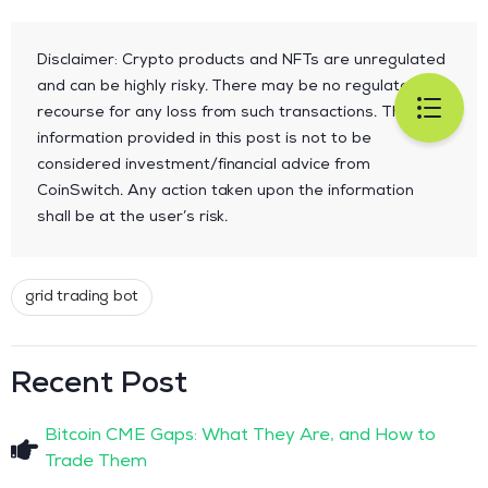
Disclaimer: Crypto products and NFTs are unregulated
and can be highly risky. There may be no regulatory
recourse for any loss from such transactions. The
information provided in this post is not to be
considered investment/financial advice from
CoinSwitch. Any action taken upon the information
shall be at the user’s risk.
grid trading bot
Recent Post
Bitcoin CME Gaps: What They Are, and How to
Trade Them