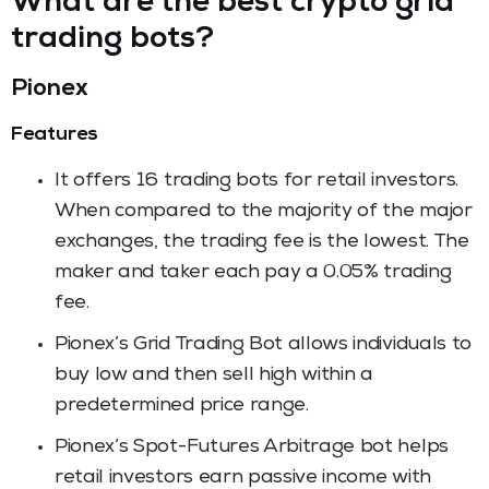
What are the best crypto grid
trading bots?
Pionex
Features
It offers 16 trading bots for retail investors.
When compared to the majority of the major
exchanges, the trading fee is the lowest. The
maker and taker each pay a 0.05% trading
fee.
Pionex’s Grid Trading Bot allows individuals to
buy low and then sell high within a
predetermined price range.
Pionex’s Spot-Futures Arbitrage bot helps
retail investors earn passive income with