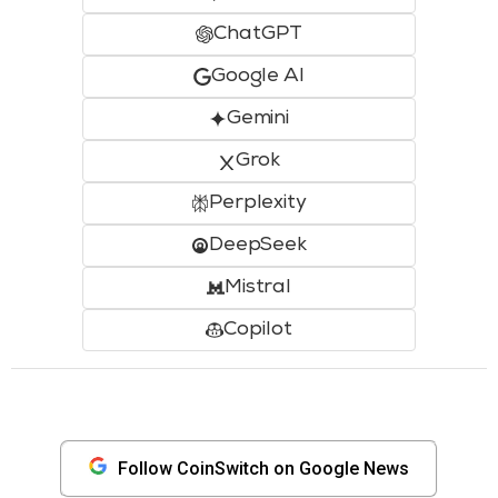
ChatGPT
Google AI
Gemini
Grok
Perplexity
DeepSeek
Mistral
Copilot
Follow CoinSwitch on Google News