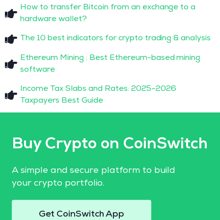
How to transfer Bitcoin from an exchange to a
hardware wallet?
The 10 best indicators for crypto trading & analysis
Ethereum Mining : Best Ethereum-based mining
software
Income Tax Slabs and Rates: 2025–2026
Taxpayers Best Guide
Buy Crypto on CoinSwitch
A simple and secure platform to build
your crypto portfolio.
Get CoinSwitch App