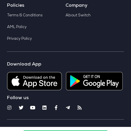
Policies
Company
Terms & Conditions
About Switch
AML Policy
Privacy Policy
Download App
Follow us