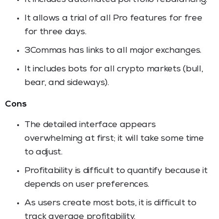
It allows a trial of all Pro features for free
for three days.
3Commas has links to all major exchanges.
It includes bots for all crypto markets (bull,
bear, and sideways).
Cons
The detailed interface appears
overwhelming at first; it will take some time
to adjust.
Profitability is difficult to quantify because it
depends on user preferences.
As users create most bots, it is difficult to
track average profitability.