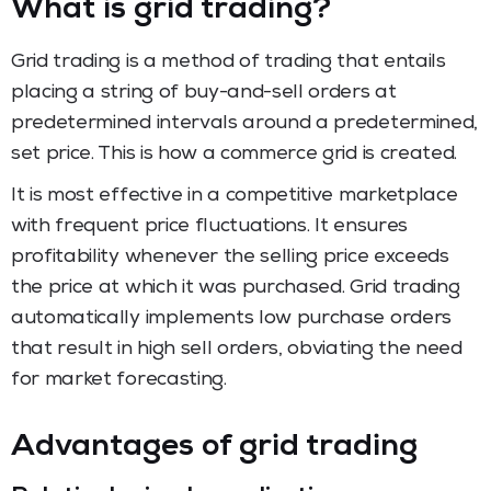
What is grid trading?
Grid trading is a method of trading that entails
placing a string of buy-and-sell orders at
predetermined intervals around a predetermined,
set price. This is how a commerce grid is created.
It is most effective in a competitive marketplace
with frequent price fluctuations. It ensures
profitability whenever the selling price exceeds
the price at which it was purchased. Grid trading
automatically implements low purchase orders
that result in high sell orders, obviating the need
for market forecasting.
Advantages of grid trading