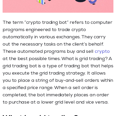
The term “crypto trading bot” refers to computer
programs engineered to trade crypto
automatically in various exchanges. They carry
out the necessary tasks on the client’s behalf.
These automated programs buy and sell
crypto
at the best possible times. What is grid trading? A
grid trading bot is a type of trading bot that helps
you execute the grid trading strategy. It allows
you to place a string of buy-and-sell orders within
a specified price range. When a sell order is
completed, the bot immediately places an order
to purchase at a lower grid level and vice versa.