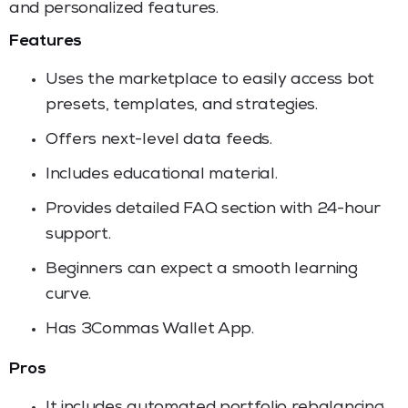
and personalized features.
Features
Uses the marketplace to easily access bot
presets, templates, and strategies.
Offers next-level data feeds.
Includes educational material.
Provides detailed FAQ section with 24-hour
support.
Beginners can expect a smooth learning
curve.
Has 3Commas Wallet App.
Pros
It includes automated portfolio rebalancing.