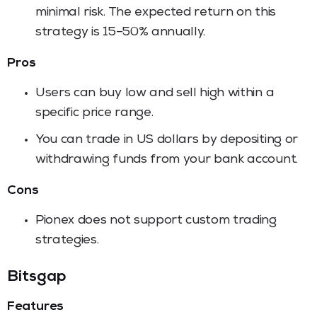
minimal risk. The expected return on this
strategy is 15–50% annually.
Pros
Users can buy low and sell high within a
specific price range.
You can trade in US dollars by depositing or
withdrawing funds from your bank account.
Cons
Pionex does not support custom trading
strategies.
Bitsgap
Features