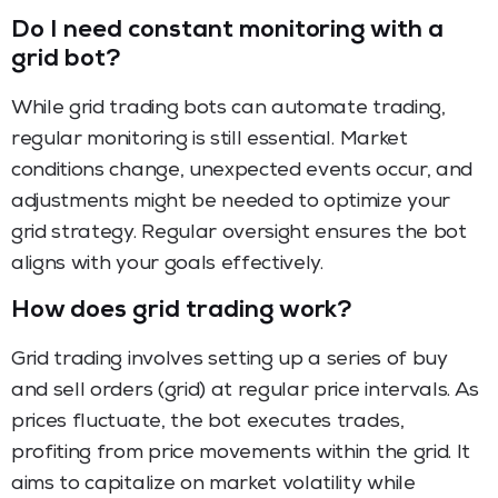
Do I need constant monitoring with a
grid bot?
While grid trading bots can automate trading,
regular monitoring is still essential. Market
conditions change, unexpected events occur, and
adjustments might be needed to optimize your
grid strategy. Regular oversight ensures the bot
aligns with your goals effectively.
How does grid trading work?
Grid trading involves setting up a series of buy
and sell orders (grid) at regular price intervals. As
prices fluctuate, the bot executes trades,
profiting from price movements within the grid. It
aims to capitalize on market volatility while