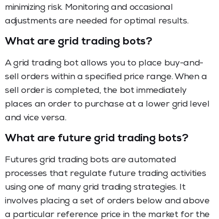
minimizing risk. Monitoring and occasional
adjustments are needed for optimal results.
What are grid trading bots?
A grid trading bot allows you to place buy-and-
sell orders within a specified price range. When a
sell order is completed, the bot immediately
places an order to purchase at a lower grid level
and vice versa.
What are future grid trading bots?
Futures grid trading bots are automated
processes that regulate future trading activities
using one of many grid trading strategies. It
involves placing a set of orders below and above
a particular reference price in the market for the