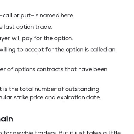
—call or put—is named here.
he last option trade.
uyer will pay for the option.
willing to accept for the option is called an
er of options contracts that have been
t is the total number of outstanding
ular strike price and expiration date.
hain
or newbie traders. But it just takes a little