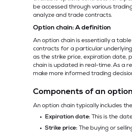
be accessed through various trading
analyze and trade contracts.
Option chain: A definition
An option chain is essentially a table
contracts for a particular underlying
as the strike price, expiration date, 
chain is updated in real-time. As a 
make more informed trading decisio
Components of an option
An option chain typically includes t
Expiration date:
This is the dat
Strike price:
The buying or selling