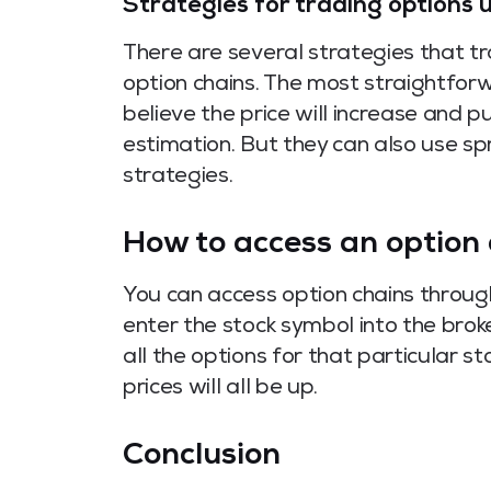
Strategies for trading options 
There are several strategies that t
option chains. The most straightforw
believe the price will increase and put
estimation. But they can also use s
strategies.
How to access an option 
You can access option chains through
enter the stock symbol into the broke
all the options for that particular st
prices will all be up.
Conclusion