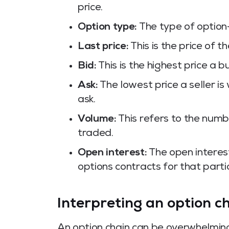
price.
Option type:
The type of option
Last price:
This is the price of t
Bid:
This is the highest price a b
Ask:
The lowest price a seller is 
ask.
Volume:
This refers to the numb
traded.
Open interest:
The open interes
options contracts for that partic
Interpreting an option c
An option chain can be overwhelming f