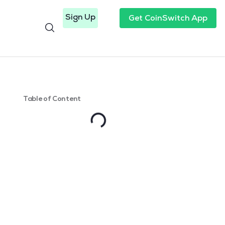
Sign Up
Get CoinSwitch App
Table of Content