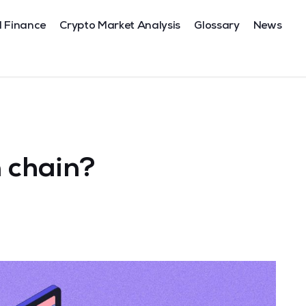
l Finance
Crypto Market Analysis
Glossary
News
 chain?