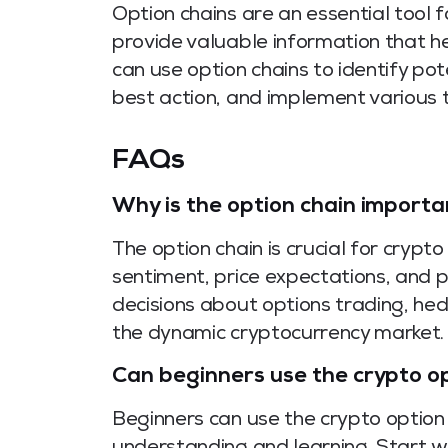
Option chains are an essential tool f
provide valuable information that he
can use option chains to identify po
best action, and implement various t
FAQs
Why is the option chain importa
The option chain is crucial for crypto
sentiment, price expectations, and po
decisions about options trading, he
the dynamic cryptocurrency market.
Can beginners use the crypto op
Beginners can use the crypto option 