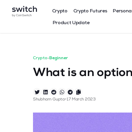
Crypto
Crypto Futures
Persona
Product Update
Crypto
•
Beginner
What is an option
•
Shubham Gupta
17 March 2023