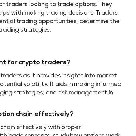
or traders looking to trade options. They
lps with making trading decisions. Traders
tential trading opportunities, determine the
rading strategies.
nt for crypto traders?
 traders as it provides insights into market
tential volatility. It aids in making informed
dging strategies, and risk management in
tion chain effectively?
chain effectively with proper