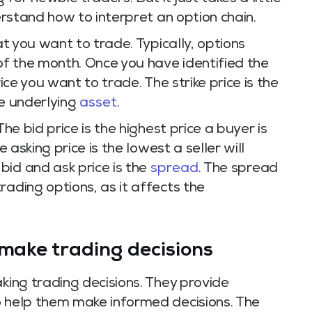
derstand how to interpret an option chain.
at you want to trade. Typically, options
 of the month. Once you have identified the
rice you want to trade. The strike price is the
he underlying
asset
.
The bid price is the highest price a buyer is
e asking price is the lowest a seller will
bid and ask price is the
spread
. The spread
rading options, as it affects the
 make trading decisions
aking trading decisions. They provide
o help them make informed decisions. The