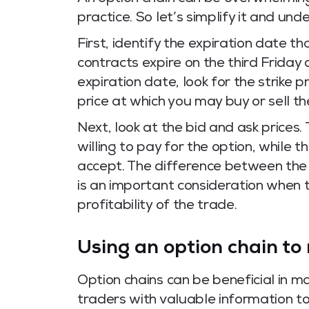
practice. So let’s simplify it and un
First, identify the expiration date th
contracts expire on the third Friday
expiration date, look for the strike p
price at which you may buy or sell t
Next, look at the bid and ask prices. 
willing to pay for the option, while th
accept. The difference between the 
is an important consideration when t
profitability of the trade.
Using an option chain to
Option chains can be beneficial in m
traders with valuable information t