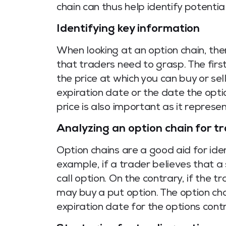
chain can thus help identify potentia
Identifying key information
When looking at an option chain, the
that traders need to grasp. The first 
the price at which you can buy or sel
expiration date or the date the optio
price is also important as it represen
Analyzing an option chain for t
Option chains are a good aid for iden
example, if a trader believes that a 
call option. On the contrary, if the t
may buy a put option. The option chai
expiration date for the options cont