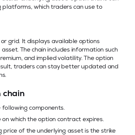
 platforms, which traders can use to
 or grid. It displays available options
 asset. The chain includes information such
premium, and implied volatility. The option
result, traders can stay better updated and
ns.
 chain
he following components.
e on which the option contract expires.
 price of the underlying asset is the strike