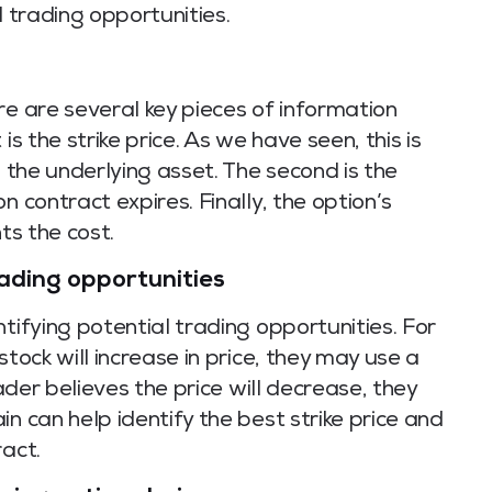
l trading opportunities.
re are several key pieces of information
is the strike price. As we have seen, this is
l the underlying asset. The second is the
n contract expires. Finally, the option’s
ts the cost.
rading opportunities
tifying potential trading opportunities. For
stock will increase in price, they may use a
rader believes the price will decrease, they
n can help identify the best strike price and
ract.