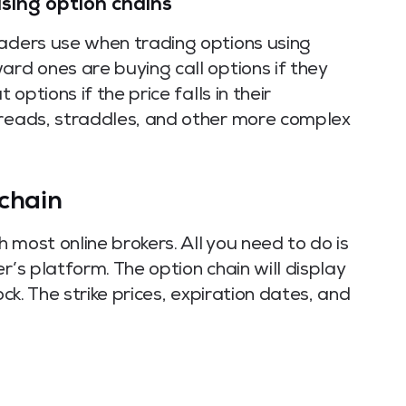
using option chains
raders use when trading options using
ard ones are buying call options if they
 options if the price falls in their
preads, straddles, and other more complex
chain
 most online brokers. All you need to do is
r’s platform. The option chain will display
ock. The strike prices, expiration dates, and