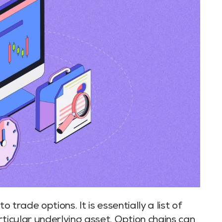
o trade options. It is essentially a list of
rticular underlying asset. Option chains can