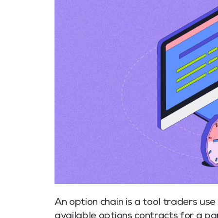
An option chain is a tool traders use t
available options contracts for a pa