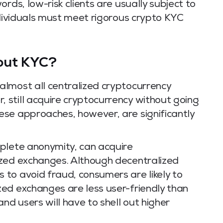
rds, low-risk clients are usually subject to
ndividuals must meet rigorous crypto KYC
out KYC?
lmost all centralized cryptocurrency
still acquire cryptocurrency without going
se approaches, however, are significantly
plete anonymity, can acquire
ized exchanges. Although decentralized
to avoid fraud, consumers are likely to
ed exchanges are less user-friendly than
nd users will have to shell out higher