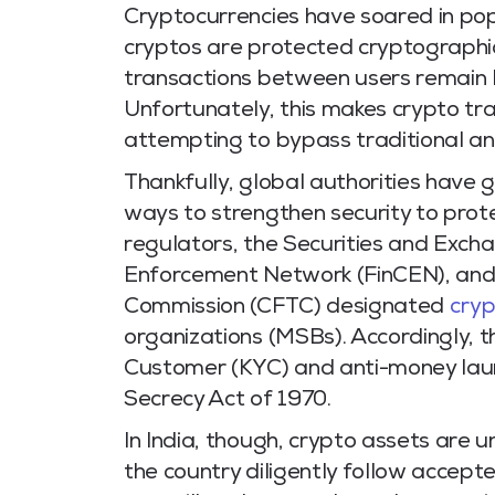
Cryptocurrencies have soared in popu
cryptos are protected cryptographica
transactions between users remain 
Unfortunately, this makes crypto tra
attempting to bypass traditional an
Thankfully, global authorities have 
ways to strengthen security to protec
regulators, the Securities and Exch
Enforcement Network (FinCEN), and
Commission (CFTC) designated
cry
organizations (MSBs).
Accordingly, 
Customer (KYC) and anti-money lau
Secrecy Act of 1970.
In India, though, crypto assets are 
the country diligently follow accep