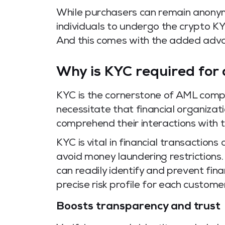
While purchasers can remain anonym
individuals to undergo the crypto K
And this comes with the added adva
Why is KYC required for 
KYC is the cornerstone of AML comp
necessitate that financial organizat
comprehend their interactions with 
KYC is vital in financial transaction
avoid money laundering restrictions
can readily identify and prevent fin
precise risk profile for each customer
Boosts transparency and trust