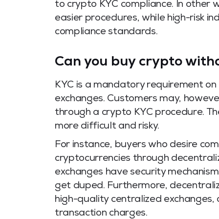
to crypto KYC compliance. In other wo
easier procedures, while high-risk i
compliance standards.
Can you buy crypto with
KYC is a mandatory requirement on a
exchanges. Customers may, however, 
through a crypto KYC procedure. The
more difficult and risky.
For instance, buyers who desire com
cryptocurrencies through decentral
exchanges have security mechanisms 
get duped. Furthermore, decentraliz
high-quality centralized exchanges, a
transaction charges.