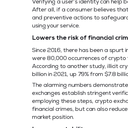
Verifying a user’s identity can help
After all, if a consumer believes tha
and preventive actions to safeguard 
using your service.
Lowers the risk of financial cri
Since 2016, there has been a spurt i
were 80,000 occurrences of crypto f
According to another study, illicit 
billion in 2021, up 79% from $7.8 billi
The alarming numbers demonstrate wh
exchanges establish stringent verif
employing these steps, crypto excha
financial crimes, but can also reduce
market position.