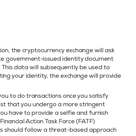
ion, the cryptocurrency exchange will ask
ate government-issued identity document
. This data will subsequently be used to
ating your identity, the exchange will provide
ou to do transactions once you satisfy
st that you undergo a more stringent
you have to provide a selfie and furnish
 Financial Action Task Force (FATF)
es should follow a threat-based approach