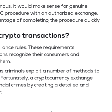
ous, it would make sense for genuine
YC procedure with an authorized exchange.
ntage of completing the procedure quickly.
crypto transactions?
liance rules. These requirements
ions recognize their consumers and
them.
s as criminals exploit a number of methods to
. Fortunately, a cryptocurrency exchange
ancial crimes by creating a detailed and
.