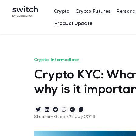
Crypto
Crypto Futures
Persona
Product Update
Crypto
•
Intermediate
Crypto KYC: What
why is it importa
•
Shubham Gupta
27 July 2023