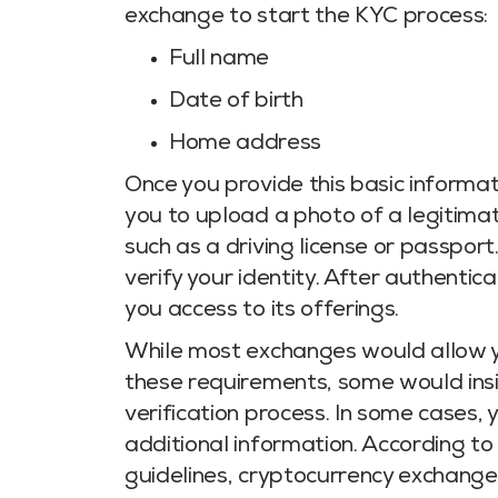
exchange to start the KYC process:
Full name
Date of birth
Home address
Once you provide this basic informat
you to upload a photo of a legitim
such as a driving license or passport
verify your identity. After authentic
you access to its offerings.
While most exchanges would allow y
these requirements, some would insi
verification process. In some cases, 
additional information. According to
guidelines, cryptocurrency exchang