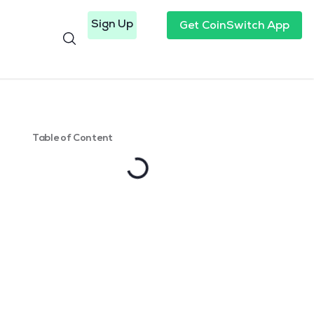
Sign Up
Get CoinSwitch App
Table of Content