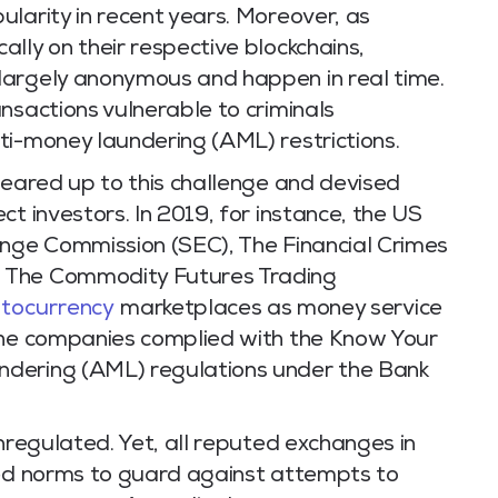
larity in recent years. Moreover, as
lly on their respective blockchains,
largely anonymous and happen in real time.
nsactions vulnerable to criminals
ti-money laundering (AML) restrictions.
geared up to this challenge and devised
t investors. In 2019, for instance, the US
ange Commission (SEC), The Financial Crimes
 The Commodity Futures Trading
ptocurrency
marketplaces as money service
the companies complied with the Know Your
ndering (AML) regulations under the Bank
unregulated. Yet, all reputed exchanges in
ted norms to guard against attempts to