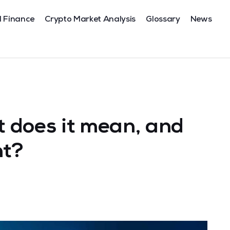
l Finance
Crypto Market Analysis
Glossary
News
 does it mean, and
nt?