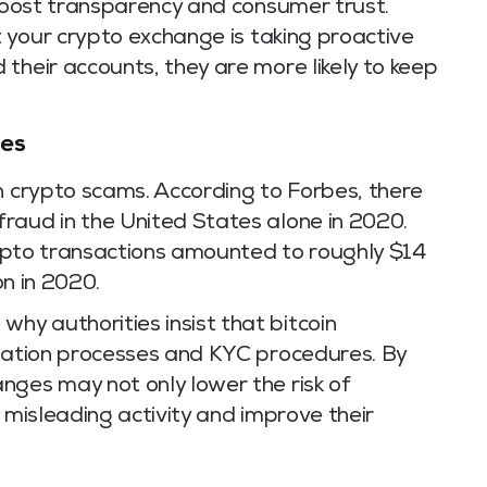
 boost transparency and consumer trust.
t your crypto exchange is taking proactive
their accounts, they are more likely to keep
mes
n crypto scams. According to Forbes, there
raud in the United States alone in 2020.
crypto transactions amounted to roughly $14
on in 2020.
y authorities insist that bitcoin
ication processes and KYC procedures. By
nges may not only lower the risk of
 misleading activity and improve their