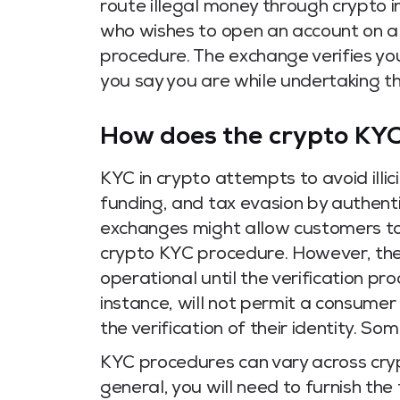
route illegal money through crypto 
who wishes to open an account on 
procedure.
The exchange verifies you
you say you are while undertaking t
How does the crypto KY
KYC in crypto attempts to avoid illici
funding, and tax evasion by authent
exchanges might allow customers t
crypto KYC procedure.
However, the
operational until the verification pr
instance, will not permit a consumer 
the verification of their identity. So
KYC procedures can vary across cry
general, you will need to furnish the