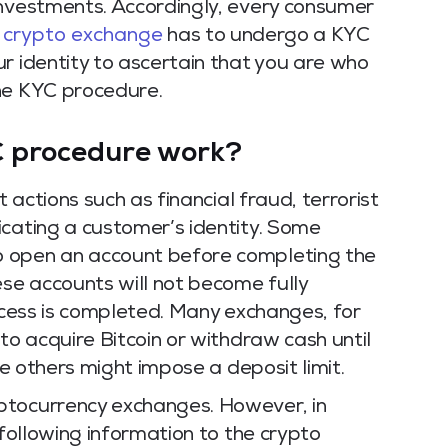
investments.
Accordingly, every consumer
a
crypto exchange
has to undergo a KYC
r identity to ascertain that you are who
he KYC procedure.
C procedure work?
t actions such as financial fraud, terrorist
icating a customer’s identity. Some
o open an account before completing the
se accounts will not become fully
ocess is completed.
Many exchanges, for
to acquire Bitcoin or withdraw cash until
me others might impose a deposit limit.
ptocurrency exchanges. However, in
 following information to the crypto