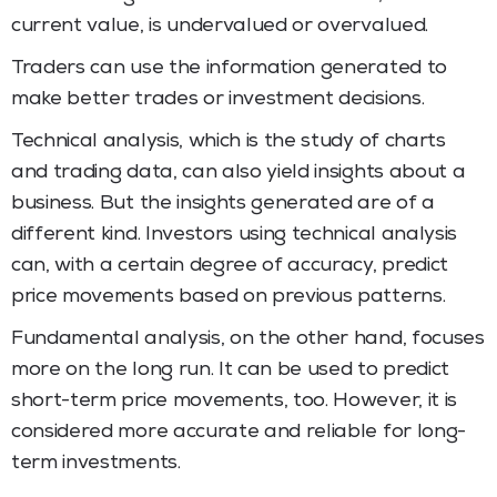
current value, is undervalued or overvalued.
Traders can use the information generated to
make better trades or investment decisions.
Technical analysis, which is the study of charts
and trading data, can also yield insights about a
business. But the insights generated are of a
different kind. Investors using technical analysis
can, with a certain degree of accuracy, predict
price movements based on previous patterns.
Fundamental analysis, on the other hand, focuses
more on the long run. It can be used to predict
short-term price movements, too. However, it is
considered more accurate and reliable for long-
term investments.