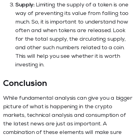
Supply:
Limiting the supply of a token is one
way of preventing its value from falling too
much. So, it is important to understand how
often and when tokens are released. Look
for the total supply, the circulating supply,
and other such numbers related to a coin.
This will help you see whether it is worth
investing in.
Conclusion
While fundamental analysis can give you a bigger
picture of what is happening in the crypto
markets, technical analysis and consumption of
the latest news are just as important. A
combination of these elements will make sure