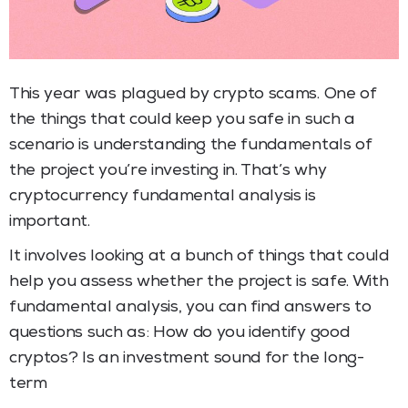
This year was plagued by crypto scams. One of
the things that could keep you safe in such a
scenario is understanding the fundamentals of
the project you’re investing in. That’s why
cryptocurrency fundamental analysis is
important.
It involves looking at a bunch of things that could
help you assess whether the project is safe. With
fundamental analysis, you can find answers to
questions such as: How do you identify good
cryptos? Is an investment sound for the long-
term