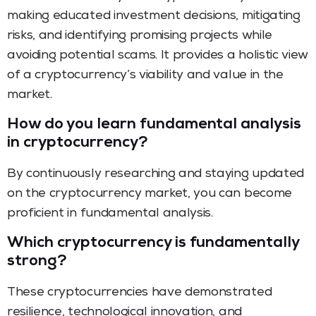
making educated investment decisions, mitigating
risks, and identifying promising projects while
avoiding potential scams. It provides a holistic view
of a cryptocurrency’s viability and value in the
market.
How do you learn fundamental analysis
in cryptocurrency?
By continuously researching and staying updated
on the cryptocurrency market, you can become
proficient in fundamental analysis.
Which cryptocurrency is fundamentally
strong?
These cryptocurrencies have demonstrated
resilience, technological innovation, and