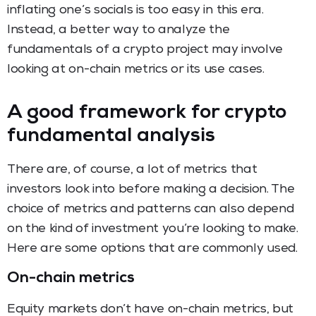
inflating one’s socials is too easy in this era.
Instead, a better way to analyze the
fundamentals of a crypto project may involve
looking at on-chain metrics or its use cases.
A good framework for crypto
fundamental analysis
There are, of course, a lot of metrics that
investors look into before making a decision. The
choice of metrics and patterns can also depend
on the kind of investment you’re looking to make.
Here are some options that are commonly used.
On-chain metrics
Equity markets don’t have on-chain metrics, but