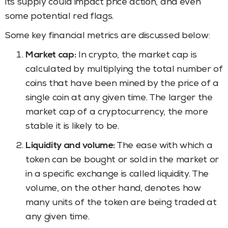
its supply could impact price action, and even
some potential red flags.
Some key financial metrics are discussed below:
Market cap:
In crypto, the market cap is
calculated by multiplying the total number of
coins that have been mined by the price of a
single coin at any given time. The larger the
market cap of a cryptocurrency, the more
stable it is likely to be.
Liquidity and volume:
The ease with which a
token can be bought or sold in the market or
in a specific exchange is called liquidity. The
volume, on the other hand, denotes how
many units of the token are being traded at
any given time.