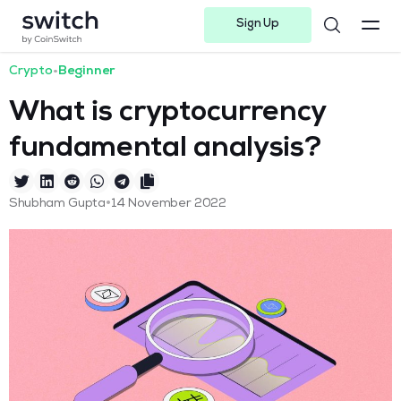
Sign Up
Instagram
Twitter
Youtube
Linkedin
Facebook-f
Telegram-plane
Crypto
•
Beginner
What is cryptocurrency
fundamental analysis?
•
Shubham Gupta
14 November 2022