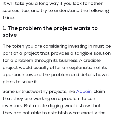
It will take you a long way if you look for other
sources, too, and try to understand the following
things.
1. The problem the project wants to
solve
The token you are considering investing in must be
part of a project that provides a tangible solution
for a problem through its business. A credible
project would usually offer an explanation of its
approach toward the problem and details how it
plans to solve it.
Some untrustworthy projects, like
Aquoin
, claim
that they are working on a problem to con
investors. But a little digging would show that
they are not able to establish what exactly the