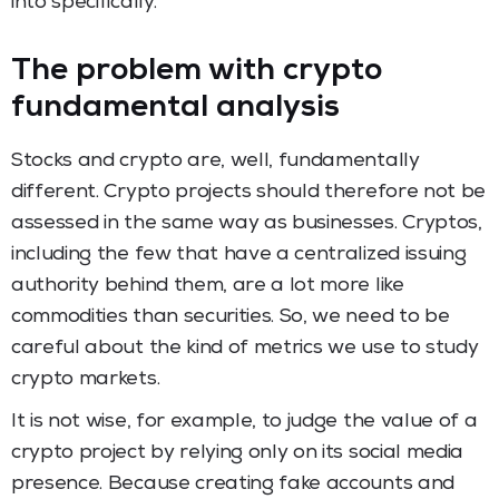
into specifically.
The problem with crypto
fundamental analysis
Stocks and crypto are, well, fundamentally
different. Crypto projects should therefore not be
assessed in the same way as businesses. Cryptos,
including the few that have a centralized issuing
authority behind them, are a lot more like
commodities than securities. So, we need to be
careful about the kind of metrics we use to study
crypto markets.
It is not wise, for example, to judge the value of a
crypto project by relying only on its social media
presence. Because creating fake accounts and