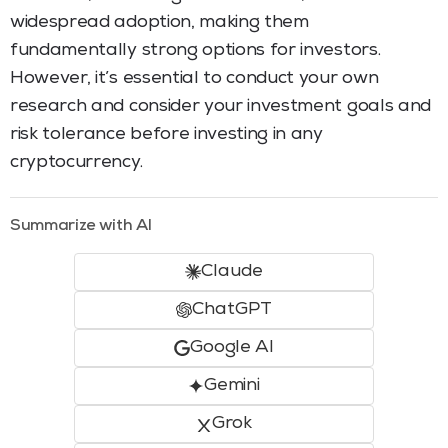
widespread adoption, making them
fundamentally strong options for investors.
However, it’s essential to conduct your own
research and consider your investment goals and
risk tolerance before investing in any
cryptocurrency.
Summarize with AI
Claude
ChatGPT
Google AI
Gemini
Grok