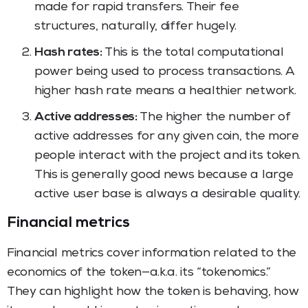
made for rapid transfers. Their fee
structures, naturally, differ hugely.
Hash rates:
This is the total computational
power being used to process transactions. A
higher hash rate means a healthier network.
Active addresses:
The higher the number of
active addresses for any given coin, the more
people interact with the project and its token.
This is generally good news because a large
active user base is always a desirable quality.
Financial metrics
Financial metrics cover information related to the
economics of the token—a.k.a. its “tokenomics.”
They can highlight how the token is behaving, how