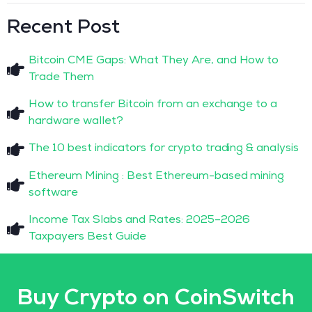
Recent Post
Bitcoin CME Gaps: What They Are, and How to
Trade Them
How to transfer Bitcoin from an exchange to a
hardware wallet?
The 10 best indicators for crypto trading & analysis
Ethereum Mining : Best Ethereum-based mining
software
Income Tax Slabs and Rates: 2025–2026
Taxpayers Best Guide
Buy Crypto on CoinSwitch