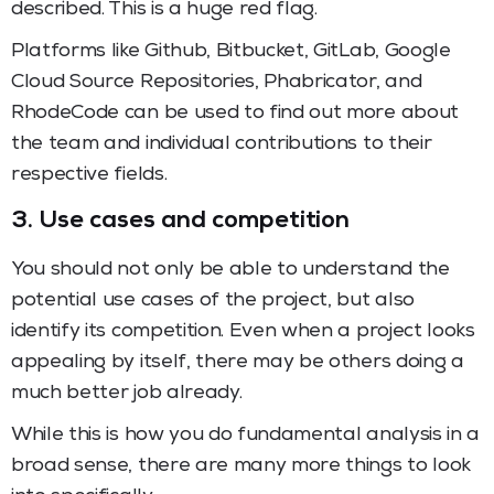
described. This is a huge red flag.
Platforms like Github, Bitbucket, GitLab, Google
Cloud Source Repositories, Phabricator, and
RhodeCode can be used to find out more about
the team and individual contributions to their
respective fields.
3. Use cases and competition
You should not only be able to understand the
potential use cases of the project, but also
identify its competition. Even when a project looks
appealing by itself, there may be others doing a
much better job already.
While this is how you do fundamental analysis in a
broad sense, there are many more things to look