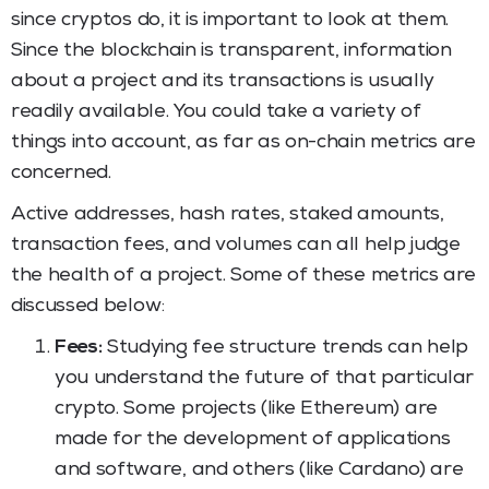
since cryptos do, it is important to look at them.
Since the blockchain is transparent, information
about a project and its transactions is usually
readily available. You could take a variety of
things into account, as far as on-chain metrics are
concerned.
Active addresses, hash rates, staked amounts,
transaction fees, and volumes can all help judge
the health of a project. Some of these metrics are
discussed below:
Fees:
Studying fee structure trends can help
you understand the future of that particular
crypto. Some projects (like Ethereum) are
made for the development of applications
and software, and others (like Cardano) are