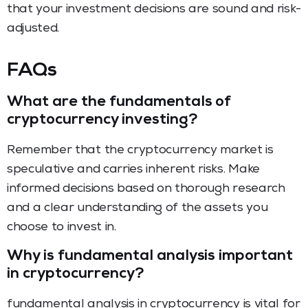
that your investment decisions are sound and risk-
adjusted.
FAQs
What are the fundamentals of
cryptocurrency investing?
Remember that the cryptocurrency market is
speculative and carries inherent risks. Make
informed decisions based on thorough research
and a clear understanding of the assets you
choose to invest in.
Why is fundamental analysis important
in cryptocurrency?
fundamental analysis in cryptocurrency is vital for