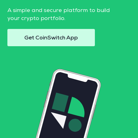
A simple and secure platform to build
your crypto portfolio.
Get CoinSwitch App