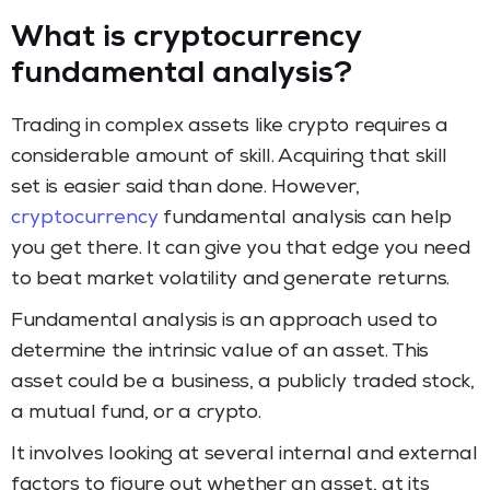
What is cryptocurrency
fundamental analysis?
Trading in complex assets like crypto requires a
considerable amount of skill. Acquiring that skill
set is easier said than done. However,
cryptocurrency
fundamental analysis can help
you get there. It can give you that edge you need
to beat market volatility and generate returns.
Fundamental analysis is an approach used to
determine the intrinsic value of an asset. This
asset could be a business, a publicly traded stock,
a mutual fund, or a crypto.
It involves looking at several internal and external
factors to figure out whether an asset, at its