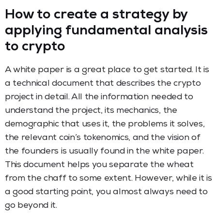
How to create a strategy by
applying fundamental analysis
to crypto
A white paper is a great place to get started. It is
a technical document that describes the crypto
project in detail. All the information needed to
understand the project, its mechanics, the
demographic that uses it, the problems it solves,
the relevant coin’s tokenomics, and the vision of
the founders is usually found in the white paper.
This document helps you separate the wheat
from the chaff to some extent. However, while it is
a good starting point, you almost always need to
go beyond it.