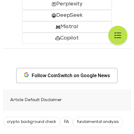
Perplexity
DeepSeek
Mistral
Copilot
Follow CoinSwitch on Google News
Article Default Disclaimer
crypto background check
FA
fundamental analysis