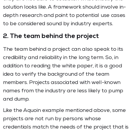
solution looks like. A framework should involve in-
depth research and point to potential use cases
to be considered sound by industry experts.
2. The team behind the project
The team behind a project can also speak to its
credibility and reliability in the long term. So, in
addition to reading the white paper, it is a good
idea to verify the background of the team
members. Projects associated with well-known
names from the industry are less likely to pump
and dump.
Like the Aquoin example mentioned above, some
projects are not run by persons whose
credentials match the needs of the project that is