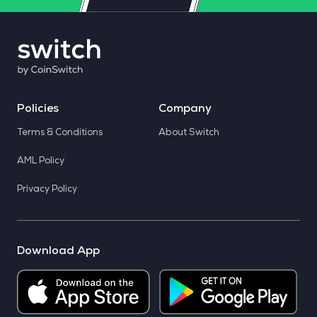
Policies
Company
Terms & Conditions
About Switch
AML Policy
Privacy Policy
Download App