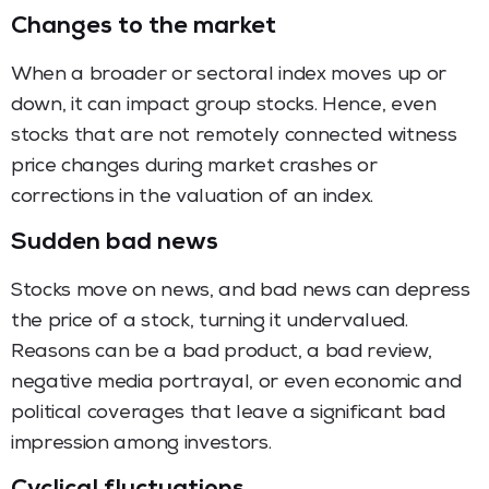
Changes to the market
When a broader or sectoral index moves up or
down, it can impact group stocks. Hence, even
stocks that are not remotely connected witness
price changes during market crashes or
corrections in the valuation of an index.
Sudden bad news
Stocks move on news, and bad news can depress
the price of a stock, turning it undervalued.
Reasons can be a bad product, a bad review,
negative media portrayal, or even economic and
political coverages that leave a significant bad
impression among investors.