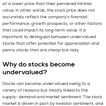
at a lower price than their perceived intrinsic
value. In other words, the stock price does not
accurately reflect the company’s financial
performance, growth prospects, or other factors
that could impact its long-term value. It is
important to distinguish between undervalued
stocks that offer potential for appreciation and
penny stocks that are cheap but risky.
Why do stocks become
undervalued?
Stocks can become undervalued owing to a
variety of reasons but mostly linked to the
supply- demand and market sentiment. The stock
market is driven in part by investor sentiment, and