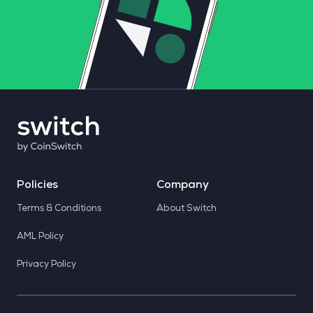
Policies
Company
Terms & Conditions
About Switch
AML Policy
Privacy Policy