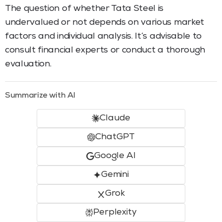
The question of whether Tata Steel is
undervalued or not depends on various market
factors and individual analysis. It’s advisable to
consult financial experts or conduct a thorough
evaluation.
Summarize with AI
Claude
ChatGPT
Google AI
Gemini
Grok
Perplexity