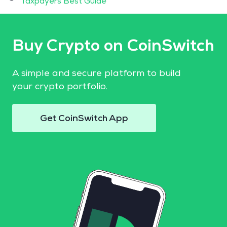
Taxpayers Best Guide
Buy Crypto on CoinSwitch
A simple and secure platform to build
your crypto portfolio.
Get CoinSwitch App