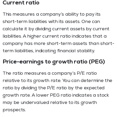
Current ratio
This measures a company’s ability to pay its
short-term liabilities with its assets. One can
calculate it by dividing current assets by current
liabilities. A higher current ratio indicates that a
company has more short-term assets than short-
term liabilities, indicating financial stability.
Price-earnings to growth ratio (PEG)
The ratio measures a company’s P/E ratio
relative to its growth rate. You can determine the
ratio by dividing the P/E ratio by the expected
growth rate. A lower PEG ratio indicates a stock
may be undervalued relative to its growth
prospects.