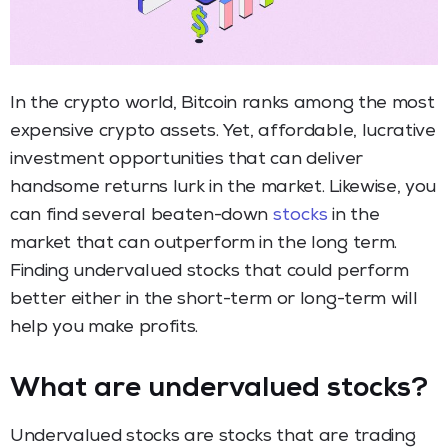
In the crypto world, Bitcoin ranks among the most
expensive crypto assets. Yet, affordable, lucrative
investment opportunities that can deliver
handsome returns lurk in the market. Likewise, you
can find several beaten-down
stocks
in the
market that can outperform in the long term.
Finding undervalued stocks that could perform
better either in the short-term or long-term will
help you make profits.
What are undervalued stocks?
Undervalued stocks are stocks that are trading