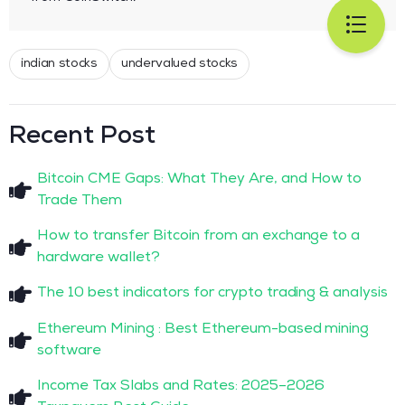
indian stocks
undervalued stocks
Recent Post
Bitcoin CME Gaps: What They Are, and How to
Trade Them
How to transfer Bitcoin from an exchange to a
hardware wallet?
The 10 best indicators for crypto trading & analysis
Ethereum Mining : Best Ethereum-based mining
software
Income Tax Slabs and Rates: 2025–2026