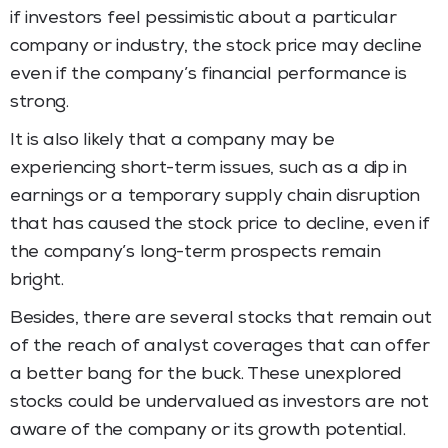
if investors feel pessimistic about a particular
company or industry, the stock price may decline
even if the company’s financial performance is
strong.
It is also likely that a company may be
experiencing short-term issues, such as a dip in
earnings or a temporary supply chain disruption
that has caused the stock price to decline, even if
the company’s long-term prospects remain
bright.
Besides, there are several stocks that remain out
of the reach of analyst coverages that can offer
a better bang for the buck. These unexplored
stocks could be undervalued as investors are not
aware of the company or its growth potential.