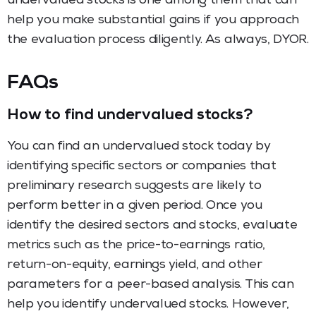
undervalued stocks is one among them that can
help you make substantial gains if you approach
the evaluation process diligently. As always, DYOR.
FAQs
How to find undervalued stocks?
You can find an undervalued stock today by
identifying specific sectors or companies that
preliminary research suggests are likely to
perform better in a given period. Once you
identify the desired sectors and stocks, evaluate
metrics such as the price-to-earnings ratio,
return-on-equity, earnings yield, and other
parameters for a peer-based analysis. This can
help you identify undervalued stocks. However,