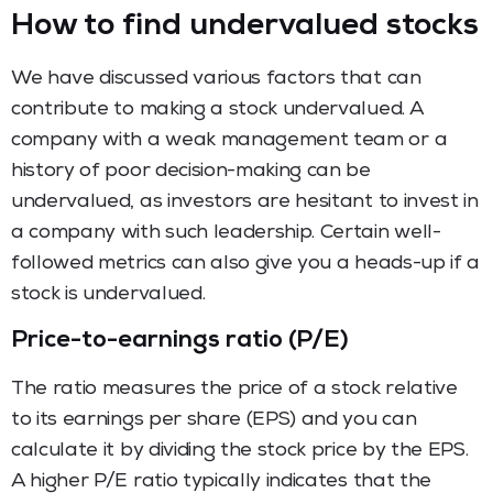
How to find undervalued stocks
We have discussed various factors that can
contribute to making a stock undervalued. A
company with a weak management team or a
history of poor decision-making can be
undervalued, as investors are hesitant to invest in
a company with such leadership. Certain well-
followed metrics can also give you a heads-up if a
stock is undervalued.
Price-to-earnings ratio (P/E)
The ratio measures the price of a stock relative
to its earnings per share (EPS) and you can
calculate it by dividing the stock price by the EPS.
A higher P/E ratio typically indicates that the