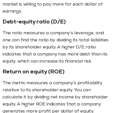
market is willing to pay more for each dollar of
earnings.
Debt-equity ratio (D/E)
The ratio measures a company’s leverage, and
one can find the ratio by dividing its total liabilities
by its shareholder equity. A higher D/E ratio
indicates that a company has more debt than its
equity, which can increase its financial risk.
Return on equity (ROE)
The metric measures a company’s profitability
relative to its shareholder equity. You can
calculate it by dividing net income by shareholder
equity. A higher ROE indicates that a company
generates more profit per dollar of equity.