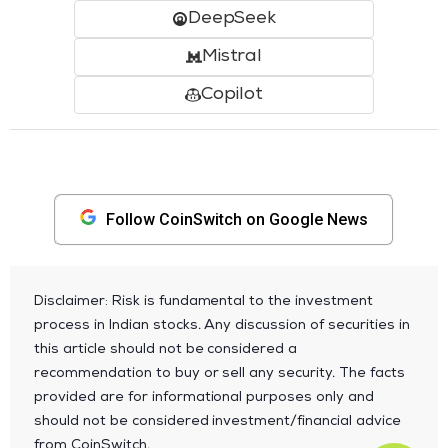
DeepSeek
Mistral
Copilot
Follow CoinSwitch on Google News
Disclaimer: Risk is fundamental to the investment
process in Indian stocks. Any discussion of securities in
this article should not be considered a
recommendation to buy or sell any security. The facts
provided are for informational purposes only and
should not be considered investment/financial advice
from CoinSwitch.