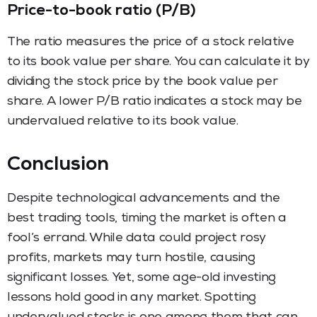
Price-to-book ratio (P/B)
The ratio measures the price of a stock relative
to its book value per share. You can calculate it by
dividing the stock price by the book value per
share. A lower P/B ratio indicates a stock may be
undervalued relative to its book value.
Conclusion
Despite technological advancements and the
best trading tools, timing the market is often a
fool’s errand. While data could project rosy
profits, markets may turn hostile, causing
significant losses. Yet, some age-old investing
lessons hold good in any market. Spotting