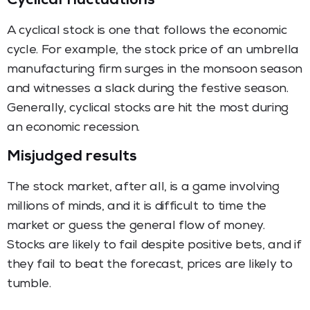
Cyclical fluctuations
A cyclical stock is one that follows the economic
cycle. For example, the stock price of an umbrella
manufacturing firm surges in the monsoon season
and witnesses a slack during the festive season.
Generally, cyclical stocks are hit the most during
an economic recession.
Misjudged results
The stock market, after all, is a game involving
millions of minds, and it is difficult to time the
market or guess the general flow of money.
Stocks are likely to fail despite positive bets, and if
they fail to beat the forecast, prices are likely to
tumble.