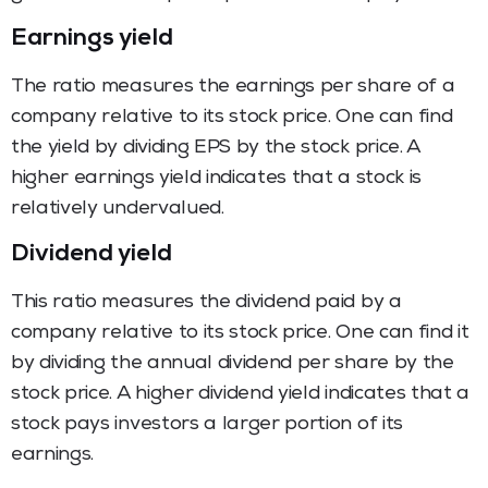
Earnings yield
The ratio measures the earnings per share of a
company relative to its stock price. One can find
the yield by dividing EPS by the stock price. A
higher earnings yield indicates that a stock is
relatively undervalued.
Dividend yield
This ratio measures the dividend paid by a
company relative to its stock price. One can find it
by dividing the annual dividend per share by the
stock price. A higher dividend yield indicates that a
stock pays investors a larger portion of its
earnings.