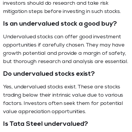
investors should do research and take risk
mitigation steps before investing in such stocks.
Is an undervalued stock a good buy?
Undervalued stocks can offer good investment
opportunities if carefully chosen. They may have
growth potential and provide a margin of safety,
but thorough research and analysis are essential.
Do undervalued stocks exist?
Yes, undervalued stocks exist. These are stocks
trading below their intrinsic value due to various
factors. Investors often seek them for potential
value appreciation opportunities.
Is Tata Steel undervalued?