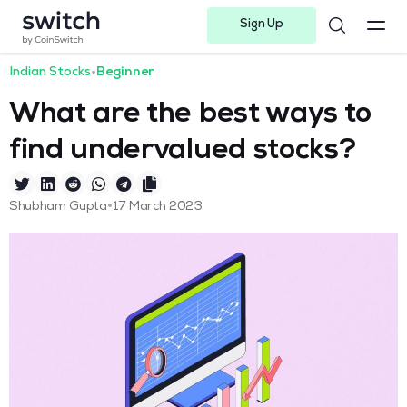
Sign Up
Instagram
Twitter
Youtube
Linkedin
Facebook-f
Telegram-plane
Indian Stocks
•
Beginner
What are the best ways to
find undervalued stocks?
•
Shubham Gupta
17 March 2023