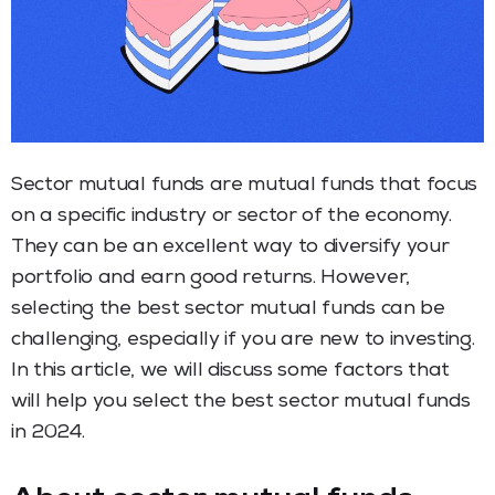
Sector mutual funds are mutual funds that focus
on a specific industry or sector of the economy.
They can be an excellent way to diversify your
portfolio and earn good returns. However,
selecting the best sector mutual funds can be
challenging, especially if you are new to investing.
In this article, we will discuss some factors that
will help you select the best sector mutual funds
in 2024.