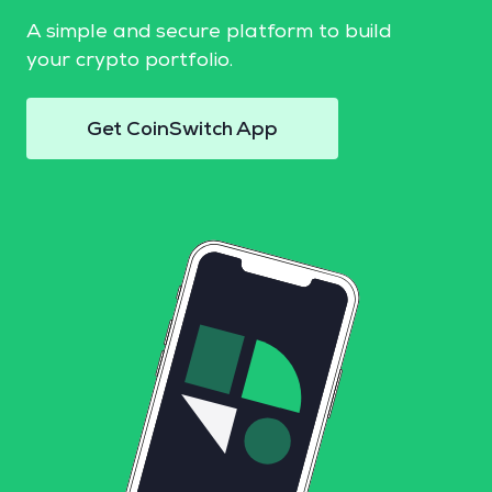
A simple and secure platform to build
your crypto portfolio.
Get CoinSwitch App