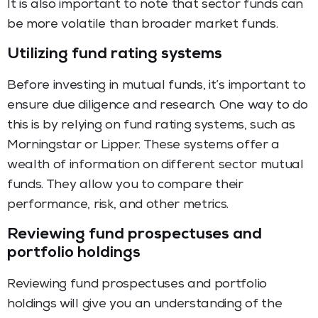
It is also important to note that sector funds can
be more volatile than broader market funds.
Utilizing fund rating systems
Before investing in mutual funds, it’s important to
ensure due diligence and research. One way to do
this is by relying on fund rating systems, such as
Morningstar or Lipper. These systems offer a
wealth of information on different sector mutual
funds. They allow you to compare their
performance, risk, and other metrics.
Reviewing fund prospectuses and
portfolio holdings
Reviewing fund prospectuses and portfolio
holdings will give you an understanding of the