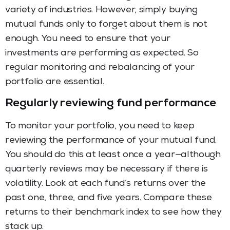
variety of industries. However, simply buying
mutual funds only to forget about them is not
enough. You need to ensure that your
investments are performing as expected. So
regular monitoring and rebalancing of your
portfolio are essential.
Regularly reviewing fund performance
To monitor your portfolio, you need to keep
reviewing the performance of your mutual fund.
You should do this at least once a year—although
quarterly reviews may be necessary if there is
volatility. Look at each fund’s returns over the
past one, three, and five years. Compare these
returns to their benchmark index to see how they
stack up.