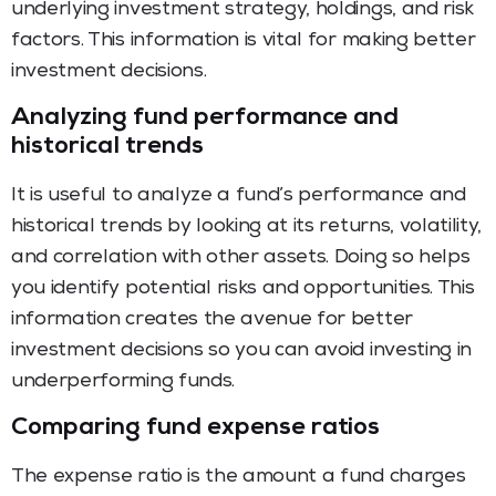
underlying investment strategy, holdings, and risk
factors. This information is vital for making better
investment decisions.
Analyzing fund performance and
historical trends
It is useful to analyze a fund’s performance and
historical trends by looking at its returns, volatility,
and correlation with other assets. Doing so helps
you identify potential risks and opportunities. This
information creates the avenue for better
investment decisions so you can avoid investing in
underperforming funds.
Comparing fund expense ratios
The expense ratio is the amount a fund charges