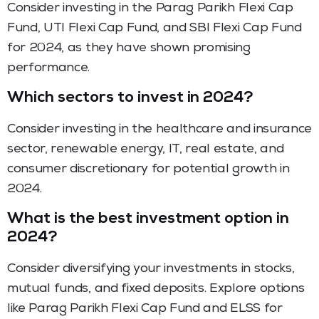
Consider investing in the Parag Parikh Flexi Cap
Fund, UTI Flexi Cap Fund, and SBI Flexi Cap Fund
for 2024, as they have shown promising
performance.
Which sectors to invest in 2024?
Consider investing in the healthcare and insurance
sector, renewable energy, IT, real estate, and
consumer discretionary for potential growth in
2024.
What is the best investment option in
2024?
Consider diversifying your investments in stocks,
mutual funds, and fixed deposits. Explore options
like Parag Parikh Flexi Cap Fund and ELSS for