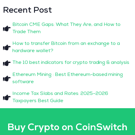
Recent Post
Bitcoin CME Gaps: What They Are, and How to
Trade Them
How to transfer Bitcoin from an exchange to a
hardware wallet?
The 10 best indicators for crypto trading & analysis
Ethereum Mining : Best Ethereum-based mining
software
Income Tax Slabs and Rates: 2025–2026
Taxpayers Best Guide
Buy Crypto on CoinSwitch