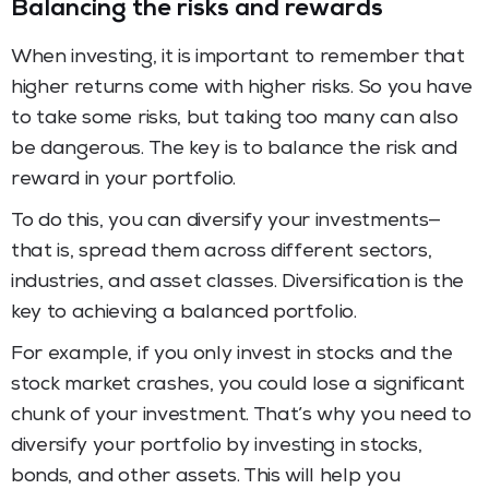
Balancing the risks and rewards
When investing, it is important to remember that
higher returns come with higher risks. So you have
to take some risks, but taking too many can also
be dangerous. The key is to balance the risk and
reward in your portfolio.
To do this, you can diversify your investments—
that is, spread them across different sectors,
industries, and asset classes. Diversification is the
key to achieving a balanced portfolio.
For example, if you only invest in stocks and the
stock market crashes, you could lose a significant
chunk of your investment. That’s why you need to
diversify your portfolio by investing in stocks,
bonds, and other assets. This will help you