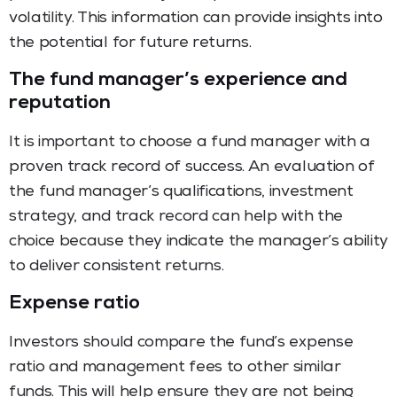
volatility. This information can provide insights into
the potential for future returns.
The fund manager’s experience and
reputation
It is important to choose a fund manager with a
proven track record of success. An evaluation of
the fund manager’s qualifications, investment
strategy, and track record can help with the
choice because they indicate the manager’s ability
to deliver consistent returns.
Expense ratio
Investors should compare the fund’s expense
ratio and management fees to other similar
funds. This will help ensure they are not being