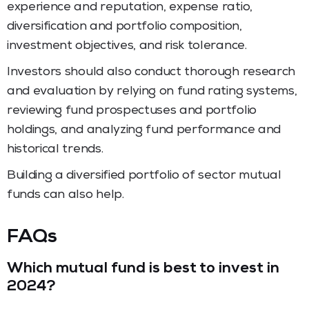
experience and reputation, expense ratio,
diversification and portfolio composition,
investment objectives, and risk tolerance.
Investors should also conduct thorough research
and evaluation by relying on fund rating systems,
reviewing fund prospectuses and portfolio
holdings, and analyzing fund performance and
historical trends.
Building a diversified portfolio of sector mutual
funds can also help.
FAQs
Which mutual fund is best to invest in
2024?