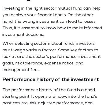
Investing in the right sector mutual fund can help
you achieve your financial goals. On the other
hand, the wrong investment can lead to losses.
Thus, it is essential to know how to make informed
investment decisions.
When selecting sector mutual funds, investors
must weigh various factors. Some key factors to
look at are the sector’s performance, investment
goals, risk tolerance, expense ratios, and
management fees.
Performance history of the investment
The performance history of the fund is a good
starting point. It opens a window into the fund’s
past returns, risk-adjusted performance, and