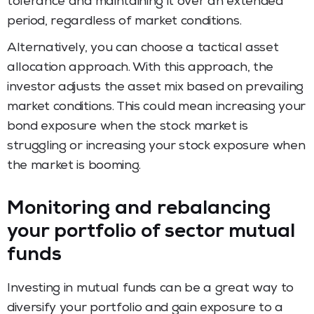
tolerance and maintaining it over an extended
period, regardless of market conditions.
Alternatively, you can choose a tactical asset
allocation approach. With this approach, the
investor adjusts the asset mix based on prevailing
market conditions. This could mean increasing your
bond exposure when the stock market is
struggling or increasing your stock exposure when
the market is booming.
Monitoring and rebalancing
your portfolio of sector mutual
funds
Investing in mutual funds can be a great way to
diversify your portfolio and gain exposure to a