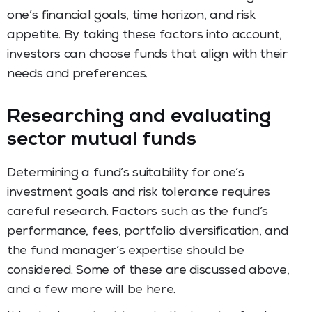
one’s financial goals, time horizon, and risk
appetite. By taking these factors into account,
investors can choose funds that align with their
needs and preferences.
Researching and evaluating
sector mutual funds
Determining a fund’s suitability for one’s
investment goals and risk tolerance requires
careful research. Factors such as the fund’s
performance, fees, portfolio diversification, and
the fund manager’s expertise should be
considered. Some of these are discussed above,
and a few more will be here.