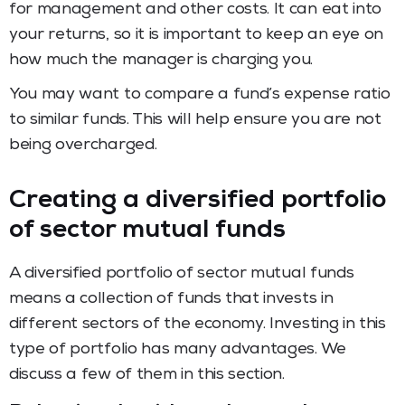
for management and other costs. It can eat into
your returns, so it is important to keep an eye on
how much the manager is charging you.
You may want to compare a fund’s expense ratio
to similar funds. This will help ensure you are not
being overcharged.
Creating a diversified portfolio
of sector mutual funds
A diversified portfolio of sector mutual funds
means a collection of funds that invests in
different sectors of the economy. Investing in this
type of portfolio has many advantages. We
discuss a few of them in this section.