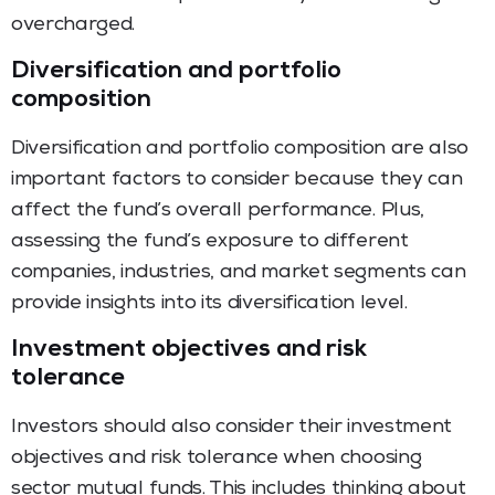
overcharged.
Diversification and portfolio
composition
Diversification and portfolio composition are also
important factors to consider because they can
affect the fund’s overall performance. Plus,
assessing the fund’s exposure to different
companies, industries, and market segments can
provide insights into its diversification level.
Investment objectives and risk
tolerance
Investors should also consider their investment
objectives and risk tolerance when choosing
sector mutual funds. This includes thinking about