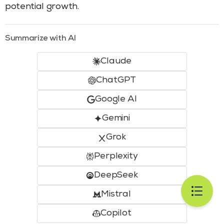
potential growth.
Summarize with AI
Claude
ChatGPT
Google AI
Gemini
Grok
Perplexity
DeepSeek
Mistral
Copilot