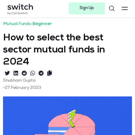
Sign Up
Instagram
Twitter
Youtube
Linkedin
Facebook-f
Telegram-plane
Mutual Funds
•
Beginner
How to select the best
sector mutual funds in
2024
Shubham Gupta
•
27 February 2023