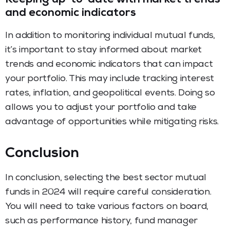
Keeping up-to-date with market trends
and economic indicators
In addition to monitoring individual mutual funds,
it’s important to stay informed about market
trends and economic indicators that can impact
your portfolio. This may include tracking interest
rates, inflation, and geopolitical events. Doing so
allows you to adjust your portfolio and take
advantage of opportunities while mitigating risks.
Conclusion
In conclusion, selecting the best sector mutual
funds in 2024 will require careful consideration.
You will need to take various factors on board,
such as performance history, fund manager