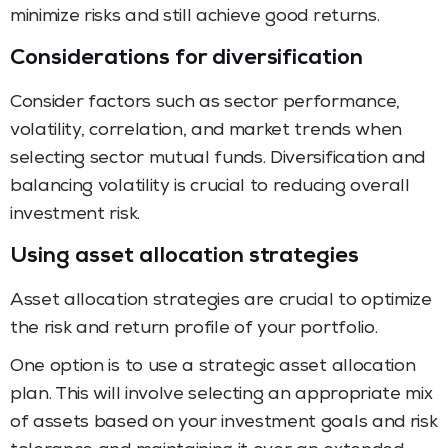
minimize risks and still achieve good returns.
Considerations for diversification
Consider factors such as sector performance,
volatility, correlation, and market trends when
selecting sector mutual funds. Diversification and
balancing volatility is crucial to reducing overall
investment risk.
Using asset allocation strategies
Asset allocation strategies are crucial to optimize
the risk and return profile of your portfolio.
One option is to use a strategic asset allocation
plan. This will involve selecting an appropriate mix
of assets based on your investment goals and risk