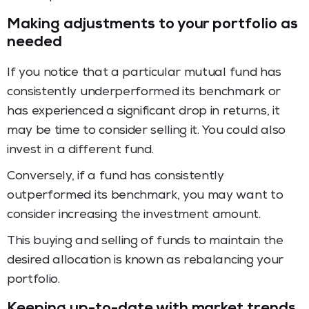
Making adjustments to your portfolio as
needed
If you notice that a particular mutual fund has
consistently underperformed its benchmark or
has experienced a significant drop in returns, it
may be time to consider selling it. You could also
invest in a different fund.
Conversely, if a fund has consistently
outperformed its benchmark, you may want to
consider increasing the investment amount.
This buying and selling of funds to maintain the
desired allocation is known as rebalancing your
portfolio.