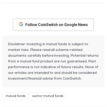
Follow CoinSwitch on Google News
Disclaimer: Investing in mutual funds is subject to
market risks. Please read all scheme-related
documents carefully before investing. Potential returns
from a mutual fund product are not guaranteed. Past
performance is not indicative of future results. None of
our articles are intended to and should be considered
investment/financial advice from CoinSwitch.
mutual funds
sector mutual funds