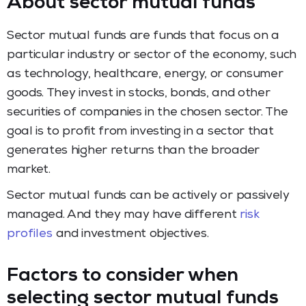
About sector mutual funds
Sector mutual funds are funds that focus on a
particular industry or sector of the economy, such
as technology, healthcare, energy, or consumer
goods. They invest in stocks, bonds, and other
securities of companies in the chosen sector. The
goal is to profit from investing in a sector that
generates higher returns than the broader
market.
Sector mutual funds can be actively or passively
managed. And they may have different
risk
profiles
and investment objectives.
Factors to consider when
selecting sector mutual funds