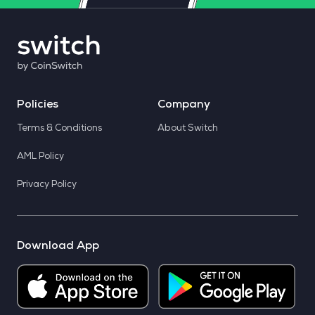
Policies
Company
Terms & Conditions
About Switch
AML Policy
Privacy Policy
Download App