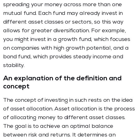
spreading your money across more than one
mutual fund. Each fund may already invest in
different asset classes or sectors, so this way
allows for greater diversification. For example,
you might invest in a growth fund, which focuses
on companies with high growth potential, and a
bond fund, which provides steady income and
stability.
An explanation of the definition and
concept
The concept of investing in such rests on the idea
of asset allocation. Asset allocation is the process
of allocating money to different asset classes.
The goal is to achieve an optimal balance
between risk and returns. It determines an