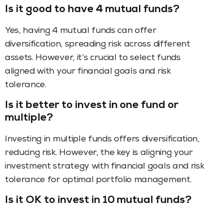
Is it good to have 4 mutual funds?
Yes, having 4 mutual funds can offer
diversification, spreading risk across different
assets. However, it’s crucial to select funds
aligned with your financial goals and risk
tolerance.
Is it better to invest in one fund or
multiple?
Investing in multiple funds offers diversification,
reducing risk. However, the key is aligning your
investment strategy with financial goals and risk
tolerance for optimal portfolio management.
Is it OK to invest in 10 mutual funds?