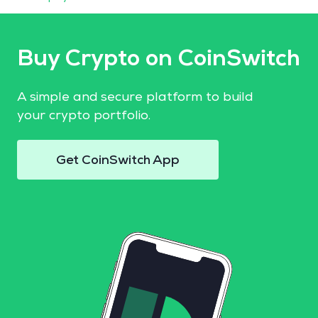
Buy Crypto on CoinSwitch
A simple and secure platform to build
your crypto portfolio.
Get CoinSwitch App