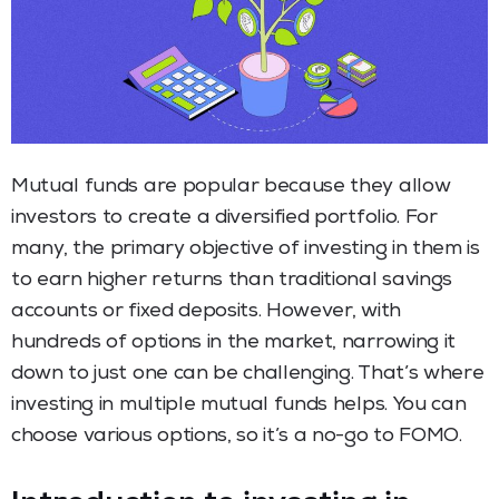
Mutual funds are popular because they allow
investors to create a diversified portfolio. For
many, the primary objective of investing in them is
to earn higher returns than traditional savings
accounts or fixed deposits. However, with
hundreds of options in the market, narrowing it
down to just one can be challenging. That’s where
investing in multiple mutual funds helps. You can
choose various options, so it’s a no-go to FOMO.