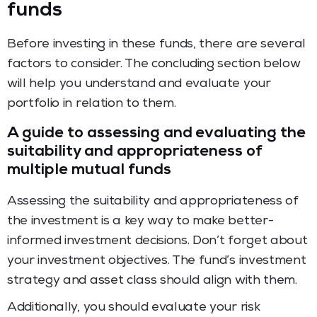
funds
Before investing in these funds, there are several
factors to consider. The concluding section below
will help you understand and evaluate your
portfolio in relation to them.
A guide to assessing and evaluating the
suitability and appropriateness of
multiple mutual funds
Assessing the suitability and appropriateness of
the investment is a key way to make better-
informed investment decisions. Don’t forget about
your investment objectives. The fund’s investment
strategy and asset class should align with them.
Additionally, you should evaluate your risk