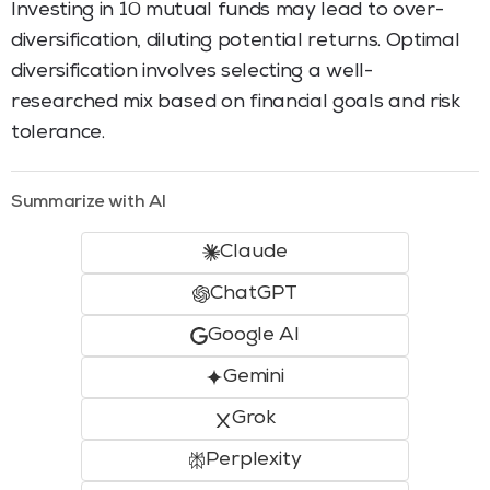
Investing in 10 mutual funds may lead to over-
diversification, diluting potential returns. Optimal
diversification involves selecting a well-
researched mix based on financial goals and risk
tolerance.
Summarize with AI
Claude
ChatGPT
Google AI
Gemini
Grok
Perplexity