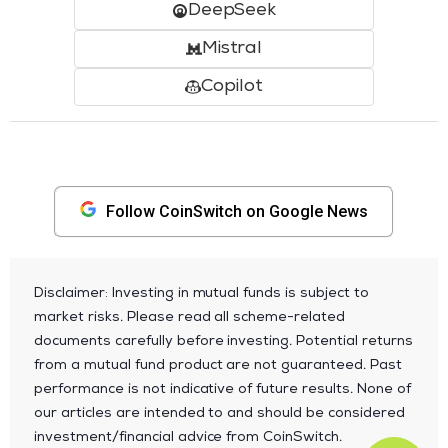
DeepSeek
Mistral
Copilot
Follow CoinSwitch on Google News
Disclaimer: Investing in mutual funds is subject to
market risks. Please read all scheme-related
documents carefully before investing. Potential returns
from a mutual fund product are not guaranteed. Past
performance is not indicative of future results. None of
our articles are intended to and should be considered
investment/financial advice from CoinSwitch.