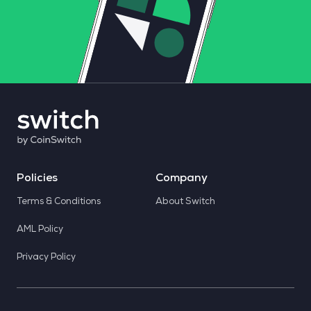
Policies
Company
Terms & Conditions
About Switch
AML Policy
Privacy Policy