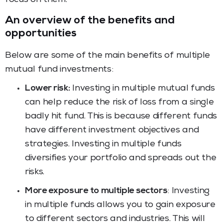
An overview of the benefits and
opportunities
Below are some of the main benefits of multiple
mutual fund investments:
Lower risk:
Investing in multiple mutual funds
can help reduce the risk of loss from a single
badly hit fund. This is because different funds
have different investment objectives and
strategies. Investing in multiple funds
diversifies your portfolio and spreads out the
risks.
More exposure to multiple sectors
: Investing
in multiple funds allows you to gain exposure
to different sectors and industries. This will