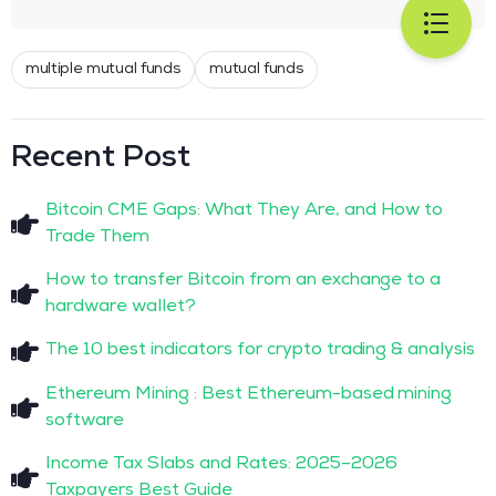
multiple mutual funds
mutual funds
Recent Post
Bitcoin CME Gaps: What They Are, and How to
Trade Them
How to transfer Bitcoin from an exchange to a
hardware wallet?
The 10 best indicators for crypto trading & analysis
Ethereum Mining : Best Ethereum-based mining
software
Income Tax Slabs and Rates: 2025–2026
Taxpayers Best Guide