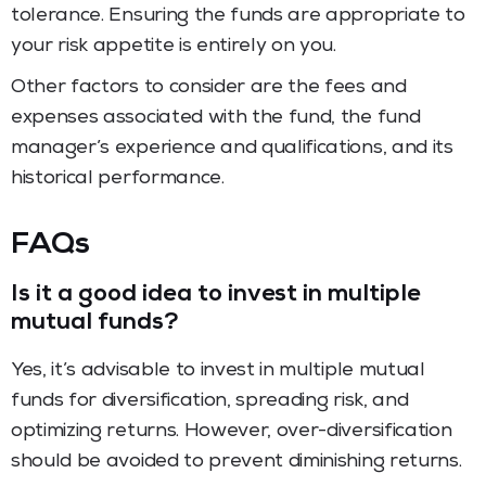
tolerance. Ensuring the funds are appropriate to
your risk appetite is entirely on you.
Other factors to consider are the fees and
expenses associated with the fund, the fund
manager’s experience and qualifications, and its
historical performance.
FAQs
Is it a good idea to invest in multiple
mutual funds?
Yes, it’s advisable to invest in multiple mutual
funds for diversification, spreading risk, and
optimizing returns. However, over-diversification
should be avoided to prevent diminishing returns.