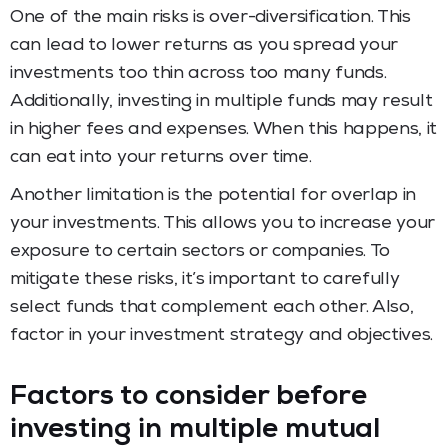
One of the main risks is over-diversification. This
can lead to lower returns as you spread your
investments too thin across too many funds.
Additionally, investing in multiple funds may result
in higher fees and expenses. When this happens, it
can eat into your returns over time.
Another limitation is the potential for overlap in
your investments. This allows you to increase your
exposure to certain sectors or companies. To
mitigate these risks, it’s important to carefully
select funds that complement each other. Also,
factor in your investment strategy and objectives.
Factors to consider before
investing in multiple mutual