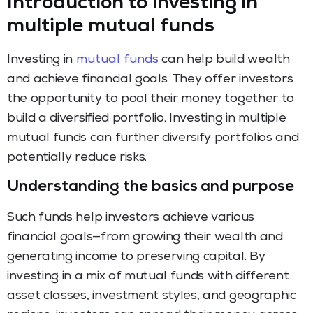
Introduction to investing in
multiple mutual funds
Investing in
mutual funds
can help build wealth
and achieve financial goals. They offer investors
the opportunity to pool their money together to
build a diversified portfolio. Investing in multiple
mutual funds can further diversify portfolios and
potentially reduce risks.
Understanding the basics and purpose
Such funds help investors achieve various
financial goals—from growing their wealth and
generating income to preserving capital. By
investing in a mix of mutual funds with different
asset classes, investment styles, and geographic