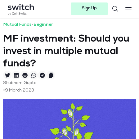
Sign Up
Instagram
Twitter
Youtube
Linkedin
Facebook-f
Telegram-plane
Mutual Funds
•
Beginner
MF investment: Should you
invest in multiple mutual
funds?
Shubham Gupta
•
9 March 2023