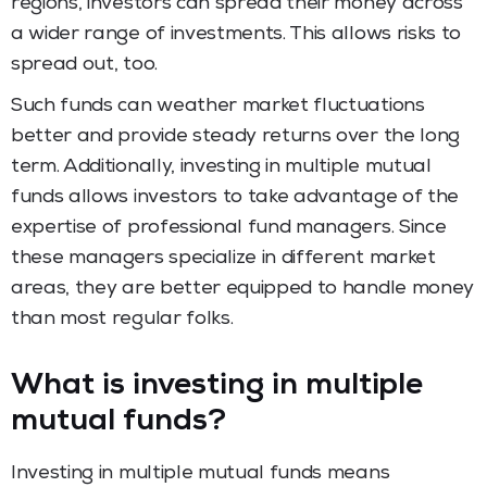
regions, investors can spread their money across
a wider range of investments. This allows risks to
spread out, too.
Such funds can weather market fluctuations
better and provide steady returns over the long
term. Additionally, investing in multiple mutual
funds allows investors to take advantage of the
expertise of professional fund managers. Since
these managers specialize in different market
areas, they are better equipped to handle money
than most regular folks.
What is investing in multiple
mutual funds?
Investing in multiple mutual funds means