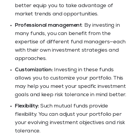
better equip you to take advantage of
market trends and opportunities.
Professional management
: By investing in
many funds, you can benefit from the
expertise of different fund managers—each
with their own investment strategies and
approaches.
Customization:
Investing in these funds
allows you to customize your portfolio. This
may help you meet your specific investment
goals and keep risk tolerance in mind better.
Flexibility:
Such mutual funds provide
flexibility. You can adjust your portfolio per
your evolving investment objectives and risk
tolerance.