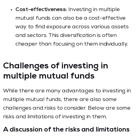
Cost-effectiveness:
Investing in multiple
mutual funds can also be a cost-effective
way to find exposure across various assets
and sectors. This diversification is often
cheaper than focusing on them individually.
Challenges of investing in
multiple mutual funds
While there are many advantages to investing in
multiple mutual funds, there are also some
challenges and risks to consider. Below are some
risks and limitations of investing in them.
A discussion of the risks and limitations