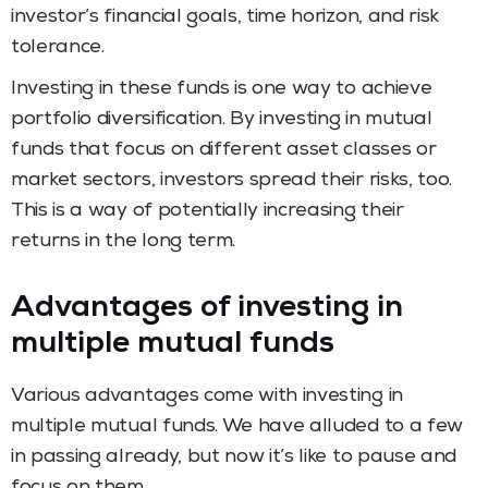
investor’s financial goals, time horizon, and risk
tolerance.
Investing in these funds is one way to achieve
portfolio diversification. By investing in mutual
funds that focus on different asset classes or
market sectors, investors spread their risks, too.
This is a way of potentially increasing their
returns in the long term.
Advantages of investing in
multiple mutual funds
Various advantages come with investing in
multiple mutual funds. We have alluded to a few
in passing already, but now it’s like to pause and
focus on them.