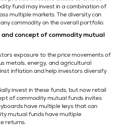
ity fund may invest in a combination of
ross multiple markets. The diversity can
 any commodity on the overall portfolio.
on and concept of commodity mutual
tors exposure to the price movements of
us metals, energy, and agricultural
st inflation and help investors diversify
ially invest in these funds, but now retail
cept of commodity mutual funds invites
eyboards have multiple keys that can
ty mutual funds have multiple
e returns.