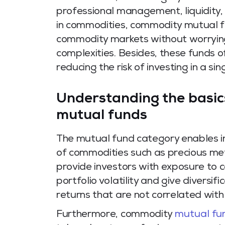
professional management, liquidity,
in commodities, commodity mutual fu
commodity markets without worrying
complexities. Besides, these funds 
reducing the risk of investing in a si
Understanding the basic
mutual funds
The mutual fund category enables indi
of commodities such as precious met
provide investors with exposure to 
portfolio volatility and give diversif
returns that are not correlated wit
Furthermore, commodity
mutual fu