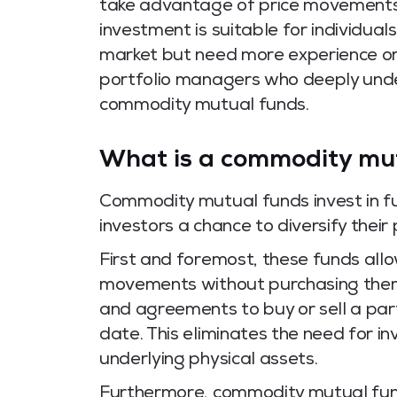
take advantage of price movements i
investment is suitable for individua
market but need more experience or 
portfolio managers who deeply un
commodity mutual funds.
What is a commodity mu
Commodity mutual funds invest in fu
investors a chance to diversify their
First and foremost, these funds allo
movements without purchasing them p
and agreements to buy or sell a par
date. This eliminates the need for i
underlying physical assets.
Furthermore, commodity mutual fund