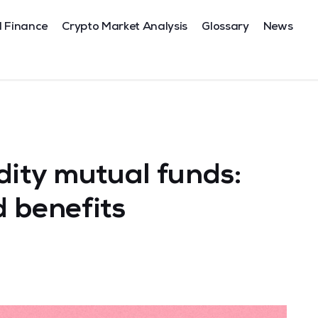
l Finance
Crypto Market Analysis
Glossary
News
ity mutual funds:
 benefits