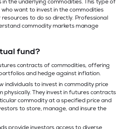
n the underlying commodities. This type of
ls who want to invest in the commodities
resources to do so directly. Professional
derstand commodity markets manage
tual fund?
tures contracts of commodities, offering
 portfolios and hedge against inflation.
w individuals to invest in commodity price
hysically. They invest in futures contracts
ticular commodity at a specified price and
nvestors to store, manage, and insure the
s provide investors access to diverse