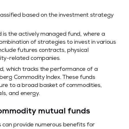
assified based on the investment strategy
is the actively managed fund, where a
mbination of strategies to invest in various
clude futures contracts, physical
ity-related companies.
d, which tracks the performance of a
mberg Commodity Index. These funds
ure to a broad basket of commodities,
als, and energy.
 commodity mutual funds
s can provide numerous benefits for