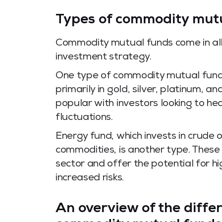
Types of commodity mut
Commodity mutual funds come in all 
investment strategy.
One type of commodity mutual fund i
primarily in gold, silver, platinum, 
popular with investors looking to he
fluctuations.
Energy fund, which invests in crude 
commodities, is another type. These
sector and offer the potential for h
increased risks.
An overview of the diffe