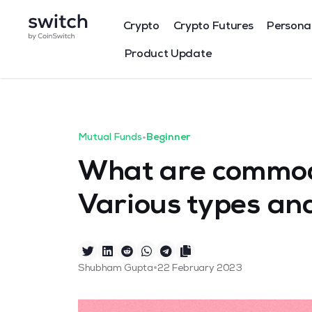
Crypto
Crypto Futures
Persona
Product Update
Mutual Funds
•
Beginner
What are commod
Various types and
•
Shubham Gupta
22 February 2023