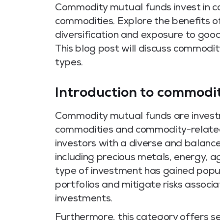
Commodity mutual funds invest in co
commodities. Explore the benefits of 
diversification and exposure to good
This blog post will discuss commodit
types.
Introduction to commodi
Commodity mutual funds are investm
commodities and commodity-related 
investors with a diverse and balance
including precious metals, energy, agr
type of investment has gained popula
portfolios and mitigate risks associ
investments.
Furthermore, this category offers s