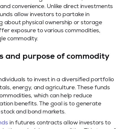
 and convenience. Unlike direct investments
nds allow investors to partake in
 about physical ownership or storage
offer exposure to various commodities,
ngle commodity.
s and purpose of commodity
viduals to invest in a diversified portfolio
als, energy, and agriculture. These funds
commodities, which can help reduce
ication benefits. The goal is to generate
h stock and bond markets.
nds
in futures contracts allow investors to