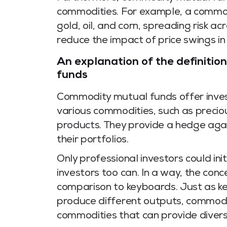
commodities. For example, a commod
gold, oil, and corn, spreading risk ac
reduce the impact of price swings in
An explanation of the definiti
funds
Commodity mutual funds offer inves
various commodities, such as precio
products. They provide a hedge again
their portfolios.
Only professional investors could init
investors too can. In a way, the con
comparison to keyboards. Just as k
produce different outputs, commodi
commodities that can provide divers