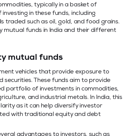
mmodities, typically in a basket of
investing in these funds, including
s traded such as oil, gold, and food grains.
y mutual funds in India and their different
ty mutual funds
ent vehicles that provide exposure to
securities. These funds aim to provide
d portfolio of investments in commodities,
iculture, and industrial metals. In India, this
rity as it can help diversify investor
ated with traditional equity and debt
everal advantages to investors, such as