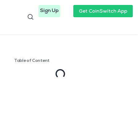
Sign Up
Get CoinSwitch App
Table of Content