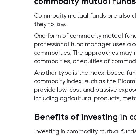
commodity mutual funds
Commodity mutual funds are also cl
they follow.
One form of commodity mutual fund 
professional fund manager uses a co
commodities. The approaches may in
commodities, or equities of commod
Another type is the index-based fun
commodity index, such as the Bloo
provide low-cost and passive expos
including agricultural products, met
Benefits of investing in
Investing in commodity mutual fund