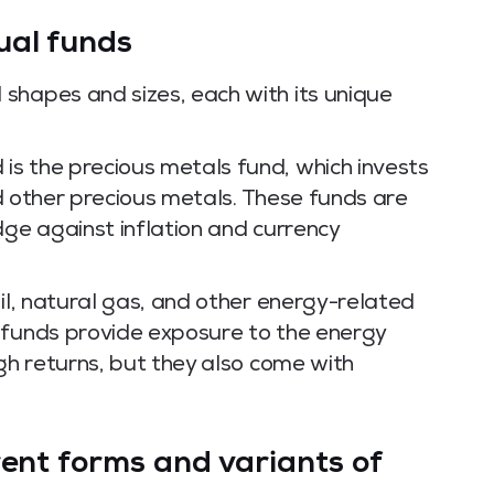
ual funds
shapes and sizes, each with its unique
s the precious metals fund, which invests
and other precious metals. These funds are
dge against inflation and currency
oil, natural gas, and other energy-related
 funds provide exposure to the energy
igh returns, but they also come with
rent forms and variants of