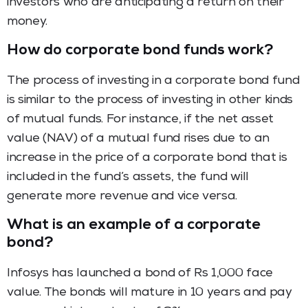
investors who are anticipating a return on their
money.
How do corporate bond funds work?
The process of investing in a corporate bond fund
is similar to the process of investing in other kinds
of mutual funds. For instance, if the net asset
value (NAV) of a mutual fund rises due to an
increase in the price of a corporate bond that is
included in the fund’s assets, the fund will
generate more revenue and vice versa.
What is an example of a corporate
bond?
Infosys has launched a bond of Rs 1,000 face
value. The bonds will mature in 10 years and pay