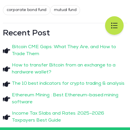
corporate bond fund
mutual fund
Recent Post
Bitcoin CME Gaps: What They Are, and How to
Trade Them
How to transfer Bitcoin from an exchange to a
hardware wallet?
The 10 best indicators for crypto trading & analysis
Ethereum Mining : Best Ethereum-based mining
software
Income Tax Slabs and Rates: 2025–2026
Taxpayers Best Guide