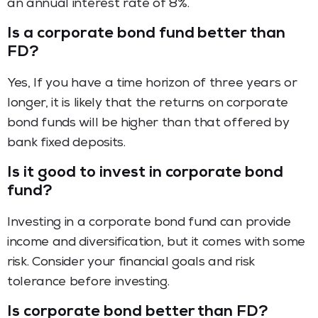
an annual interest rate of 8%.
Is a corporate bond fund better than
FD?
Yes, If you have a time horizon of three years or
longer, it is likely that the returns on corporate
bond funds will be higher than that offered by
bank fixed deposits.
Is it good to invest in corporate bond
fund?
Investing in a corporate bond fund can provide
income and diversification, but it comes with some
risk. Consider your financial goals and risk
tolerance before investing.
Is corporate bond better than FD?