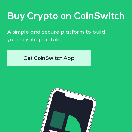
Buy Crypto on CoinSwitch
A simple and secure platform to build
your crypto portfolio.
Get CoinSwitch App