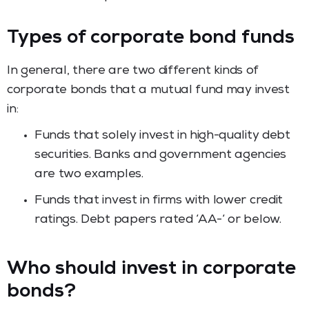
Types of corporate bond funds
In general, there are two different kinds of
corporate bonds that a mutual fund may invest
in:
Funds that solely invest in high-quality debt
securities. Banks and government agencies
are two examples.
Funds that invest in firms with lower credit
ratings. Debt papers rated ‘AA-‘ or below.
Who should invest in corporate
bonds?