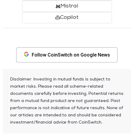
Mistral
Copilot
Follow CoinSwitch on Google News
Disclaimer: Investing in mutual funds is subject to
market risks. Please read all scheme-related
documents carefully before investing. Potential returns
from a mutual fund product are not guaranteed. Past
performance is not indicative of future results. None of
our articles are intended to and should be considered
investment/financial advice from CoinSwitch.