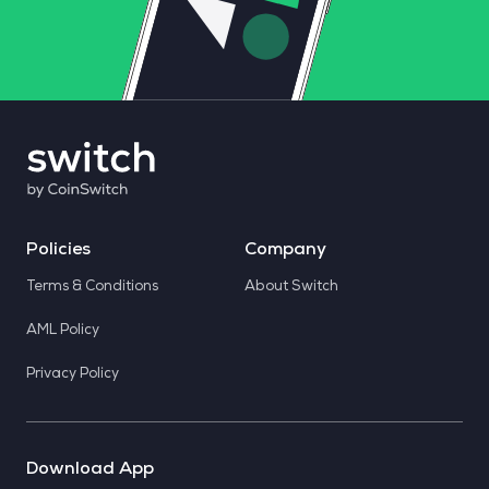
Policies
Company
Terms & Conditions
About Switch
AML Policy
Privacy Policy
Download App