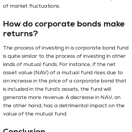
of market fluctuations.
How do corporate bonds make
returns?
The process of investing in a corporate bond fund
is quite similar to the process of investing in other
kinds of mutual funds. For instance, if the net
asset value (NAV) of a mutual fund rises due to
an increase in the price of a corporate bond that
is included in the fund’s assets, the fund will
generate more revenue. A decrease in NAV, on
the other hand, has a detrimental impact on the
value of the mutual fund.