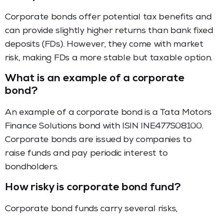
Corporate bonds offer potential tax benefits and
can provide slightly higher returns than bank fixed
deposits (FDs). However, they come with market
risk, making FDs a more stable but taxable option.
What is an example of a corporate
bond?
An example of a corporate bond is a Tata Motors
Finance Solutions bond with ISIN INE477S08100.
Corporate bonds are issued by companies to
raise funds and pay periodic interest to
bondholders.
How risky is corporate bond fund?
Corporate bond funds carry several risks,