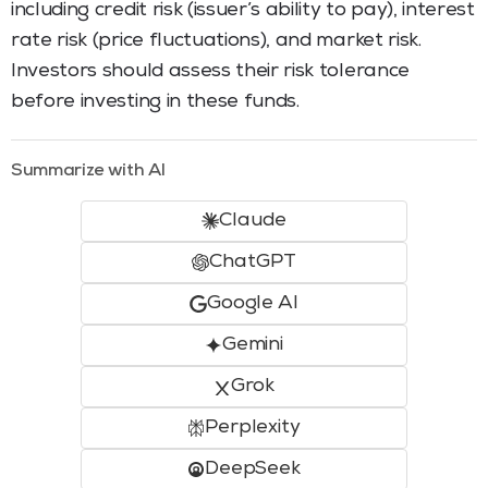
including credit risk (issuer’s ability to pay), interest
rate risk (price fluctuations), and market risk.
Investors should assess their risk tolerance
before investing in these funds.
Summarize with AI
Claude
ChatGPT
Google AI
Gemini
Grok
Perplexity
DeepSeek