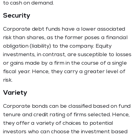
to cash on demand.
Security
Corporate debt funds have a lower associated
risk than shares, as the former poses a financial
obligation (liability) to the company. Equity
investments, in contrast, are susceptible to losses
or gains made by a firm in the course of a single
fiscal year. Hence, they carry a greater level of
risk.
Variety
Corporate bonds can be classified based on fund
tenure and credit rating of firms selected. Hence,
they offer a variety of choices to potential
investors who can choose the investment based