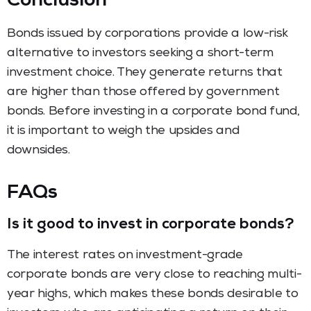
Conclusion
Bonds issued by corporations provide a low-risk
alternative to investors seeking a short-term
investment choice. They generate returns that
are higher than those offered by government
bonds. Before investing in a corporate bond fund,
it is important to weigh the upsides and
downsides.
FAQs
Is it good to invest in corporate bonds?
The interest rates on investment-grade
corporate bonds are very close to reaching multi-
year highs, which makes these bonds desirable to