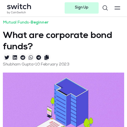
Sign Up
Instagram
Twitter
Youtube
Linkedin
Facebook-f
Telegram-plane
Mutual Funds
•
Beginner
What are corporate bond
funds?
•
Shubham Gupta
10 February 2023