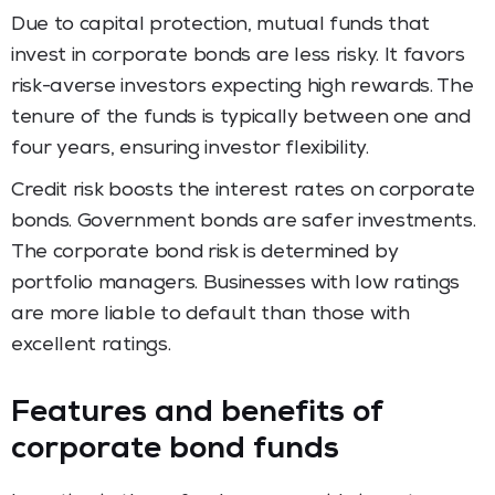
Due to capital protection, mutual funds that
invest in corporate bonds are less risky. It favors
risk-averse investors expecting high rewards. The
tenure of the funds is typically between one and
four years, ensuring investor flexibility.
Credit risk boosts the interest rates on corporate
bonds. Government bonds are safer investments.
The corporate bond risk is determined by
portfolio managers. Businesses with low ratings
are more liable to default than those with
excellent ratings.
Features and benefits of
corporate bond funds