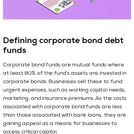
Defining corporate bond debt
funds
Corporate bond funds are mutual funds where
at least 80% of the fund’s assets are invested in
corporate bonds. Businesses sell these to fund
urgent expenses, such as working capital needs,
marketing, and insurance premiums. As the costs
associated with corporate bond funds are less
than those associated with bank loans, they are
gaining appeal as a means for businesses to
access critical capital.