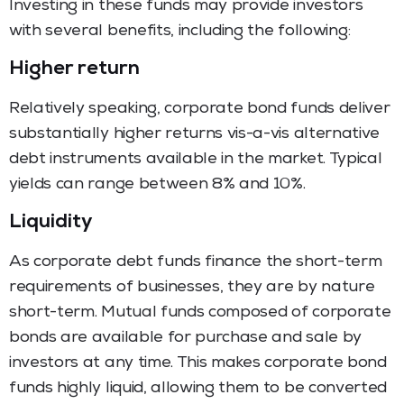
Investing in these funds may provide investors
with several benefits, including the following:
Higher return
Relatively speaking, corporate bond funds deliver
substantially higher returns vis-a-vis alternative
debt instruments available in the market. Typical
yields can range between 8% and 10%.
Liquidity
As corporate debt funds finance the short-term
requirements of businesses, they are by nature
short-term. Mutual funds composed of corporate
bonds are available for purchase and sale by
investors at any time. This makes corporate bond
funds highly liquid, allowing them to be converted