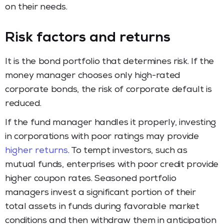
on their needs.
Risk factors and returns
It is the bond portfolio that determines risk. If the
money manager chooses only high-rated
corporate bonds, the risk of corporate default is
reduced.
If the fund manager handles it properly, investing
in corporations with poor ratings may provide
higher returns
. To tempt investors, such as
mutual funds, enterprises with poor credit provide
higher coupon rates. Seasoned portfolio
managers invest a significant portion of their
total assets in funds during favorable market
conditions and then withdraw them in anticipation