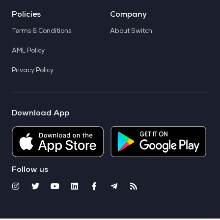
Policies
Company
Terms & Conditions
About Switch
AML Policy
Privacy Policy
Download App
Follow us