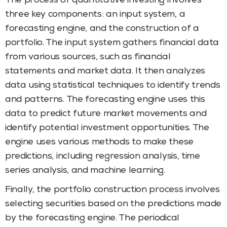
The process of quantitative investing involves
three key components: an input system, a
forecasting engine, and the construction of a
portfolio. The input system gathers financial data
from various sources, such as financial
statements and market data. It then analyzes
data using statistical techniques to identify trends
and patterns. The forecasting engine uses this
data to predict future market movements and
identify potential investment opportunities. The
engine uses various methods to make these
predictions, including regression analysis, time
series analysis, and machine learning.
Finally, the portfolio construction process involves
selecting securities based on the predictions made
by the forecasting engine. The periodical