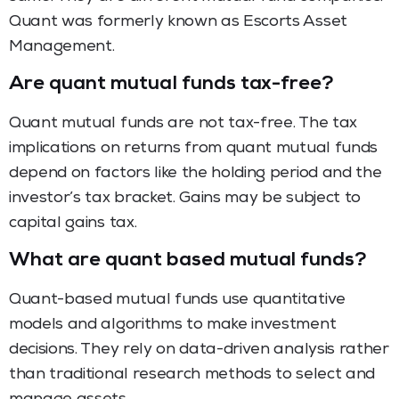
Quant was formerly known as Escorts Asset
Management.
Are quant mutual funds tax-free?
Quant mutual funds are not tax-free. The tax
implications on returns from quant mutual funds
depend on factors like the holding period and the
investor’s tax bracket. Gains may be subject to
capital gains tax.
What are quant based mutual funds?
Quant-based mutual funds use quantitative
models and algorithms to make investment
decisions. They rely on data-driven analysis rather
than traditional research methods to select and