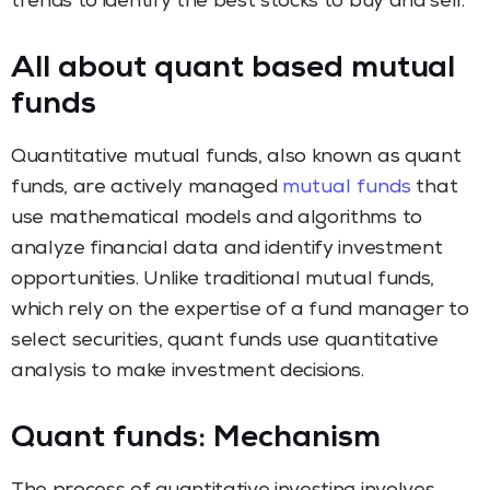
trends to identify the best stocks to buy and sell.
All about quant based mutual
funds
Quantitative mutual funds, also known as quant
funds, are actively managed
mutual funds
that
use mathematical models and algorithms to
analyze financial data and identify investment
opportunities. Unlike traditional mutual funds,
which rely on the expertise of a fund manager to
select securities, quant funds use quantitative
analysis to make investment decisions.
Quant funds: Mechanism