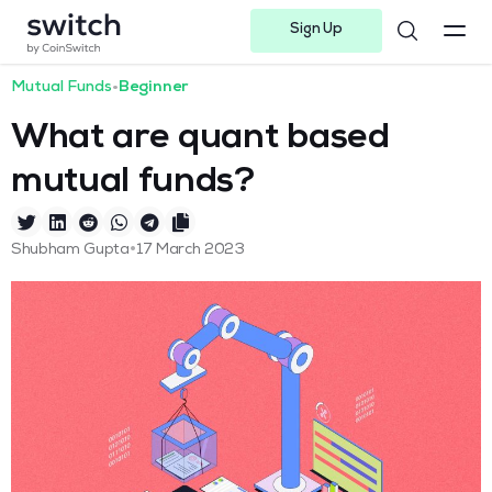
Sign Up
Instagram
Twitter
Youtube
Linkedin
Facebook-f
Telegram-plane
Mutual Funds
•
Beginner
What are quant based
mutual funds?
•
Shubham Gupta
17 March 2023