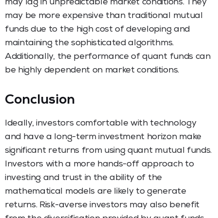
may lag in unpredictable market conditions. They
may be more expensive than traditional mutual
funds due to the high cost of developing and
maintaining the sophisticated algorithms.
Additionally, the performance of quant funds can
be highly dependent on market conditions.
Conclusion
Ideally, investors comfortable with technology
and have a long-term investment horizon make
significant returns from using quant mutual funds.
Investors with a more hands-off approach to
investing and trust in the ability of the
mathematical models are likely to generate
returns. Risk-averse investors may also benefit