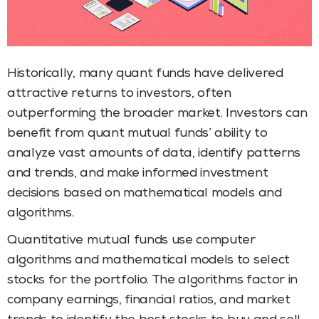
Historically, many quant funds have delivered
attractive returns to investors, often
outperforming the broader market. Investors can
benefit from quant mutual funds’ ability to
analyze vast amounts of data, identify patterns
and trends, and make informed investment
decisions based on mathematical models and
algorithms.
Quantitative mutual funds use computer
algorithms and mathematical models to select
stocks for the portfolio. The algorithms factor in
company earnings, financial ratios, and market