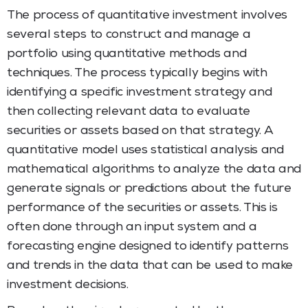
The process of quantitative investment involves
several steps to construct and manage a
portfolio using quantitative methods and
techniques. The process typically begins with
identifying a specific investment strategy and
then collecting relevant data to evaluate
securities or assets based on that strategy. A
quantitative model uses statistical analysis and
mathematical algorithms to analyze the data and
generate signals or predictions about the future
performance of the securities or assets. This is
often done through an input system and a
forecasting engine designed to identify patterns
and trends in the data that can be used to make
investment decisions.