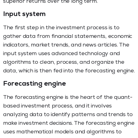
superior returns over the long term.
Input system
The first step in the investment process is to
gather data from financial statements, economic
indicators, market trends, and news articles. The
input system uses advanced technology and
algorithms to clean, process, and organize the
data, which is then fed into the forecasting engine.
Forecasting engine
The forecasting engine is the heart of the quant-
based investment process, and it involves
analyzing data to identify patterns and trends to
make investment decisions. The forecasting engine
uses mathematical models and algorithms to