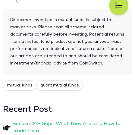
Disclaimer: Investing in mutual funds is subject to
market risks. Please read all scheme-related
documents carefully before investing. Potential returns
from a mutual fund product are not guaranteed. Past
performance is not indicative of future results. None of
our articles are intended to and should be considered
investment/financial advice from CoinSwitch.
mutual funds
quant mutual funds
Recent Post
Bitcoin CME Gaps: What They Are, and How to
Trade Them