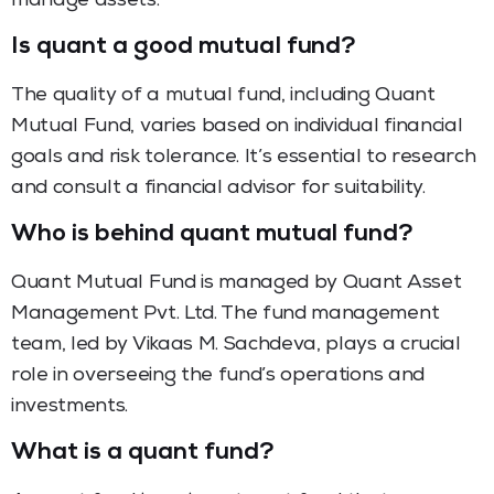
manage assets.
Is quant a good mutual fund?
The quality of a mutual fund, including Quant
Mutual Fund, varies based on individual financial
goals and risk tolerance. It’s essential to research
and consult a financial advisor for suitability.
Who is behind quant mutual fund?
Quant Mutual Fund is managed by Quant Asset
Management Pvt. Ltd. The fund management
team, led by Vikaas M. Sachdeva, plays a crucial
role in overseeing the fund’s operations and
investments.
What is a quant fund?