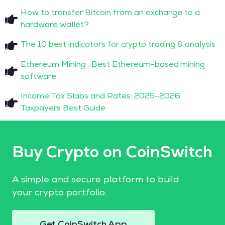
How to transfer Bitcoin from an exchange to a
hardware wallet?
The 10 best indicators for crypto trading & analysis
Ethereum Mining : Best Ethereum-based mining
software
Income Tax Slabs and Rates: 2025–2026
Taxpayers Best Guide
Buy Crypto on CoinSwitch
A simple and secure platform to build
your crypto portfolio.
Get CoinSwitch App