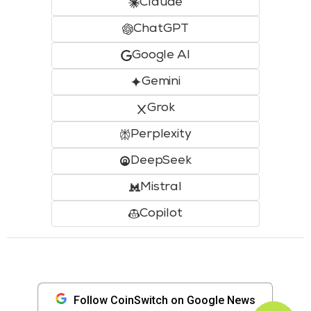
Claude
ChatGPT
Google AI
Gemini
Grok
Perplexity
DeepSeek
Mistral
Copilot
Follow CoinSwitch on Google News