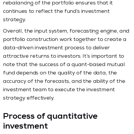
rebalancing of the portfolio ensures that it
continues to reflect the fund’s investment
strategy.
Overall, the input system, forecasting engine, and
portfolio construction work together to create a
data-driven investment process to deliver
attractive returns to investors. It’s important to
note that the success of a quant-based mutual
fund depends on the quality of the data, the
accuracy of the forecasts, and the ability of the
investment team to execute the investment
strategy effectively.
Process of quantitative
investment