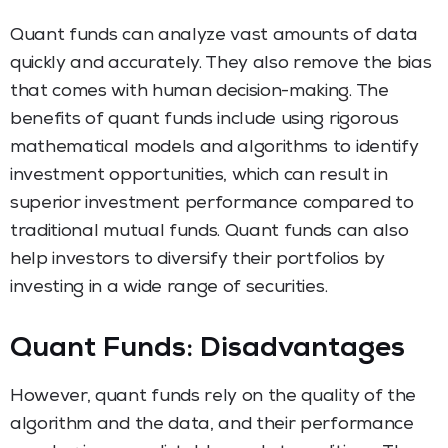
Quant funds can analyze vast amounts of data
quickly and accurately. They also remove the bias
that comes with human decision-making. The
benefits of quant funds include using rigorous
mathematical models and algorithms to identify
investment opportunities, which can result in
superior investment performance compared to
traditional mutual funds. Quant funds can also
help investors to diversify their portfolios by
investing in a wide range of securities.
Quant Funds: Disadvantages
However, quant funds rely on the quality of the
algorithm and the data, and their performance