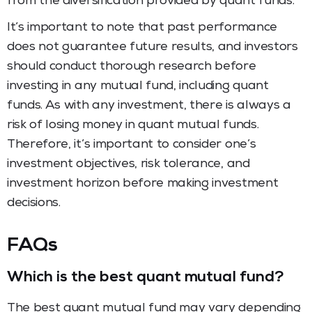
from the diversification provided by quant funds.
It’s important to note that past performance
does not guarantee future results, and investors
should conduct thorough research before
investing in any mutual fund, including quant
funds. As with any investment, there is always a
risk of losing money in quant mutual funds.
Therefore, it’s important to consider one’s
investment objectives, risk tolerance, and
investment horizon before making investment
decisions.
FAQs
Which is the best quant mutual fund?
The best quant mutual fund may vary depending