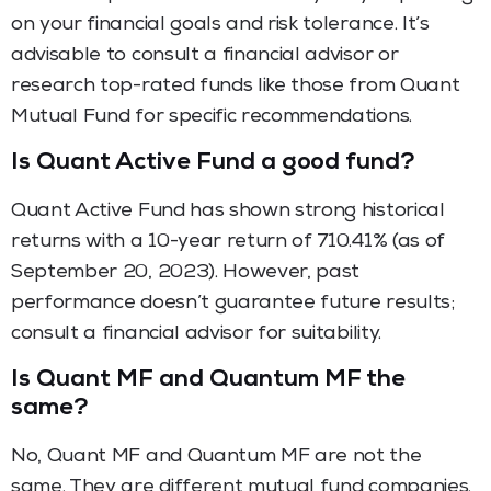
on your financial goals and risk tolerance. It’s
advisable to consult a financial advisor or
research top-rated funds like those from Quant
Mutual Fund for specific recommendations.
Is Quant Active Fund a good fund?
Quant Active Fund has shown strong historical
returns with a 10-year return of 710.41% (as of
September 20, 2023). However, past
performance doesn’t guarantee future results;
consult a financial advisor for suitability.
Is Quant MF and Quantum MF the
same?
No, Quant MF and Quantum MF are not the
same. They are different mutual fund companies.