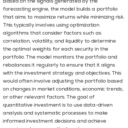
Based on the signals generated by the
forecasting engine, the model builds a portfolio
that aims to maximize returns while minimizing risk.
This typically involves using optimization
algorithms that consider factors such as
correlation, volatility, and liquidity to determine
the optimal weights for each security in the
portfolio. The model monitors the portfolio and
rebalances it regularly to ensure that it aligns
with the investment strategy and objectives. This
would often involve adjusting the portfolio based
on changes in market conditions, economic trends,
or other relevant factors. The goal of
quantitative investment is to use data-driven
analysis and systematic processes to make
informed investment decisions and achieve