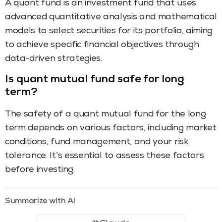
A quant fund is an investment fund that uses
advanced quantitative analysis and mathematical
models to select securities for its portfolio, aiming
to achieve specific financial objectives through
data-driven strategies.
Is quant mutual fund safe for long
term?
The safety of a quant mutual fund for the long
term depends on various factors, including market
conditions, fund management, and your risk
tolerance. It’s essential to assess these factors
before investing.
Summarize with AI