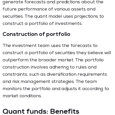
generate forecasts and predictions about the
future performance of various assets and
securities. The quant model uses projections to
construct a portfolio of investments.
Construction of portfolio
The investment team uses the forecasts to
construct a portfolio of securities they believe will
outperform the broader market. The portfolio
construction involves adhering to rules and
constraints, such as diversification requirements
and risk management strategies. The team
monitors the portfolio and adjusts it according to
market conditions.
Quant funds: Benefits