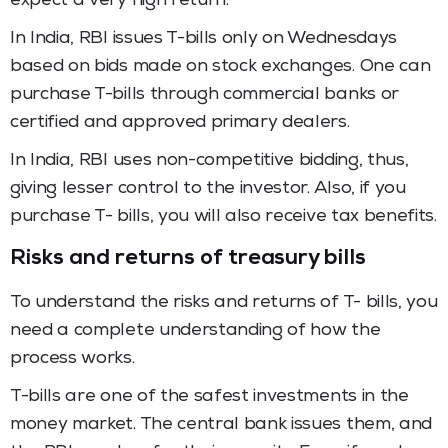
expect a very high return.
In India, RBI issues T-bills only on Wednesdays
based on bids made on stock exchanges. One can
purchase T-bills through commercial banks or
certified and approved primary dealers.
In India, RBI uses non-competitive bidding, thus,
giving lesser control to the investor. Also, if you
purchase T- bills, you will also receive tax benefits.
Risks and returns of treasury bills
To understand the risks and returns of T- bills, you
need a complete understanding of how the
process works.
T-bills are one of the safest investments in the
money market. The central bank issues them, and