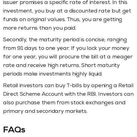
issuer promises a specific rate of interest. In this
investment, you buy at a discounted rate but get
funds on original values. Thus, you are getting
more returns than you paid.
Secondly, the maturity period is concise, ranging
from 91 days to one year. If you lock your money
for one year, you will procure the bill at a meager
rate and receive high returns. Short maturity
periods make investments highly liquid.
Retail investors can buy T-bills by opening a Retail
Direct Scheme Account with the RBI. Investors can
also purchase them from stock exchanges and
primary and secondary markets.
FAQs