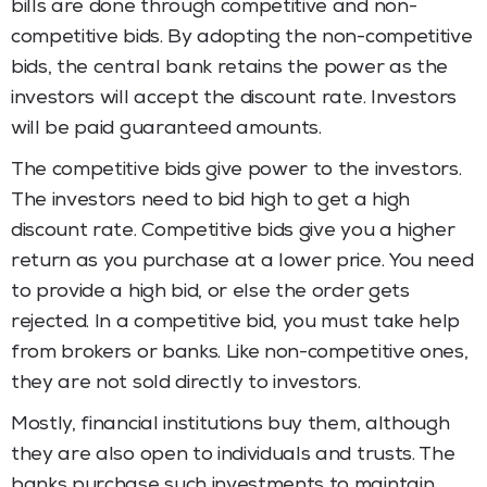
bills are done through competitive and non-
competitive bids. By adopting the non-competitive
bids, the central bank retains the power as the
investors will accept the discount rate. Investors
will be paid guaranteed amounts.
The competitive bids give power to the investors.
The investors need to bid high to get a high
discount rate. Competitive bids give you a higher
return as you purchase at a lower price. You need
to provide a high bid, or else the order gets
rejected. In a competitive bid, you must take help
from brokers or banks. Like non-competitive ones,
they are not sold directly to investors.
Mostly, financial institutions buy them, although
they are also open to individuals and trusts. The
banks purchase such investments to maintain