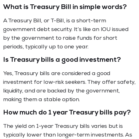
What is Treasury Bill in simple words?
A Treasury Bill, or T-Bill, is a short-term
government debt security. It’s like an IOU issued
by the government to raise funds for short
periods, typically up to one year.
Is Treasury bills a good investment?
Yes, Treasury bills are considered a good
investment for low-risk seekers. They offer safety,
liquidity, and are backed by the government,
making them a stable option.
How much do 1 year Treasury bills pay?
The yield on 1-year Treasury bills varies but is
typically lower than longer-term investments. As