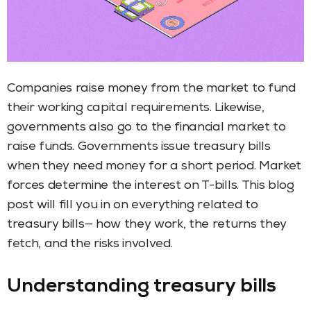
Companies raise money from the market to fund
their working capital requirements. Likewise,
governments also go to the financial market to
raise funds. Governments issue treasury bills
when they need money for a short period. Market
forces determine the interest on T-bills. This blog
post will fill you in on everything related to
treasury bills— how they work, the returns they
fetch, and the risks involved.
Understanding treasury bills