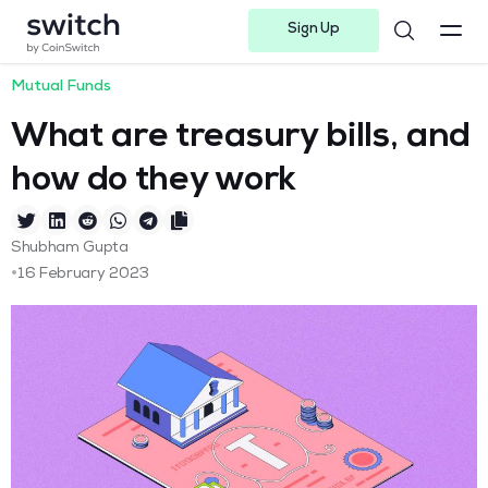
Sign Up
Instagram
Twitter
Youtube
Linkedin
Facebook-f
Telegram-plane
Mutual Funds
What are treasury bills, and
how do they work
Shubham Gupta
•
16 February 2023