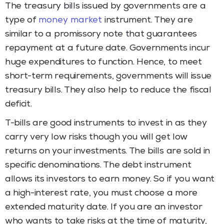
The treasury bills issued by governments are a
type of
money market
instrument. They are
similar to a promissory note that guarantees
repayment at a future date. Governments incur
huge expenditures to function. Hence, to meet
short-term requirements, governments will issue
treasury bills. They also help to reduce the fiscal
deficit.
T-bills are good instruments to invest in as they
carry very low risks though you will get low
returns on your investments. The bills are sold in
specific denominations. The debt instrument
allows its investors to earn money. So if you want
a high-interest rate, you must choose a more
extended maturity date. If you are an investor
who wants to take risks at the time of maturity,