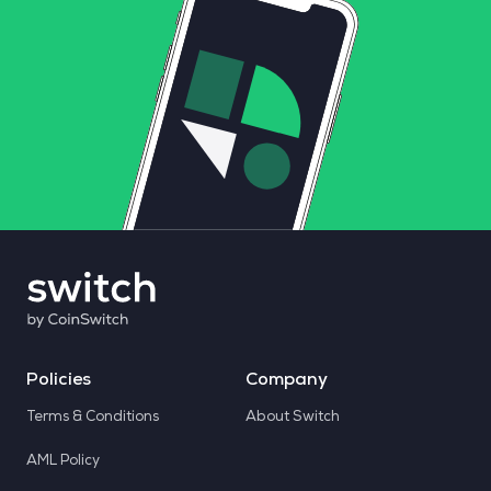
Policies
Company
Terms & Conditions
About Switch
AML Policy