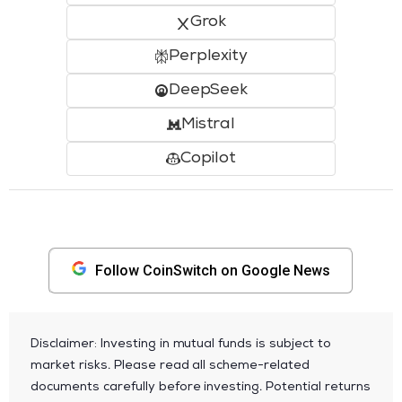
Grok
Perplexity
DeepSeek
Mistral
Copilot
Follow CoinSwitch on Google News
Disclaimer: Investing in mutual funds is subject to
market risks. Please read all scheme-related
documents carefully before investing. Potential returns