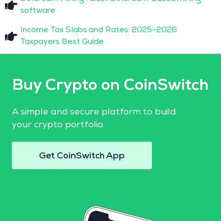
software
Income Tax Slabs and Rates: 2025–2026
Taxpayers Best Guide
Buy Crypto on CoinSwitch
A simple and secure platform to build
your crypto portfolio.
Get CoinSwitch App