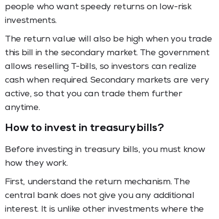
people who want speedy returns on low-risk
investments.
The return value will also be high when you trade
this bill in the secondary market. The government
allows reselling T-bills, so investors can realize
cash when required. Secondary markets are very
active, so that you can trade them further
anytime.
How to invest in treasury bills?
Before investing in treasury bills, you must know
how they work.
First, understand the return mechanism. The
central bank does not give you any additional
interest. It is unlike other investments where the