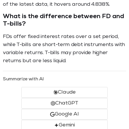
of the latest data, it hovers around 4.838%.
What is the difference between FD and
T-bills?
FDs offer fixed interest rates over a set period,
while T-bills are short-term debt instruments with
variable returns. T-bills may provide higher
returns but are less liquid.
Summarize with AI
Claude
ChatGPT
Google AI
Gemini