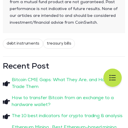
from a mutual fund product are not guaranteed. Past
performance is not indicative of future results. None of
our articles are intended to and should be considered
investment/financial advice from CoinSwitch.
debt instruments
treasury bills
Recent Post
Bitcoin CME Gaps: What They Are, and How to
Trade Them
How to transfer Bitcoin from an exchange to a
hardware wallet?
The 10 best indicators for crypto trading & analysis
Ethereum Mining : Best Ethereum-based mining