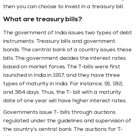
then you can choose to invest in a treasury bill.
What are treasury bills?
The government of India issues two types of debt
instruments: Treasury bills and government
bonds. The central bank of a country issues these
bills. The government decides the interest rates
based on market forces. The T-bills were first
launched in India in 1917, and they have three
types of maturity in India. For instance, 91, 182,
and 364 days. Thus, the T- bill with a maturity
date of one year will have higher interest rates.
Governments issue T- bills through auctions
regulated under the guidelines and supervision of
the country’s central bank. The auctions for T-