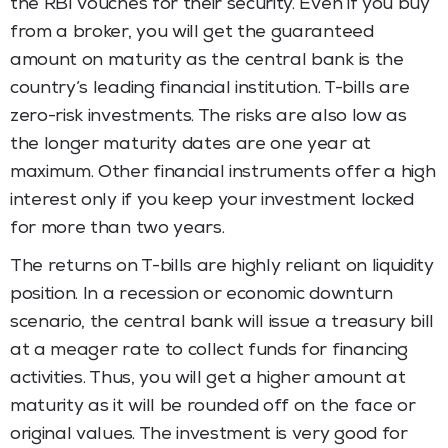
the RBI vouches for their security. Even if you buy
from a broker, you will get the guaranteed
amount on maturity as the central bank is the
country’s leading financial institution. T-bills are
zero-risk investments. The risks are also low as
the longer maturity dates are one year at
maximum. Other financial instruments offer a high
interest only if you keep your investment locked
for more than two years.
The returns on T-bills are highly reliant on liquidity
position. In a recession or economic downturn
scenario, the central bank will issue a treasury bill
at a meager rate to collect funds for financing
activities. Thus, you will get a higher amount at
maturity as it will be rounded off on the face or
original values. The investment is very good for