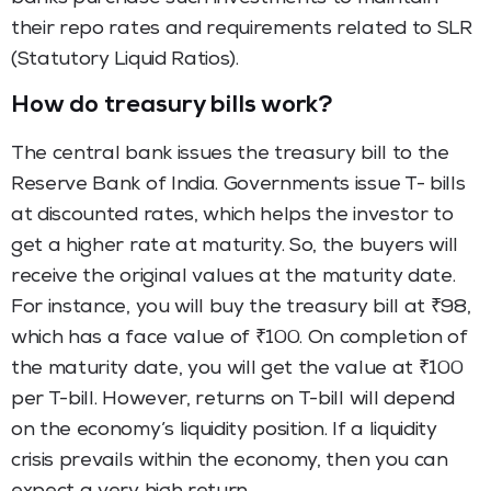
their repo rates and requirements related to SLR
(Statutory Liquid Ratios).
How do treasury bills work?
The central bank issues the treasury bill to the
Reserve Bank of India. Governments issue T- bills
at discounted rates, which helps the investor to
get a higher rate at maturity. So, the buyers will
receive the original values at the maturity date.
For instance, you will buy the treasury bill at ₹98,
which has a face value of ₹100. On completion of
the maturity date, you will get the value at ₹100
per T-bill. However, returns on T-bill will depend
on the economy’s liquidity position. If a liquidity
crisis prevails within the economy, then you can