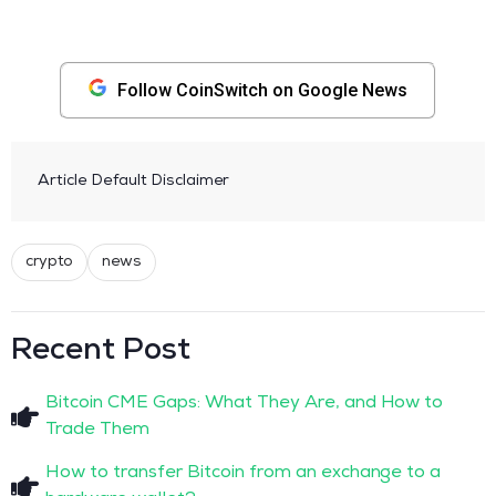
Follow CoinSwitch on Google News
Article Default Disclaimer
crypto
news
Recent Post
Bitcoin CME Gaps: What They Are, and How to
Trade Them
How to transfer Bitcoin from an exchange to a