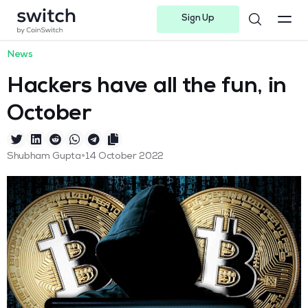
Sign Up
Instagram
Twitter
Youtube
Linkedin
Facebook-f
Telegram-plane
News
Hackers have all the fun, in
October
•
Shubham Gupta
14 October 2022