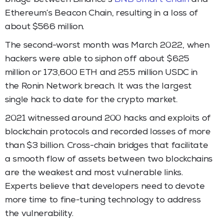
Ethereum’s Beacon Chain, resulting in a loss of
about $566 million.
The second-worst month was March 2022, when
hackers were able to siphon off about $625
million or 173,600 ETH and 25.5 million USDC in
the Ronin Network breach. It was the largest
single hack to date for the crypto market.
2021 witnessed around 200 hacks and exploits of
blockchain protocols and recorded losses of more
than $3 billion. Cross-chain bridges that facilitate
a smooth flow of assets between two blockchains
are the weakest and most vulnerable links.
Experts believe that developers need to devote
more time to fine-tuning technology to address
the vulnerability.