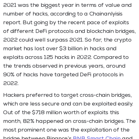
2021 was the biggest year in terms of value and
number of hacks, according to a Chainanlyisis
report. But going by the recent pace of exploits
of different DeFi protocols and blockchain bridges,
2022 could well surpass 2021. So far, the crypto
market has lost over $3 billion in hacks and
exploits across 125 hacks in 2022. Compared to
the trends observed in previous years, around
90% of hacks have targeted DeFi protocols in
2022.
Hackers preferred to target cross-chain bridges,
which are less secure and can be exploited easily.
Out of the $718 million worth of exploits this
month, 82% happened on cross-chain bridges. The
most prominent one was the exploitation of the
bridge between Binance’s
BNB Smart Chain
and