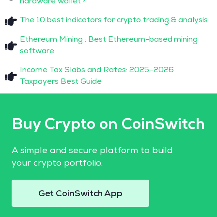
hardware wallet?
The 10 best indicators for crypto trading & analysis
Ethereum Mining : Best Ethereum-based mining
software
Income Tax Slabs and Rates: 2025–2026
Taxpayers Best Guide
Buy Crypto on CoinSwitch
A simple and secure platform to build
your crypto portfolio.
Get CoinSwitch App