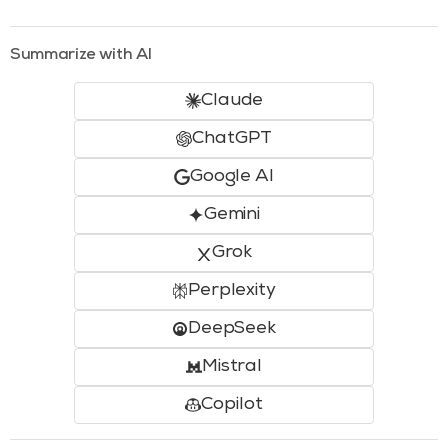
Summarize with AI
Claude
ChatGPT
Google AI
Gemini
Grok
Perplexity
DeepSeek
Mistral
Copilot