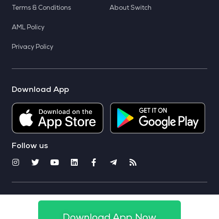
Terms & Conditions
About Switch
AML Policy
Privacy Policy
Download App
Follow us
© 2025 CoinSwitch. All rights reserved
Download App Now