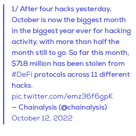
1/ After four hacks yesterday,
October is now the biggest month
in the biggest year ever for hacking
activity, with more than half the
month still to go. So far this month,
$718 million has been stolen from
#DeFi
protocols across 11 different
hacks.
pic.twitter.com/emz36f6gpK
— Chainalysis (@chainalysis)
October 12, 2022