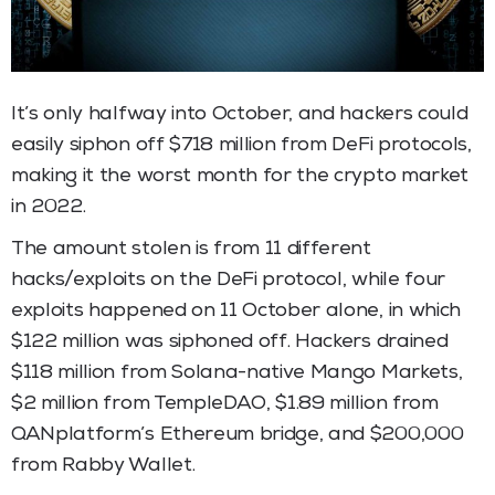
It’s only halfway into October, and hackers could
easily siphon off $718 million from DeFi protocols,
making it the worst month for the crypto market
in 2022.
The amount stolen is from 11 different
hacks/exploits on the DeFi protocol, while four
exploits happened on 11 October alone, in which
$122 million was siphoned off. Hackers drained
$118 million from Solana-native Mango Markets,
$2 million from TempleDAO, $1.89 million from
QANplatform’s Ethereum bridge, and $200,000
from Rabby Wallet.