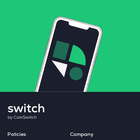
Policies
Company